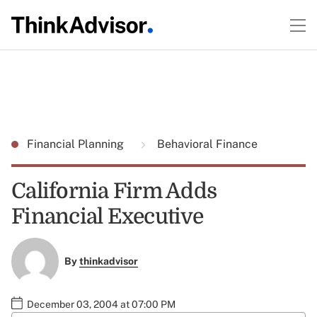
Financial Planning
Behavioral Finance
California Firm Adds
Financial Executive
By
thinkadvisor
December 03, 2004 at 07:00 PM