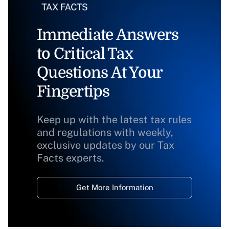
Immediate Answers
to Critical Tax
Questions At Your
Fingertips
Keep up with the latest tax rules
and regulations with weekly,
exclusive updates by our Tax
Facts experts.
Get More Information