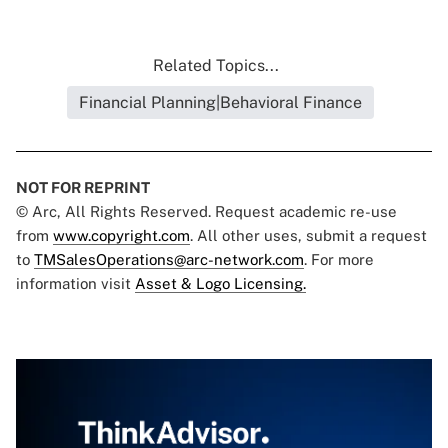
Related Topics...
Financial Planning|Behavioral Finance
NOT FOR REPRINT
© Arc, All Rights Reserved. Request academic re-use
from
www.copyright.com
. All other uses, submit a request
to
TMSalesOperations@arc-network.com
. For more
information visit
Asset & Logo Licensing.