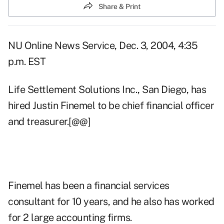
Share & Print
NU Online News Service, Dec. 3, 2004, 4:35
p.m. EST
Life Settlement Solutions Inc., San Diego, has
hired Justin Finemel to be chief financial officer
and treasurer.[@@]
Finemel has been a financial services
consultant for 10 years, and he also has worked
for 2 large accounting firms.