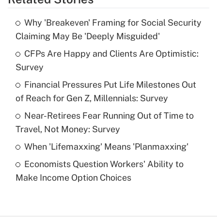
Get Answer
Why 'Breakeven' Framing for Social Security
Recently Updated Q&As
Claiming May Be 'Deeply Misguided'
What is the temporary deduction for tip
income?
CFPs Are Happy and Clients Are Optimistic:
Survey
Get Answer
Financial Pressures Put Life Milestones Out
of Reach for Gen Z, Millennials: Survey
Recently Updated Q&As
What is a high deductible health plan for
Near-Retirees Fear Running Out of Time to
purposes of an HSA?
Travel, Not Money: Survey
Get Answer
When 'Lifemaxxing' Means 'Planmaxxing'
Economists Question Workers' Ability to
Recently Updated Q&As
Make Income Option Choices
Are remote workers eligible for leave
under the Family and Medical Leave Act
(FMLA)?