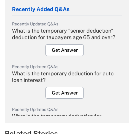
Recently Added Q&As
Recently Updated Q&As
What is the temporary "senior deduction"
deduction for taxpayers age 65 and over?
Get Answer
Recently Updated Q&As
What is the temporary deduction for auto
loan interest?
Get Answer
Recently Updated Q&As
What is the temporary deduction for
overtime income?
Related Stories