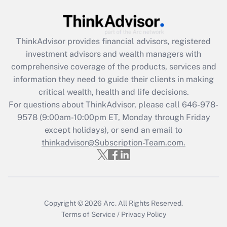
Get Answer
Recently Updated Q&As
ThinkAdvisor
provides financial advisors, registered
What is the CARES Act employee
investment advisors and wealth managers with
retention tax credit that was available
during 2020 and 2021?
comprehensive coverage of the products, services and
information they need to guide their clients in making
Get Answer
critical wealth, health and life decisions.
For questions about ThinkAdvisor, please call
646-978-
Recently Updated Q&As
9578
(9:00am-10:00pm ET, Monday through Friday
Who must file a return?
except holidays), or send an email to
thinkadvisor@Subscription-Team.com.
Get Answer
Copyright © 2026
Arc.
All Rights Reserved.
Terms of Service
/
Privacy Policy