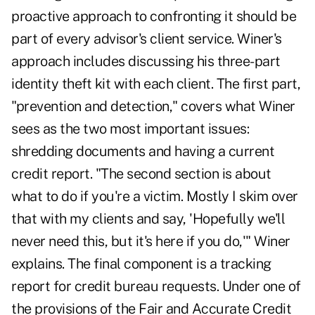
proactive approach to confronting it should be
part of every advisor's client service. Winer's
approach includes discussing his three-part
identity theft kit with each client. The first part,
"prevention and detection," covers what Winer
sees as the two most important issues:
shredding documents and having a current
credit report. "The second section is about
what to do if you're a victim. Mostly I skim over
that with my clients and say, 'Hopefully we'll
never need this, but it's here if you do,'" Winer
explains. The final component is a tracking
report for credit bureau requests. Under one of
the provisions of the Fair and Accurate Credit