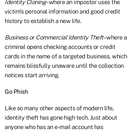
Identity Cloning
–where an impostor uses the
victim's personal information and good credit
history to establish a new life.
Business or Commercial Identity Theft
–where a
criminal opens checking accounts or credit
cards in the name of a targeted business, which
remains blissfully unaware until the collection
notices start arriving.
Go Phish
Like so many other aspects of modern life,
identity theft has gone high tech. Just about
anyone who has an e-mail account has