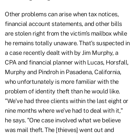
Other problems can arise when tax notices,
financial account statements, and other bills
are stolen right from the victim's mailbox while
he remains totally unaware. That's suspected in
a case recently dealt with by Jim Murphy, a
CPA and financial planner with Lucas, Horsfall,
Murphy and Pindroh in Pasadena, California,
who unfortunately is more familiar with the
problem of identity theft than he would like.
"We've had three clients within the last eight or
nine months where we've had to deal with it,"
he says. "One case involved what we believe
was mail theft. The [thieves] went out and