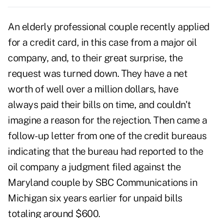
An elderly professional couple recently applied
for a credit card, in this case from a major oil
company, and, to their great surprise, the
request was turned down. They have a net
worth of well over a million dollars, have
always paid their bills on time, and couldn't
imagine a reason for the rejection. Then came a
follow-up letter from one of the credit bureaus
indicating that the bureau had reported to the
oil company a judgment filed against the
Maryland couple by SBC Communications in
Michigan six years earlier for unpaid bills
totaling around $600.