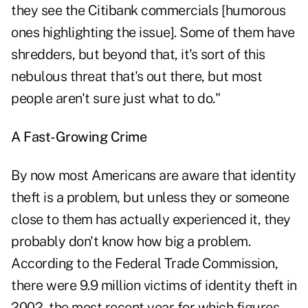
they see the Citibank commercials [humorous
ones highlighting the issue]. Some of them have
shredders, but beyond that, it's sort of this
nebulous threat that's out there, but most
people aren't sure just what to do."
A Fast-Growing Crime
By now most Americans are aware that identity
theft is a problem, but unless they or someone
close to them has actually experienced it, they
probably don't know how big a problem.
According to the Federal Trade Commission,
there were 9.9 million victims of identity theft in
2002, the most recent year for which figures