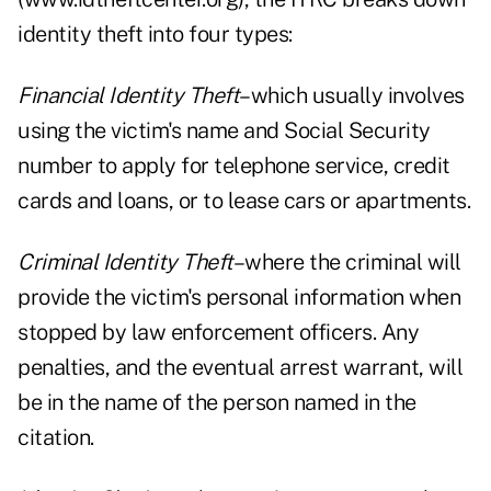
identity theft into four types:
Financial Identity Theft
–which usually involves
using the victim's name and Social Security
number to apply for telephone service, credit
cards and loans, or to lease cars or apartments.
Criminal Identity Theft
–where the criminal will
provide the victim's personal information when
stopped by law enforcement officers. Any
penalties, and the eventual arrest warrant, will
be in the name of the person named in the
citation.