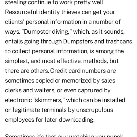
stealing continue to work pretty well.
Resourceful identity thieves can get your
clients' personal information in a number of
ways. "Dumpster diving," which, as it sounds,
entails going through Dumpsters and trashcans
to collect personal information, is among the
simplest, and most effective, methods, but
there are others. Credit card numbers are
sometimes copied or memorized by sales
clerks and waiters, or even captured by
electronic "skimmers," which can be installed
on legitimate terminals by unscrupulous
employees for later downloading.
Sometimes it's that guy watching you punch