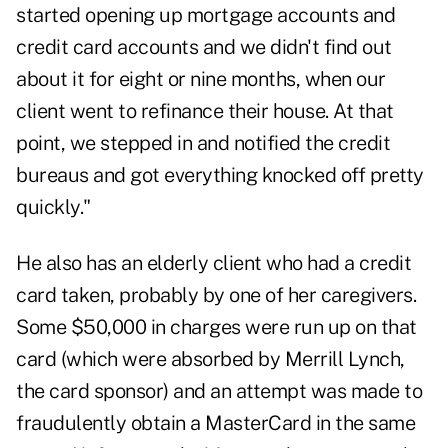
started opening up mortgage accounts and
credit card accounts and we didn't find out
about it for eight or nine months, when our
client went to refinance their house. At that
point, we stepped in and notified the credit
bureaus and got everything knocked off pretty
quickly."
He also has an elderly client who had a credit
card taken, probably by one of her caregivers.
Some $50,000 in charges were run up on that
card (which were absorbed by Merrill Lynch,
the card sponsor) and an attempt was made to
fraudulently obtain a MasterCard in the same