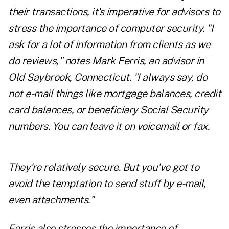
their transactions, it's imperative for advisors to
stress the importance of computer security. "I
ask for a lot of information from clients as we
do reviews," notes Mark Ferris, an advisor in
Old Saybrook, Connecticut. "I always say, do
not e-mail things like mortgage balances, credit
card balances, or beneficiary Social Security
numbers. You can leave it on voicemail or fax.
They're relatively secure. But you've got to
avoid the temptation to send stuff by e-mail,
even attachments."
Ferris also stresses the importance of