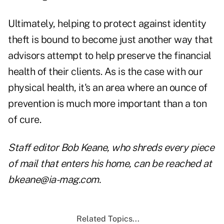
Ultimately, helping to protect against identity
theft is bound to become just another way that
advisors attempt to help preserve the financial
health of their clients. As is the case with our
physical health, it's an area where an ounce of
prevention is much more important than a ton
of cure.
Staff editor Bob Keane, who shreds every piece
of mail that enters his home, can be reached at
bkeane@ia-mag.com.
Related Topics...