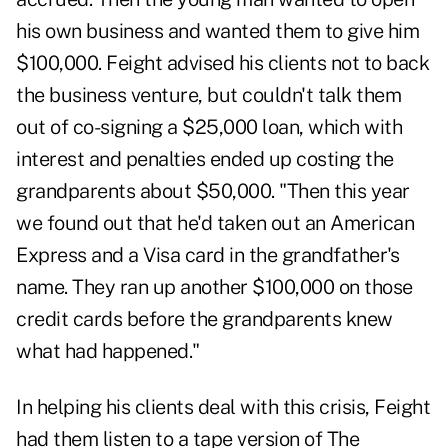
his own business and wanted them to give him
$100,000. Feight advised his clients not to back
the business venture, but couldn't talk them
out of co-signing a $25,000 loan, which with
interest and penalties ended up costing the
grandparents about $50,000. "Then this year
we found out that he'd taken out an American
Express and a Visa card in the grandfather's
name. They ran up another $100,000 on those
credit cards before the grandparents knew
what had happened."
In helping his clients deal with this crisis, Feight
had them listen to a tape version of The