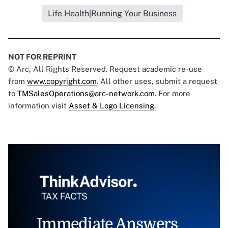
Life Health|Running Your Business
NOT FOR REPRINT
© Arc, All Rights Reserved. Request academic re-use
from
www.copyright.com
. All other uses, submit a request
to
TMSalesOperations@arc-network.com
. For more
information visit
Asset & Logo Licensing.
Immediate Answers