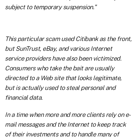
subject to temporary suspension."
This particular scam used Citibank as the front,
but SunTrust, eBay, and various Internet
service providers have also been victimized.
Consumers who take the bait are usually
directed to a Web site that looks legitimate,
but is actually used to steal personal and
financial data.
In a time when more and more clients rely on e-
mail messages and the Internet to keep track
of their investments and to handle many of