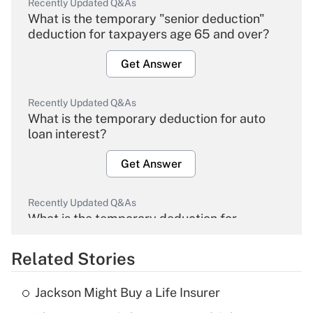
Recently Updated Q&As
What is the temporary "senior deduction"
deduction for taxpayers age 65 and over?
Get Answer
Recently Updated Q&As
What is the temporary deduction for auto
loan interest?
Get Answer
Recently Updated Q&As
What is the temporary deduction for
overtime income?
Related Stories
Get Answer
Jackson Might Buy a Life Insurer
Recently Updated Q&As