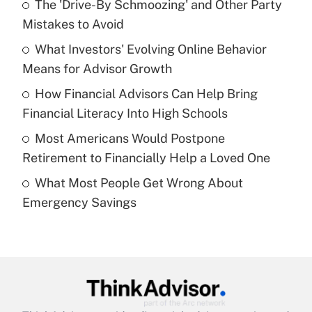
The 'Drive-By Schmoozing' and Other Party
What is the temporary deduction for tip
income?
Mistakes to Avoid
What Investors' Evolving Online Behavior
Get Answer
Means for Advisor Growth
Recently Updated Q&As
How Financial Advisors Can Help Bring
What is a high deductible health plan for
Financial Literacy Into High Schools
purposes of an HSA?
Most Americans Would Postpone
Get Answer
Retirement to Financially Help a Loved One
What Most People Get Wrong About
Recently Updated Q&As
Emergency Savings
Are remote workers eligible for leave
under the Family and Medical Leave Act
(FMLA)?
Get Answer
Recently Updated Q&As