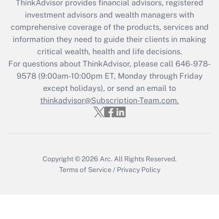
ThinkAdvisor
provides financial advisors, registered
What is the CARES Act employee
investment advisors and wealth managers with
retention tax credit that was available
during 2020 and 2021?
comprehensive coverage of the products, services and
information they need to guide their clients in making
Get Answer
critical wealth, health and life decisions.
For questions about ThinkAdvisor, please call
646-978-
Recently Updated Q&As
9578
(9:00am-10:00pm ET, Monday through Friday
Who must file a return?
except holidays), or send an email to
thinkadvisor@Subscription-Team.com.
Get Answer
Copyright © 2026
Arc.
All Rights Reserved.
Terms of Service
/
Privacy Policy