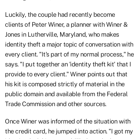
Luckily, the couple had recently become
clients of Peter Winer, a planner with Winer &
Jones in Lutherville, Maryland, who makes
identity theft a major topic of conversation with
every client. "It's part of my normal process," he
says. "I put together an 'identity theft kit' that I
provide to every client." Winer points out that
his kit is composed strictly of material in the
public domain and available from the Federal
Trade Commission and other sources.
Once Winer was informed of the situation with
the credit card, he jumped into action. "I got my