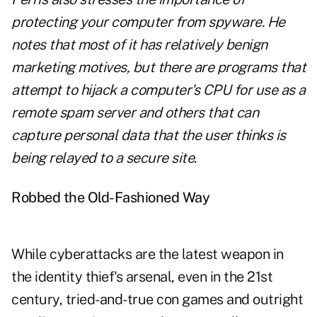
protecting your computer from spyware. He
notes that most of it has relatively benign
marketing motives, but there are programs that
attempt to hijack a computer's CPU for use as a
remote spam server and others that can
capture personal data that the user thinks is
being relayed to a secure site
.
Robbed the Old-Fashioned Way
While cyberattacks are the latest weapon in
the identity thief's arsenal, even in the 21st
century, tried-and-true con games and outright