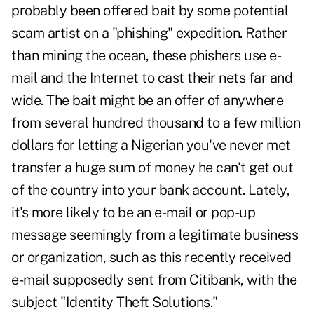
probably been offered bait by some potential
scam artist on a "phishing" expedition. Rather
than mining the ocean, these phishers use e-
mail and the Internet to cast their nets far and
wide. The bait might be an offer of anywhere
from several hundred thousand to a few million
dollars for letting a Nigerian you've never met
transfer a huge sum of money he can't get out
of the country into your bank account. Lately,
it's more likely to be an e-mail or pop-up
message seemingly from a legitimate business
or organization, such as this recently received
e-mail supposedly sent from Citibank, with the
subject "Identity Theft Solutions."