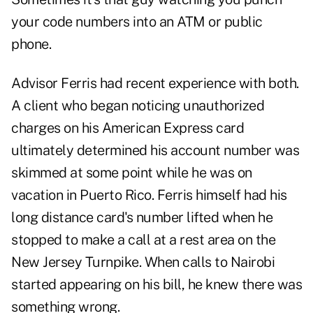
your code numbers into an ATM or public
phone.
Advisor Ferris had recent experience with both.
A client who began noticing unauthorized
charges on his American Express card
ultimately determined his account number was
skimmed at some point while he was on
vacation in Puerto Rico. Ferris himself had his
long distance card's number lifted when he
stopped to make a call at a rest area on the
New Jersey Turnpike. When calls to Nairobi
started appearing on his bill, he knew there was
something wrong.