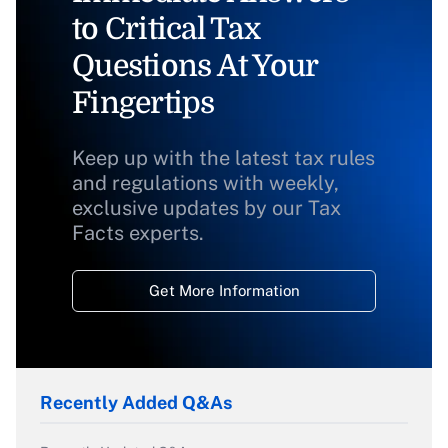
to Critical Tax
Questions At Your
Fingertips
Keep up with the latest tax rules
and regulations with weekly,
exclusive updates by our Tax
Facts experts.
Get More Information
Recently Added Q&As