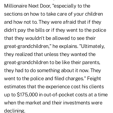
Millionaire Next Door, "especially to the
sections on how to take care of your children
and how not to. They were afraid that if they
didn't pay the bills or if they went to the police
that they wouldn't be allowed to see their
great-grandchildren," he explains. "Ultimately,
they realized that unless they wanted the
great-grandchildren to be like their parents,
they had to do something about it now. They
went to the police and filed charges." Feight
estimates that the experience cost his clients
up to $175,000 in out-of-pocket costs at a time
when the market and their investments were
declining.