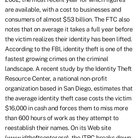
are available, with a cost to businesses and
consumers of almost $53 billion. The FTC also
notes that on average it takes a full year before
the victim realizes their identity has been lifted.
According to the FBI, identity theft is one of the
fastest growing crimes on the criminal
landscape. A recent study by the Identity Theft
Resource Center, a national non-profit
organization based in San Diego, estimates that
the average identity theft case costs the victim
$16,000 in cash and forces them to miss more
than 600 hours of work as they attempt to
reestablish their names. On its Web site
(www.idtheftcenter.org), the ITRC breaks down