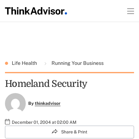
Life Health
Running Your Business
Homeland Security
By
thinkadvisor
December 01, 2004 at 02:00 AM
Share & Print