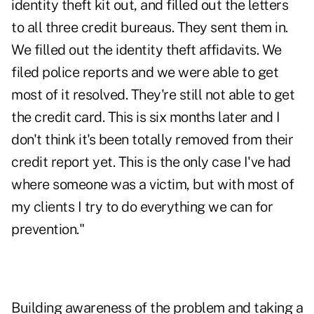
identity theft kit out, and filled out the letters
to all three credit bureaus. They sent them in.
We filled out the identity theft affidavits. We
filed police reports and we were able to get
most of it resolved. They're still not able to get
the credit card. This is six months later and I
don't think it's been totally removed from their
credit report yet. This is the only case I've had
where someone was a victim, but with most of
my clients I try to do everything we can for
prevention."
Building awareness of the problem and taking a