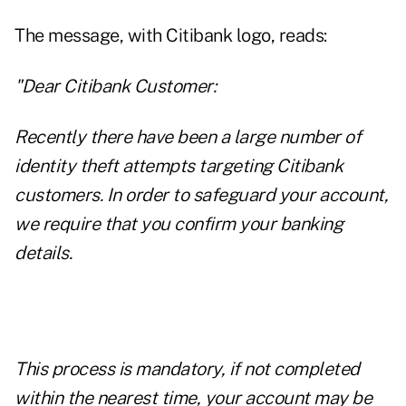
The message, with Citibank logo, reads:
"Dear Citibank Customer:
Recently there have been a large number of
identity theft attempts targeting Citibank
customers. In order to safeguard your account,
we require that you confirm your banking
details.
This process is mandatory, if not completed
within the nearest time, your account may be