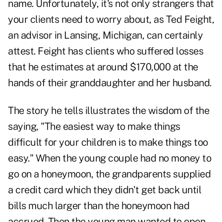
name. Unfortunately, it's not only strangers that
your clients need to worry about, as Ted Feight,
an advisor in Lansing, Michigan, can certainly
attest. Feight has clients who suffered losses
that he estimates at around $170,000 at the
hands of their granddaughter and her husband.
The story he tells illustrates the wisdom of the
saying, "The easiest way to make things
difficult for your children is to make things too
easy." When the young couple had no money to
go on a honeymoon, the grandparents supplied
a credit card which they didn't get back until
bills much larger than the honeymoon had
accrued. Then the young man wanted to open