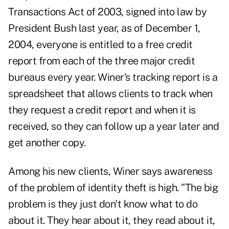
Transactions Act of 2003, signed into law by
President Bush last year, as of December 1,
2004, everyone is entitled to a free credit
report from each of the three major credit
bureaus every year. Winer's tracking report is a
spreadsheet that allows clients to track when
they request a credit report and when it is
received, so they can follow up a year later and
get another copy.
Among his new clients, Winer says awareness
of the problem of identity theft is high. "The big
problem is they just don't know what to do
about it. They hear about it, they read about it,