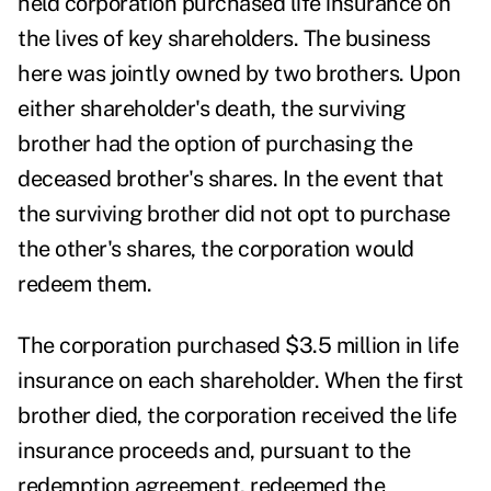
held corporation purchased life insurance on
the lives of key shareholders. The business
here was jointly owned by two brothers. Upon
either shareholder's death, the surviving
brother had the option of purchasing the
deceased brother's shares. In the event that
the surviving brother did not opt to purchase
the other's shares, the corporation would
redeem them.
The corporation purchased $3.5 million in life
insurance on each shareholder. When the first
brother died, the corporation received the life
insurance proceeds and, pursuant to the
redemption agreement, redeemed the