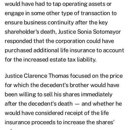
would have had to tap operating assets or
engage in some other type of transaction to
ensure business continuity after the key
shareholder's death, Justice Sonia Sotomayor
responded that the corporation could have
purchased additional life insurance to account
for the increased estate tax liability.
Justice Clarence Thomas focused on the price
for which the decedent's brother would have
been willing to sell his shares immediately
after the decedent's death — and whether he
would have considered receipt of the life
insurance proceeds to increase the shares'