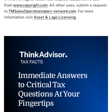
from
www.copyright.com
. All other uses, submit a request
to
TMSalesOperations@arc-network.com
. For more
information visit
Asset & Logo Licensing.
Immediate Answers
to Critical Tax
Questions At Your
Fingertips