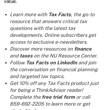
value.
Learn more with
Tax Facts
, the go-to
resource that answers critical tax
questions with the latest tax
developments. Online subscribers get
access to exclusive e-newsletters.
Discover more resources on
finance
and
taxes
on the NU Resource Center.
Follow
Tax Facts on LinkedIn
and join
the conversation on financial planning
and targeted tax topics.
Get 10% off any Tax Facts product just
for being a ThinkAdvisor reader!
Complete the
free trial form
or call
859-692-2205 to learn more or get