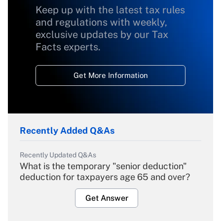
Keep up with the latest tax rules
and regulations with weekly,
exclusive updates by our Tax
Facts experts.
Get More Information
Recently Added Q&As
Recently Updated Q&As
What is the temporary "senior deduction"
deduction for taxpayers age 65 and over?
Get Answer