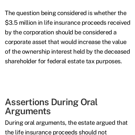
The question being considered is whether the
$3.5 million in life insurance proceeds received
by the corporation should be considered a
corporate asset that would increase the value
of the ownership interest held by the deceased
shareholder for federal estate tax purposes.
Assertions During Oral
Arguments
During oral arguments, the estate argued that
the life insurance proceeds should not