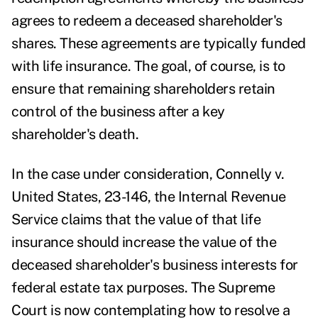
agrees to redeem a deceased shareholder's
shares. These agreements are typically funded
with life insurance. The goal, of course, is to
ensure that remaining shareholders retain
control of the business after a key
shareholder's death.
In the case under consideration, Connelly v.
United States,
23-146, the Internal Revenue
Service claims that the value of that life
insurance should increase the value of the
deceased shareholder's business interests for
federal estate tax purposes. The Supreme
Court is now contemplating how to resolve a