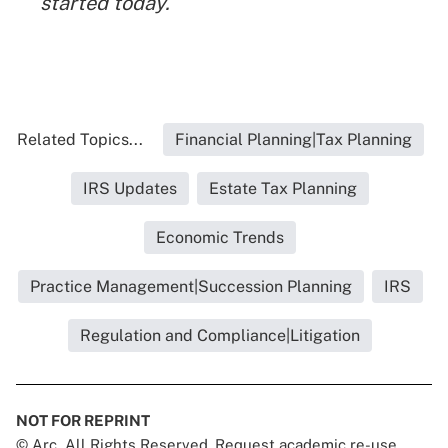
started today.
Related Topics...
Financial Planning|Tax Planning
IRS Updates
Estate Tax Planning
Economic Trends
Practice Management|Succession Planning
IRS
Regulation and Compliance|Litigation
NOT FOR REPRINT
© Arc, All Rights Reserved. Request academic re-use