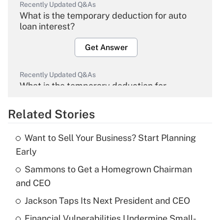
Recently Updated Q&As
What is the temporary deduction for auto
loan interest?
Get Answer
Recently Updated Q&As
What is the temporary deduction for
overtime income?
Related Stories
Get Answer
Want to Sell Your Business? Start Planning
Recently Updated Q&As
Early
What is the temporary deduction for tip
income?
Sammons to Get a Homegrown Chairman
and CEO
Get Answer
Jackson Taps Its Next President and CEO
Recently Updated Q&As
Financial Vulnerabilities Undermine Small-