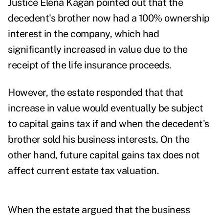
Justice Elena Kagan pointed out that the
decedent's brother now had a 100% ownership
interest in the company, which had
significantly increased in value due to the
receipt of the life insurance proceeds.
However, the estate responded that that
increase in value would eventually be subject
to capital gains tax if and when the decedent's
brother sold his business interests. On the
other hand, future capital gains tax does not
affect current estate tax valuation.
When the estate argued that the business