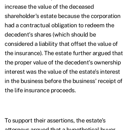
increase the value of the deceased
shareholder's estate because the corporation
had a contractual obligation to redeem the
decedent's shares (which should be
considered a liability that offset the value of
the insurance). The estate further argued that
the proper value of the decedent's ownership
interest was the value of the estate's interest
in the business before the business' receipt of
the life insurance proceeds.
To support their assertions, the estate's
attorneys argued that a hypothetical buyer