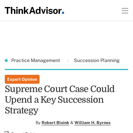
Practice Management
Succession Planning
Expert Opinion
Supreme Court Case Could
Upend a Key Succession
Strategy
By
Robert Bloink
&
William H. Byrnes