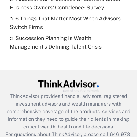
What is a high deductible health plan for
Business Owners' Confidence: Survey
purposes of an HSA?
6 Things That Matter Most When Advisors
Get Answer
Switch Firms
Succession Planning Is Wealth
Recently Updated Q&As
Management's Defining Talent Crisis
Are remote workers eligible for leave
under the Family and Medical Leave Act
(FMLA)?
Get Answer
Recently Updated Q&As
ThinkAdvisor
provides financial advisors, registered
What is the CARES Act employee
investment advisors and wealth managers with
retention tax credit that was available
during 2020 and 2021?
comprehensive coverage of the products, services and
information they need to guide their clients in making
Get Answer
critical wealth, health and life decisions.
For questions about ThinkAdvisor, please call
646-978-