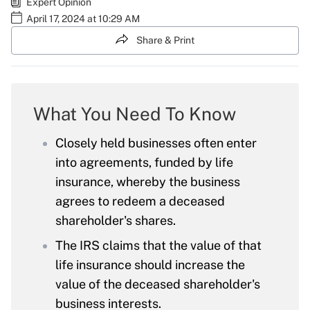
Expert Opinion
April 17, 2024 at 10:29 AM
Share & Print
What You Need To Know
Closely held businesses often enter
into agreements, funded by life
insurance, whereby the business
agrees to redeem a deceased
shareholder's shares.
The IRS claims that the value of that
life insurance should increase the
value of the deceased shareholder's
business interests.