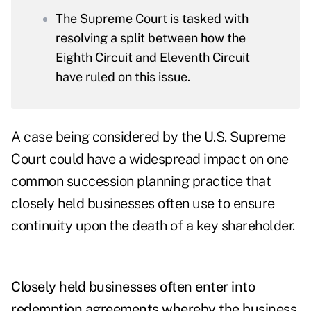
The Supreme Court is tasked with
resolving a split between how the
Eighth Circuit and Eleventh Circuit
have ruled on this issue.
A case being considered by the U.S. Supreme
Court could have a widespread impact on one
common succession planning practice that
closely held businesses often use to ensure
continuity upon the death of a key shareholder.
Closely held businesses often enter into
redemption agreements whereby the business