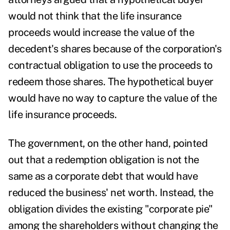
would not think that the life insurance
proceeds would increase the value of the
decedent's shares because of the corporation's
contractual obligation to use the proceeds to
redeem those shares. The hypothetical buyer
would have no way to capture the value of the
life insurance proceeds.
The government, on the other hand, pointed
out that a redemption obligation is not the
same as a corporate debt that would have
reduced the business' net worth. Instead, the
obligation divides the existing "corporate pie"
among the shareholders without changing the