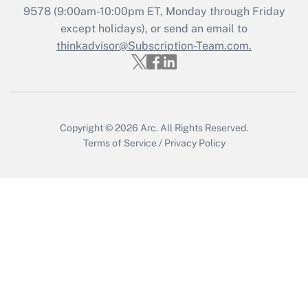
Recently Updated Q&As
9578
(9:00am-10:00pm ET, Monday through Friday
Who must file a return?
except holidays), or send an email to
thinkadvisor@Subscription-Team.com.
Get Answer
Copyright © 2026
Arc.
All Rights Reserved.
Terms of Service
/
Privacy Policy