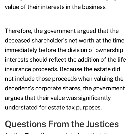
value of their interests in the business.
Therefore, the government argued that the
deceased shareholder's net worth at the time
immediately before the division of ownership
interests should reflect the addition of the life
insurance proceeds. Because the estate did
not include those proceeds when valuing the
decedent's corporate shares, the government
argues that their value was significantly
understated for estate tax purposes.
Questions From the Justices