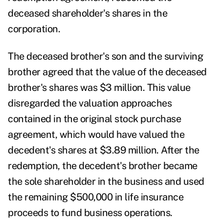
deceased shareholder's shares in the
corporation.
The deceased brother's son and the surviving
brother agreed that the value of the deceased
brother's shares was $3 million. This value
disregarded the valuation approaches
contained in the original stock purchase
agreement, which would have valued the
decedent's shares at $3.89 million. After the
redemption, the decedent's brother became
the sole shareholder in the business and used
the remaining $500,000 in life insurance
proceeds to fund business operations.