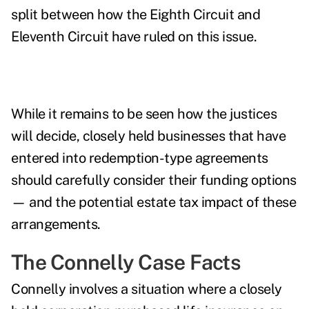
split between how the Eighth Circuit and
Eleventh Circuit have ruled on this issue.
While it remains to be seen how the justices
will decide, closely held businesses that have
entered into redemption-type agreements
should carefully consider their funding options
— and the potential estate tax impact of these
arrangements.
The Connelly Case Facts
Connelly involves a situation where a closely