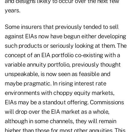
and designs likely to occur over the next few
years.
Some insurers that previously tended to sell
against EIAs now have begun either developing
such products or seriously looking at them. The
concept of an EIA portfolio co-existing with a
variable annuity portfolio, previously thought
unspeakable, is now seen as feasible and
maybe pragmatic. In rising interest rate
environments with choppy equity markets,
EIAs may be a standout offering. Commissions
will drop over the EIA market as a whole,
although in some channels, they will remain
higher than those for most other annuities. This