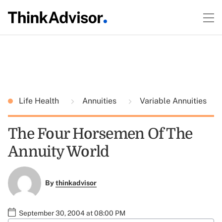
Life Health
Annuities
Variable Annuities
The Four Horsemen Of The
Annuity World
By
thinkadvisor
September 30, 2004 at 08:00 PM