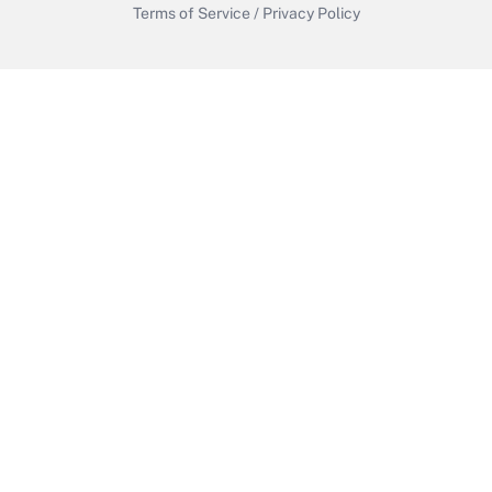
Terms of Service
/
Privacy Policy