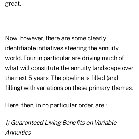
great.
Now, however, there are some clearly
identifiable initiatives steering the annuity
world. Four in particular are driving much of
what will constitute the annuity landscape over
the next 5 years. The pipeline is filled (and
filling) with variations on these primary themes.
Here, then, in no particular order, are :
1) Guaranteed Living Benefits on Variable
Annuities