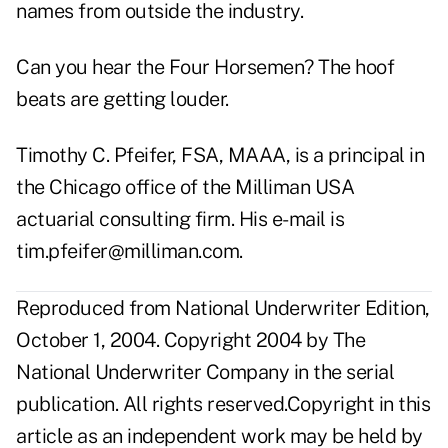
names from outside the industry.
Can you hear the Four Horsemen? The hoof
beats are getting louder.
Timothy C. Pfeifer, FSA, MAAA, is a principal in
the Chicago office of the Milliman USA
actuarial consulting firm. His e-mail is
tim.pfeifer@milliman.com
.
Reproduced from National Underwriter Edition,
October 1, 2004. Copyright 2004 by The
National Underwriter Company in the serial
publication. All rights reserved.Copyright in this
article as an independent work may be held by