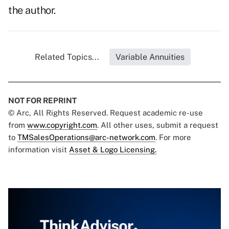
the author.
Related Topics...
Variable Annuities
NOT FOR REPRINT
© Arc, All Rights Reserved. Request academic re-use
from
www.copyright.com
. All other uses, submit a request
to
TMSalesOperations@arc-network.com
. For more
information visit
Asset & Logo Licensing.