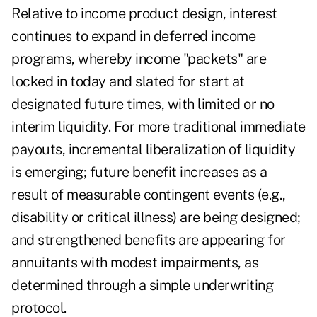
Relative to income product design, interest
continues to expand in deferred income
programs, whereby income "packets" are
locked in today and slated for start at
designated future times, with limited or no
interim liquidity. For more traditional immediate
payouts, incremental liberalization of liquidity
is emerging; future benefit increases as a
result of measurable contingent events (e.g.,
disability or critical illness) are being designed;
and strengthened benefits are appearing for
annuitants with modest impairments, as
determined through a simple underwriting
protocol.