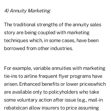
4) Annuity Marketing
The traditional strengths of the annuity sales
story are being coupled with marketing
techniques which, in some cases, have been
borrowed from other industries.
For example, variable annuities with marketing
tie-ins to airline frequent flyer programs have
arisen. Enhanced benefits or lower priceswhich
are available only to policyholders who take
some voluntary action after issue (e.g., mail-in
rebate)can allow insurers to price assuming