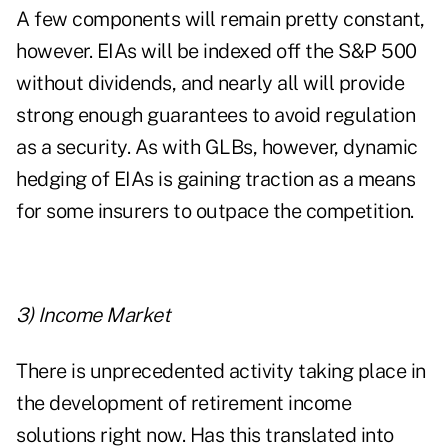
A few components will remain pretty constant,
however. EIAs will be indexed off the S&P 500
without dividends, and nearly all will provide
strong enough guarantees to avoid regulation
as a security. As with GLBs, however, dynamic
hedging of EIAs is gaining traction as a means
for some insurers to outpace the competition.
3) Income Market
There is unprecedented activity taking place in
the development of retirement income
solutions right now. Has this translated into