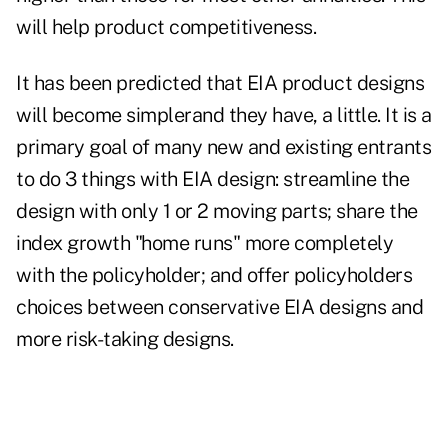
will help product competitiveness.
It has been predicted that EIA product designs
will become simplerand they have, a little. It is a
primary goal of many new and existing entrants
to do 3 things with EIA design: streamline the
design with only 1 or 2 moving parts; share the
index growth "home runs" more completely
with the policyholder; and offer policyholders
choices between conservative EIA designs and
more risk-taking designs.