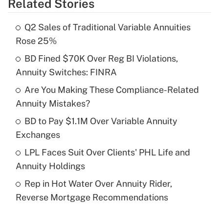
Related Stories
Get Answer
Q2 Sales of Traditional Variable Annuities
Recently Updated Q&As
Rose 25%
What is the temporary deduction for tip
income?
BD Fined $70K Over Reg BI Violations,
Annuity Switches: FINRA
Get Answer
Are You Making These Compliance-Related
Annuity Mistakes?
Recently Updated Q&As
What is a high deductible health plan for
BD to Pay $1.1M Over Variable Annuity
purposes of an HSA?
Exchanges
Get Answer
LPL Faces Suit Over Clients' PHL Life and
Annuity Holdings
Recently Updated Q&As
Rep in Hot Water Over Annuity Rider,
Are remote workers eligible for leave
under the Family and Medical Leave Act
Reverse Mortgage Recommendations
(FMLA)?