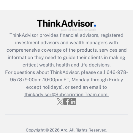
Get Answer
Recently Updated Q&As
What is the CARES Act employee
retention tax credit that was available
ThinkAdvisor
provides financial advisors, registered
during 2020 and 2021?
investment advisors and wealth managers with
comprehensive coverage of the products, services and
Get Answer
information they need to guide their clients in making
critical wealth, health and life decisions.
Recently Updated Q&As
For questions about ThinkAdvisor, please call
646-978-
Who must file a return?
9578
(9:00am-10:00pm ET, Monday through Friday
except holidays), or send an email to
Get Answer
thinkadvisor@Subscription-Team.com.
Copyright © 2026
Arc.
All Rights Reserved.