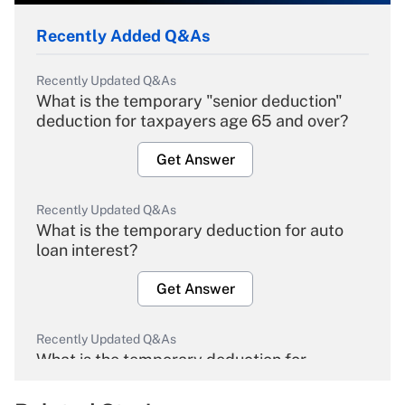
Recently Added Q&As
Recently Updated Q&As
What is the temporary "senior deduction"
deduction for taxpayers age 65 and over?
Get Answer
Recently Updated Q&As
What is the temporary deduction for auto
loan interest?
Get Answer
Recently Updated Q&As
What is the temporary deduction for
overtime income?