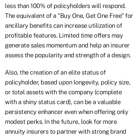
less than 100% of policyholders will respond.
The equivalent of a "Buy One, Get One Free" for
ancillary benefits can increase utilization of
profitable features. Limited time offers may
generate sales momentum and help an insurer
assess the popularity and strength of a design.
Also, the creation of an elite status of
policyholder, based upon longevity, policy size,
or total assets with the company (complete
with a shiny status card), can be a valuable
persistency enhancer even when offering only
modest perks. In the future, look for more
annuity insurers to partner with strong brand