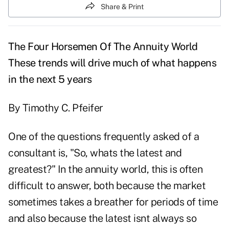
Share & Print
The Four Horsemen Of The Annuity World
These trends will drive much of what happens
in the next 5 years
By Timothy C. Pfeifer
One of the questions frequently asked of a
consultant is, "So, whats the latest and
greatest?" In the annuity world, this is often
difficult to answer, both because the market
sometimes takes a breather for periods of time
and also because the latest isnt always so