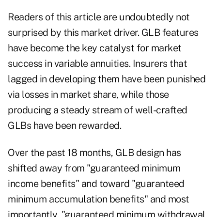
Readers of this article are undoubtedly not
surprised by this market driver. GLB features
have become the key catalyst for market
success in variable annuities. Insurers that
lagged in developing them have been punished
via losses in market share, while those
producing a steady stream of well-crafted
GLBs have been rewarded.
Over the past 18 months, GLB design has
shifted away from "guaranteed minimum
income benefits" and toward "guaranteed
minimum accumulation benefits" and most
importantly, "guaranteed minimum withdrawal