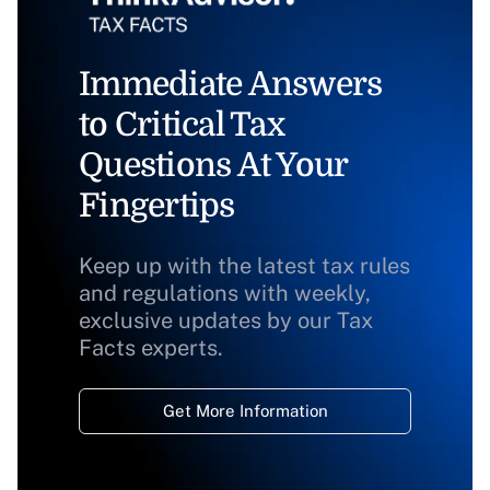
Immediate Answers
to Critical Tax
Questions At Your
Fingertips
Keep up with the latest tax rules
and regulations with weekly,
exclusive updates by our Tax
Facts experts.
Get More Information