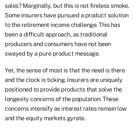
sales? Marginally, but this is not fireless smoke.
Some insurers have pursued a product solution
to the retirement income challenge. This has
been a difficult approach, as traditional
producers and consumers have not been
swayed by a pure product message.
Yet, the sense of most is that the need is there
and the clock is ticking. Insurers are uniquely
positioned to provide products that solve the
longevity concerns of the population. These
concerns intensify as interest rates remain low
and the equity markets gyrate.