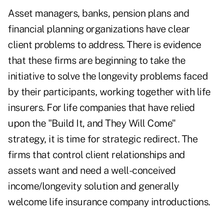
Asset managers, banks, pension plans and
financial planning organizations have clear
client problems to address. There is evidence
that these firms are beginning to take the
initiative to solve the longevity problems faced
by their participants, working together with life
insurers. For life companies that have relied
upon the "Build It, and They Will Come"
strategy, it is time for strategic redirect. The
firms that control client relationships and
assets want and need a well-conceived
income/longevity solution and generally
welcome life insurance company introductions.