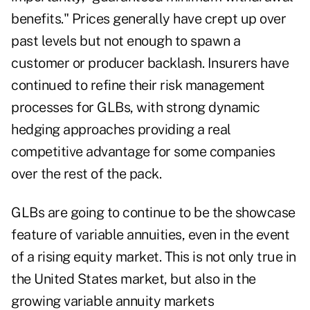
benefits." Prices generally have crept up over
past levels but not enough to spawn a
customer or producer backlash. Insurers have
continued to refine their risk management
processes for GLBs, with strong dynamic
hedging approaches providing a real
competitive advantage for some companies
over the rest of the pack.
GLBs are going to continue to be the showcase
feature of variable annuities, even in the event
of a rising equity market. This is not only true in
the United States market, but also in the
growing variable annuity markets