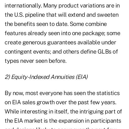
internationally. Many product variations are in
the U.S. pipeline that will extend and sweeten
the benefits seen to date. Some combine
features already seen into one package; some
create generous guarantees available under
contingent events; and others define GLBs of
types never seen before.
2) Equity-Indexed Annuities (EIA)
By now, most everyone has seen the statistics
on EIA sales growth over the past few years.
While interesting in itself, the intriguing part of
the EIA market is the expansion in participants