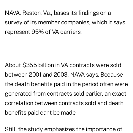
NAVA, Reston, Va., bases its findings on a
survey of its member companies, which it says
represent 95% of VA carriers.
About $355 billion in VA contracts were sold
between 2001 and 2003, NAVA says. Because
the death benefits paid in the period often were
generated from contracts sold earlier, an exact
correlation between contracts sold and death
benefits paid cant be made.
Still, the study emphasizes the importance of