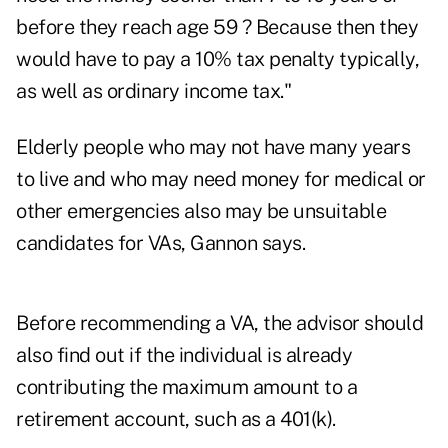
before they reach age 59 ? Because then they
would have to pay a 10% tax penalty typically,
as well as ordinary income tax."
Elderly people who may not have many years
to live and who may need money for medical or
other emergencies also may be unsuitable
candidates for VAs, Gannon says.
Before recommending a VA, the advisor should
also find out if the individual is already
contributing the maximum amount to a
retirement account, such as a 401(k).