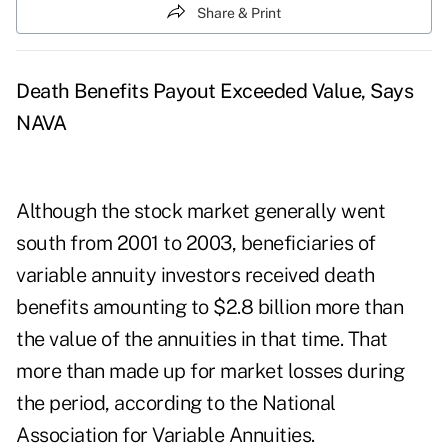
Share & Print
Death Benefits Payout Exceeded Value, Says
NAVA
Although the stock market generally went
south from 2001 to 2003, beneficiaries of
variable annuity investors received death
benefits amounting to $2.8 billion more than
the value of the annuities in that time. That
more than made up for market losses during
the period, according to the National
Association for Variable Annuities.