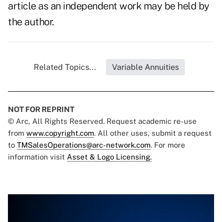
article as an independent work may be held by
the author.
Related Topics...
Variable Annuities
NOT FOR REPRINT
© Arc, All Rights Reserved. Request academic re-use
from
www.copyright.com
. All other uses, submit a request
to
TMSalesOperations@arc-network.com
. For more
information visit
Asset & Logo Licensing.