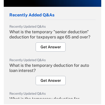
Recently Added Q&As
Recently Updated Q&As
What is the temporary "senior deduction"
deduction for taxpayers age 65 and over?
Get Answer
Recently Updated Q&As
What is the temporary deduction for auto
loan interest?
Get Answer
Recently Updated Q&As
What is the temporary deduction for
overtime income?