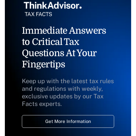
Immediate Answers
to Critical Tax
Questions At Your
Fingertips
Keep up with the latest tax rules
and regulations with weekly,
exclusive updates by our Tax
Facts experts.
Get More Information