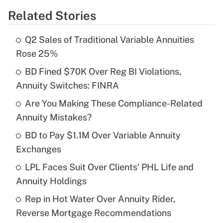
Related Stories
Get Answer
Q2 Sales of Traditional Variable Annuities
Recently Updated Q&As
Rose 25%
What is the temporary deduction for tip
income?
BD Fined $70K Over Reg BI Violations,
Annuity Switches: FINRA
Get Answer
Are You Making These Compliance-Related
Annuity Mistakes?
Recently Updated Q&As
What is a high deductible health plan for
BD to Pay $1.1M Over Variable Annuity
purposes of an HSA?
Exchanges
Get Answer
LPL Faces Suit Over Clients' PHL Life and
Annuity Holdings
Recently Updated Q&As
Rep in Hot Water Over Annuity Rider,
Are remote workers eligible for leave
under the Family and Medical Leave Act
Reverse Mortgage Recommendations
(FMLA)?