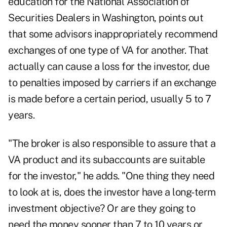
education for the National Association of
Securities Dealers in Washington, points out
that some advisors inappropriately recommend
exchanges of one type of VA for another. That
actually can cause a loss for the investor, due
to penalties imposed by carriers if an exchange
is made before a certain period, usually 5 to 7
years.
"The broker is also responsible to assure that a
VA product and its subaccounts are suitable
for the investor," he adds. "One thing they need
to look at is, does the investor have a long-term
investment objective? Or are they going to
need the money sooner than 7 to 10 years or