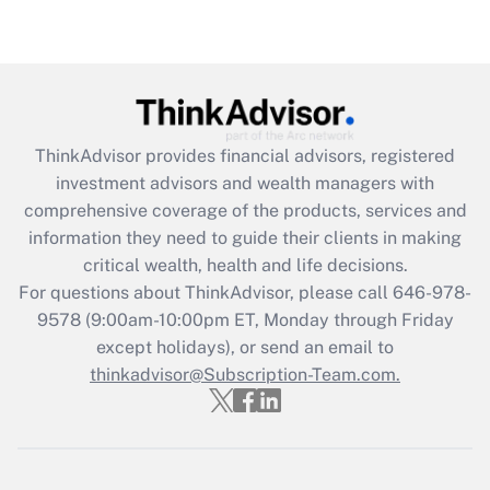
Get Answer
Recently Updated Q&As
What is the CARES Act employee
retention tax credit that was available
ThinkAdvisor
provides financial advisors, registered
during 2020 and 2021?
investment advisors and wealth managers with
comprehensive coverage of the products, services and
Get Answer
information they need to guide their clients in making
critical wealth, health and life decisions.
Recently Updated Q&As
For questions about ThinkAdvisor, please call
646-978-
Who must file a return?
9578
(9:00am-10:00pm ET, Monday through Friday
except holidays), or send an email to
Get Answer
thinkadvisor@Subscription-Team.com.