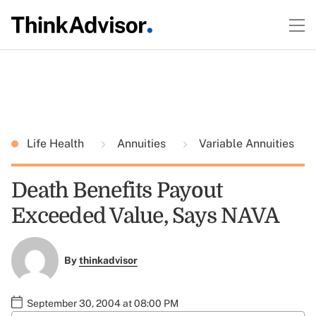
Life Health
Annuities
Variable Annuities
Death Benefits Payout
Exceeded Value, Says NAVA
By
thinkadvisor
September 30, 2004 at 08:00 PM