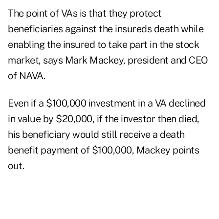
The point of VAs is that they protect
beneficiaries against the insureds death while
enabling the insured to take part in the stock
market, says Mark Mackey, president and CEO
of NAVA.
Even if a $100,000 investment in a VA declined
in value by $20,000, if the investor then died,
his beneficiary would still receive a death
benefit payment of $100,000, Mackey points
out.