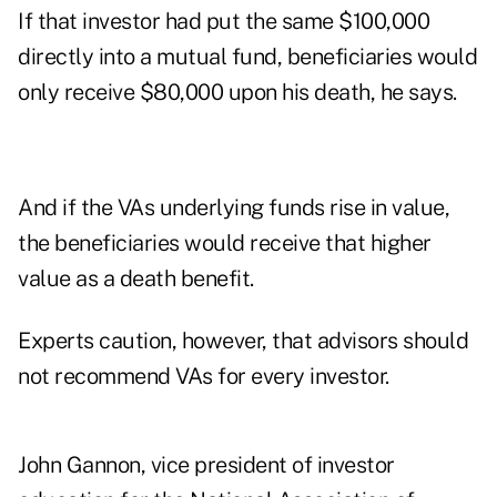
If that investor had put the same $100,000
directly into a mutual fund, beneficiaries would
only receive $80,000 upon his death, he says.
And if the VAs underlying funds rise in value,
the beneficiaries would receive that higher
value as a death benefit.
Experts caution, however, that advisors should
not recommend VAs for every investor.
John Gannon, vice president of investor