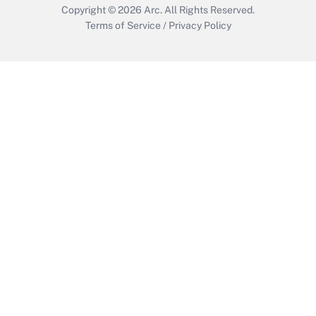
Copyright © 2026
Arc.
All Rights Reserved.
Terms of Service
/
Privacy Policy