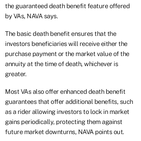
the guaranteed death benefit feature offered
by VAs, NAVA says.
The basic death benefit ensures that the
investors beneficiaries will receive either the
purchase payment or the market value of the
annuity at the time of death, whichever is
greater.
Most VAs also offer enhanced death benefit
guarantees that offer additional benefits, such
as a rider allowing investors to lock in market
gains periodically, protecting them against
future market downturns, NAVA points out.