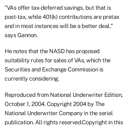
"VAs offer tax-deferred savings, but that is
post-tax, while 401(k) contributions are pretax
and in most instances will be a better deal,"
says Gannon.
He notes that the NASD has proposed
suitability rules for sales of VAs, which the
Securities and Exchange Commission is
currently considering.
Reproduced from National Underwriter Edition,
October 1, 2004. Copyright 2004 by The
National Underwriter Company in the serial
publication. All rights reserved.Copyright in this