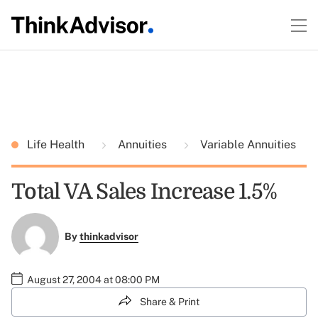
Life Health
Annuities
Variable Annuities
Total VA Sales Increase 1.5%
By
thinkadvisor
August 27, 2004 at 08:00 PM
Share & Print