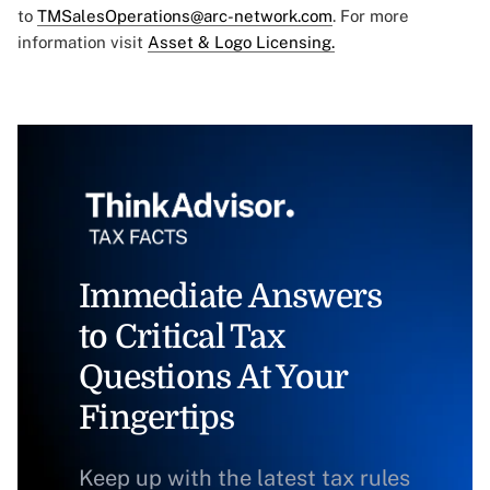
to
TMSalesOperations@arc-network.com
. For more
information visit
Asset & Logo Licensing.
Immediate Answers
to Critical Tax
Questions At Your
Fingertips
Keep up with the latest tax rules