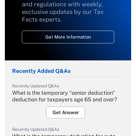
and regulations with weekly,
exclusive updates by our Tax
Facts experts.
Get More Information
Recently Added Q&As
Recently Updated Q&As
What is the temporary "senior deduction"
deduction for taxpayers age 65 and over?
Get Answer
Recently Updated Q&As