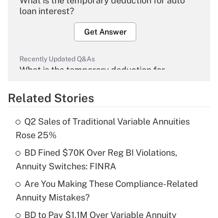
What is the temporary deduction for auto
loan interest?
Get Answer
Recently Updated Q&As
What is the temporary deduction for
overtime income?
Related Stories
Get Answer
Q2 Sales of Traditional Variable Annuities
Recently Updated Q&As
Rose 25%
What is the temporary deduction for tip
income?
BD Fined $70K Over Reg BI Violations,
Annuity Switches: FINRA
Get Answer
Are You Making These Compliance-Related
Annuity Mistakes?
Recently Updated Q&As
What is a high deductible health plan for
BD to Pay $1.1M Over Variable Annuity