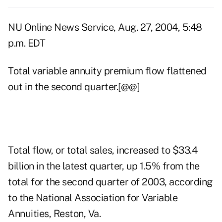
NU Online News Service, Aug. 27, 2004, 5:48
p.m. EDT
Total variable annuity premium flow flattened
out in the second quarter.[@@]
Total flow, or total sales, increased to $33.4
billion in the latest quarter, up 1.5% from the
total for the second quarter of 2003, according
to the National Association for Variable
Annuities, Reston, Va.