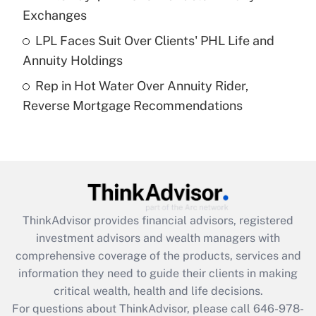
purposes of an HSA?
Exchanges
Get Answer
LPL Faces Suit Over Clients' PHL Life and
Annuity Holdings
Recently Updated Q&As
Rep in Hot Water Over Annuity Rider,
Are remote workers eligible for leave
under the Family and Medical Leave Act
Reverse Mortgage Recommendations
(FMLA)?
Get Answer
Recently Updated Q&As
What is the CARES Act employee
retention tax credit that was available
ThinkAdvisor
provides financial advisors, registered
during 2020 and 2021?
investment advisors and wealth managers with
comprehensive coverage of the products, services and
Get Answer
information they need to guide their clients in making
critical wealth, health and life decisions.
Recently Updated Q&As
For questions about ThinkAdvisor, please call
646-978-