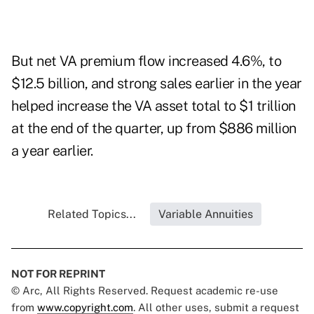
But net VA premium flow increased 4.6%, to
$12.5 billion, and strong sales earlier in the year
helped increase the VA asset total to $1 trillion
at the end of the quarter, up from $886 million
a year earlier.
Related Topics...
Variable Annuities
NOT FOR REPRINT
© Arc, All Rights Reserved. Request academic re-use
from
www.copyright.com
. All other uses, submit a request