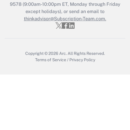
Who must file a return?
9578
(9:00am-10:00pm ET, Monday through Friday
except holidays), or send an email to
Get Answer
thinkadvisor@Subscription-Team.com.
Copyright © 2026
Arc.
All Rights Reserved.
Terms of Service
/
Privacy Policy