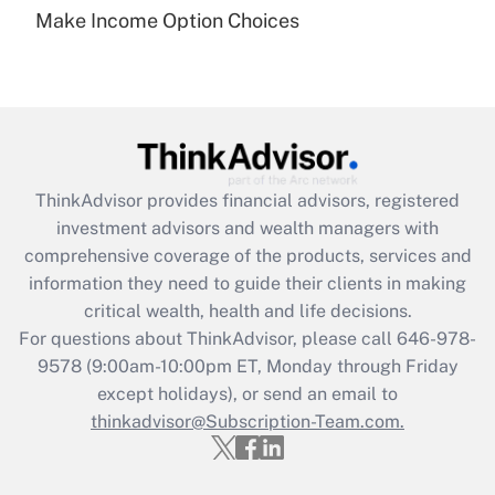
Make Income Option Choices
Are remote workers eligible for leave
under the Family and Medical Leave Act
(FMLA)?
Get Answer
Recently Updated Q&As
ThinkAdvisor
provides financial advisors, registered
What is the CARES Act employee
investment advisors and wealth managers with
retention tax credit that was available
during 2020 and 2021?
comprehensive coverage of the products, services and
information they need to guide their clients in making
Get Answer
critical wealth, health and life decisions.
For questions about ThinkAdvisor, please call
646-978-
Recently Updated Q&As
9578
(9:00am-10:00pm ET, Monday through Friday
Who must file a return?
except holidays), or send an email to
thinkadvisor@Subscription-Team.com.
Get Answer