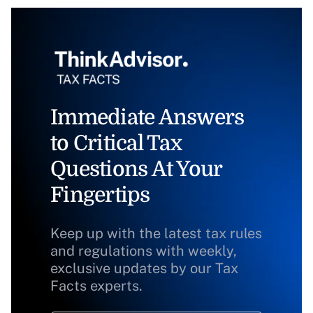
Immediate Answers
to Critical Tax
Questions At Your
Fingertips
Keep up with the latest tax rules
and regulations with weekly,
exclusive updates by our Tax
Facts experts.