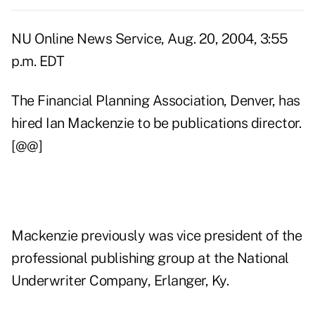
NU Online News Service, Aug. 20, 2004, 3:55
p.m. EDT
The Financial Planning Association, Denver, has
hired Ian Mackenzie to be publications director.
[@@]
Mackenzie previously was vice president of the
professional publishing group at the National
Underwriter Company, Erlanger, Ky.