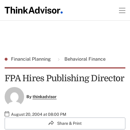
Financial Planning
Behavioral Finance
FPA Hires Publishing Director
By
thinkadvisor
August 20, 2004 at 08:00 PM
Share & Print