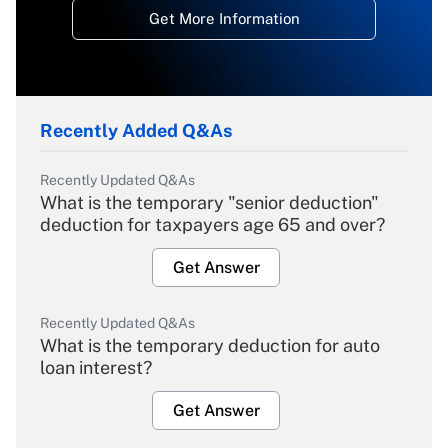
Get More Information
Recently Added Q&As
Recently Updated Q&As
What is the temporary "senior deduction"
deduction for taxpayers age 65 and over?
Get Answer
Recently Updated Q&As
What is the temporary deduction for auto
loan interest?
Get Answer