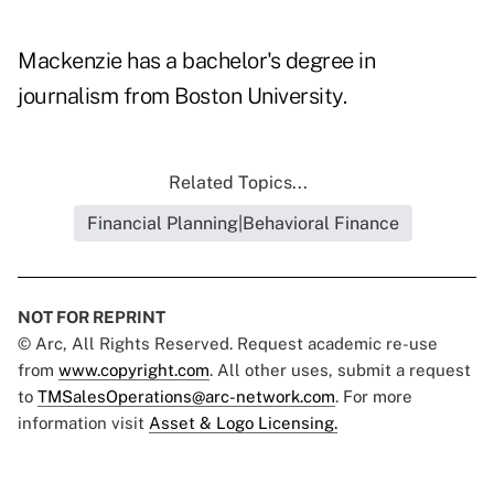
Mackenzie has a bachelor's degree in
journalism from Boston University.
Related Topics...
Financial Planning|Behavioral Finance
NOT FOR REPRINT
© Arc, All Rights Reserved. Request academic re-use
from
www.copyright.com
. All other uses, submit a request
to
TMSalesOperations@arc-network.com
. For more
information visit
Asset & Logo Licensing.