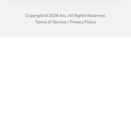
Copyright © 2026
Arc.
All Rights Reserved.
Terms of Service
/
Privacy Policy