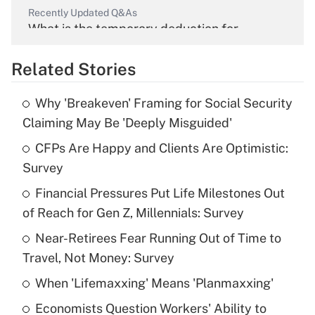
Recently Updated Q&As
What is the temporary deduction for
overtime income?
Related Stories
Get Answer
Why 'Breakeven' Framing for Social Security
Recently Updated Q&As
Claiming May Be 'Deeply Misguided'
What is the temporary deduction for tip
income?
CFPs Are Happy and Clients Are Optimistic:
Survey
Get Answer
Financial Pressures Put Life Milestones Out
of Reach for Gen Z, Millennials: Survey
Recently Updated Q&As
What is a high deductible health plan for
Near-Retirees Fear Running Out of Time to
purposes of an HSA?
Travel, Not Money: Survey
Get Answer
When 'Lifemaxxing' Means 'Planmaxxing'
Economists Question Workers' Ability to
Recently Updated Q&As