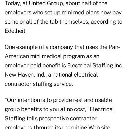
Today, at United Group, about half of the
employers who set up mini med plans now pay
some or all of the tab themselves, according to
Edelheit.
One example of a company that uses the Pan-
American mini medical program as an
employer-paid benefit is Electrical Staffing Inc.,
New Haven, Ind., a national electrical
contractor staffing service.
"Our intention is to provide real and usable
group benefits to you at no cost," Electrical
Staffing tells prospective contractor-
employees through its recruiting Web site.