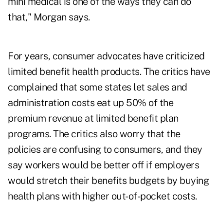
mini medical is one of the ways they can do
that," Morgan says.
For years, consumer advocates have criticized
limited benefit health products. The critics have
complained that some states let sales and
administration costs eat up 50% of the
premium revenue at limited benefit plan
programs. The critics also worry that the
policies are confusing to consumers, and they
say workers would be better off if employers
would stretch their benefits budgets by buying
health plans with higher out-of-pocket costs.