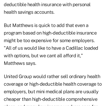
deductible health insurance with personal
health savings accounts.
But Matthews is quick to add that even a
program based on high-deductible insurance
might be too expensive for some employers.
"All of us would like to have a Cadillac loaded
with options, but we cant all afford it,"
Matthews says.
United Group would rather sell ordinary health
coverage or high-deductible health coverage to
employers, but mini medical plans are usually
cheaper than high-deductible comprehensive