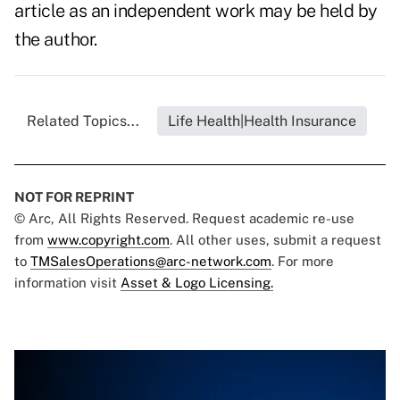
article as an independent work may be held by
the author.
Related Topics...
Life Health|Health Insurance
NOT FOR REPRINT
© Arc, All Rights Reserved. Request academic re-use
from
www.copyright.com
. All other uses, submit a request
to
TMSalesOperations@arc-network.com
. For more
information visit
Asset & Logo Licensing.