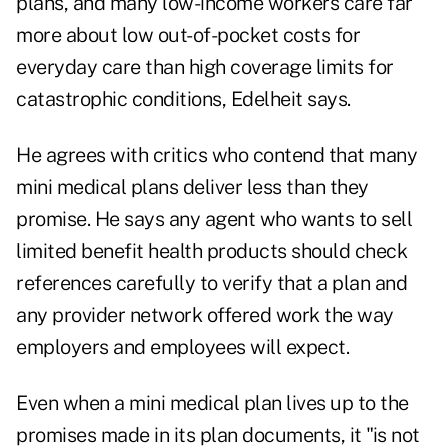
plans, and many low-income workers care far
more about low out-of-pocket costs for
everyday care than high coverage limits for
catastrophic conditions, Edelheit says.
He agrees with critics who contend that many
mini medical plans deliver less than they
promise. He says any agent who wants to sell
limited benefit health products should check
references carefully to verify that a plan and
any provider network offered work the way
employers and employees will expect.
Even when a mini medical plan lives up to the
promises made in its plan documents, it "is not