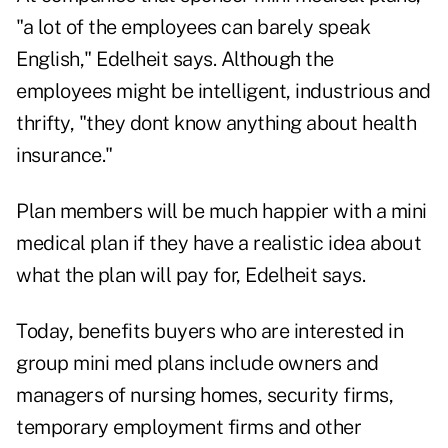
"a lot of the employees can barely speak
English," Edelheit says. Although the
employees might be intelligent, industrious and
thrifty, "they dont know anything about health
insurance."
Plan members will be much happier with a mini
medical plan if they have a realistic idea about
what the plan will pay for, Edelheit says.
Today, benefits buyers who are interested in
group mini med plans include owners and
managers of nursing homes, security firms,
temporary employment firms and other