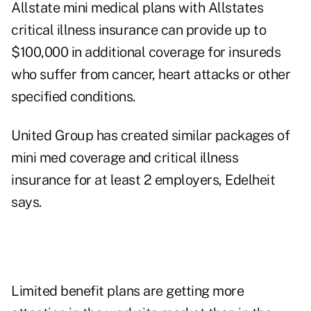
Allstate mini medical plans with Allstates
critical illness insurance can provide up to
$100,000 in additional coverage for insureds
who suffer from cancer, heart attacks or other
specified conditions.
United Group has created similar packages of
mini med coverage and critical illness
insurance for at least 2 employers, Edelheit
says.
Limited benefit plans are getting more