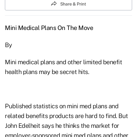
Share & Print
Mini Medical Plans On The Move
By
Mini medical plans and other limited benefit
health plans may be secret hits.
Published statistics on mini med plans and
related benefits products are hard to find. But
John Edelheit says he thinks the market for
employer-sponsored mini med plans and other