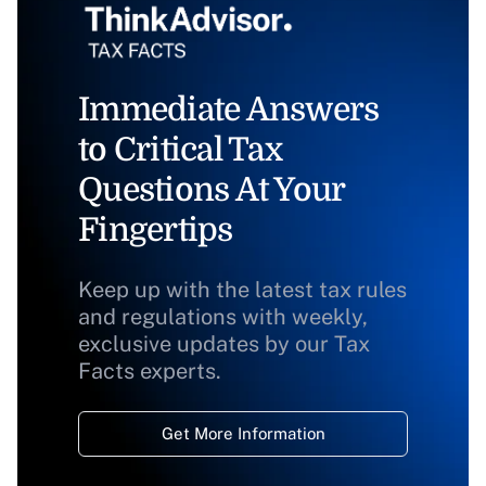
Immediate Answers
to Critical Tax
Questions At Your
Fingertips
Keep up with the latest tax rules
and regulations with weekly,
exclusive updates by our Tax
Facts experts.
Get More Information