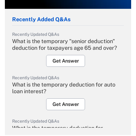
Recently Added Q&As
Recently Updated Q&As
What is the temporary "senior deduction"
deduction for taxpayers age 65 and over?
Get Answer
Recently Updated Q&As
What is the temporary deduction for auto
loan interest?
Get Answer
Recently Updated Q&As
What is the temporary deduction for
overtime income?