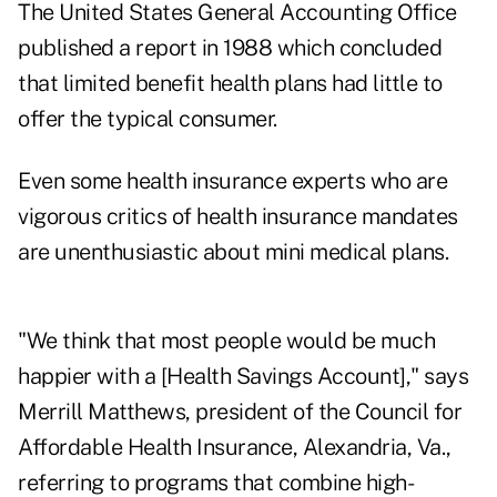
The United States General Accounting Office
published a report in 1988 which concluded
that limited benefit health plans had little to
offer the typical consumer.
Even some health insurance experts who are
vigorous critics of health insurance mandates
are unenthusiastic about mini medical plans.
"We think that most people would be much
happier with a [Health Savings Account]," says
Merrill Matthews, president of the Council for
Affordable Health Insurance, Alexandria, Va.,
referring to programs that combine high-