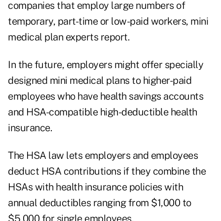
companies that employ large numbers of
temporary, part-time or low-paid workers, mini
medical plan experts report.
In the future, employers might offer specially
designed mini medical plans to higher-paid
employees who have health savings accounts
and HSA-compatible high-deductible health
insurance.
The HSA law lets employers and employees
deduct HSA contributions if they combine the
HSAs with health insurance policies with
annual deductibles ranging from $1,000 to
$5,000 for single employees.