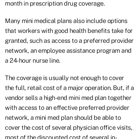
month in prescription drug coverage.
Many mini medical plans also include options
that workers with good health benefits take for
granted, such as access to a preferred provider
network, an employee assistance program and
a 24-hour nurse line.
The coverage is usually not enough to cover
the full, retail cost of a major operation. But, if a
vendor sells a high-end mini med plan together
with access to an effective preferred provider
network, a mini med plan should be able to
cover the cost of several physician office visits,
most of the discounted cost of several in-