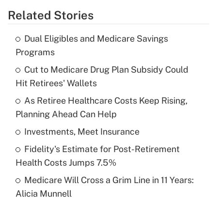
Related Stories
Get Answer
Dual Eligibles and Medicare Savings
Recently Updated Q&As
Programs
What is the temporary deduction for tip
income?
Cut to Medicare Drug Plan Subsidy Could
Hit Retirees' Wallets
Get Answer
As Retiree Healthcare Costs Keep Rising,
Planning Ahead Can Help
Recently Updated Q&As
What is a high deductible health plan for
Investments, Meet Insurance
purposes of an HSA?
Fidelity's Estimate for Post-Retirement
Get Answer
Health Costs Jumps 7.5%
Medicare Will Cross a Grim Line in 11 Years:
Recently Updated Q&As
Alicia Munnell
Are remote workers eligible for leave
under the Family and Medical Leave Act
(FMLA)?