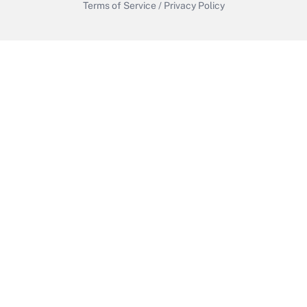
Terms of Service
/
Privacy Policy