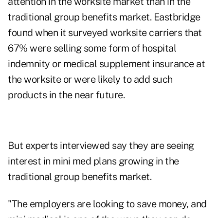
attention in the worksite market than in the
traditional group benefits market. Eastbridge
found when it surveyed worksite carriers that
67% were selling some form of hospital
indemnity or medical supplement insurance at
the worksite or were likely to add such
products in the near future.
But experts interviewed say they are seeing
interest in mini med plans growing in the
traditional group benefits market.
"The employers are looking to save money, and