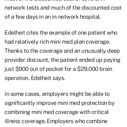
network tests and much of the discounted cost
of a few days in an in-network hospital.
Edelheit cites the example of one patient who
had relatively rich mini med plan coverage.
Thanks to the coverage and an unusually deep
provider discount, the patient ended up paying
just $900 out of pocket for a $29,000 brain
operation, Edelheit says.
In some cases, employers might be able to
significantly improve mini med protection by
combining mini med coverage with critical
illness coverage. Employers who combine