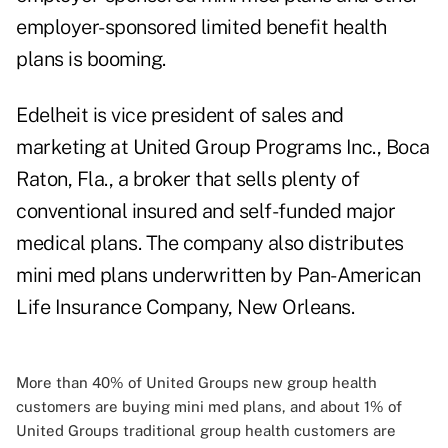
employer-sponsored limited benefit health
plans is booming.
Edelheit is vice president of sales and
marketing at United Group Programs Inc., Boca
Raton, Fla., a broker that sells plenty of
conventional insured and self-funded major
medical plans. The company also distributes
mini med plans underwritten by Pan-American
Life Insurance Company, New Orleans.
More than 40% of United Groups new group health
customers are buying mini med plans, and about 1% of
United Groups traditional group health customers are