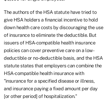
The authors of the HSA statute have tried to
give HSA holders a financial incentive to hold
down health care costs by discouraging the use
of insurance to eliminate the deductible. But
issuers of HSA-compatible health insurance
policies can cover preventive care on a low-
deductible or no-deductible basis, and the HSA
statute states that employers can combine the
HSA-compatible health insurance with
"insurance for a specified disease or illness,
and insurance paying a fixed amount per day
[or other period] of hospitalization."