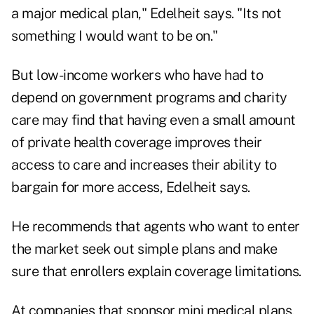
a major medical plan," Edelheit says. "Its not
something I would want to be on."
But low-income workers who have had to
depend on government programs and charity
care may find that having even a small amount
of private health coverage improves their
access to care and increases their ability to
bargain for more access, Edelheit says.
He recommends that agents who want to enter
the market seek out simple plans and make
sure that enrollers explain coverage limitations.
At companies that sponsor mini medical plans,