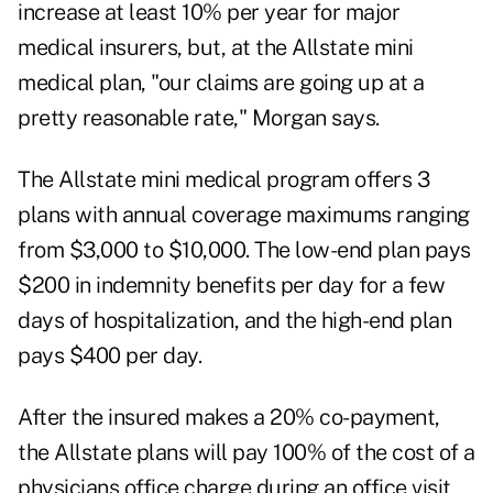
increase at least 10% per year for major
medical insurers, but, at the Allstate mini
medical plan, "our claims are going up at a
pretty reasonable rate," Morgan says.
The Allstate mini medical program offers 3
plans with annual coverage maximums ranging
from $3,000 to $10,000. The low-end plan pays
$200 in indemnity benefits per day for a few
days of hospitalization, and the high-end plan
pays $400 per day.
After the insured makes a 20% co-payment,
the Allstate plans will pay 100% of the cost of a
physicians office charge during an office visit