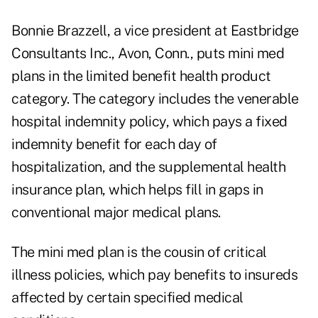
Bonnie Brazzell, a vice president at Eastbridge
Consultants Inc., Avon, Conn., puts mini med
plans in the limited benefit health product
category. The category includes the venerable
hospital indemnity policy, which pays a fixed
indemnity benefit for each day of
hospitalization, and the supplemental health
insurance plan, which helps fill in gaps in
conventional major medical plans.
The mini med plan is the cousin of critical
illness policies, which pay benefits to insureds
affected by certain specified medical