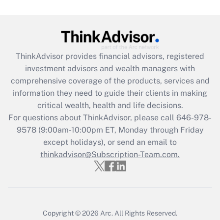
Get Answer
Recently Updated Q&As
ThinkAdvisor
provides financial advisors, registered
What is the CARES Act employee
investment advisors and wealth managers with
retention tax credit that was available
during 2020 and 2021?
comprehensive coverage of the products, services and
information they need to guide their clients in making
Get Answer
critical wealth, health and life decisions.
For questions about ThinkAdvisor, please call
646-978-
Recently Updated Q&As
9578
(9:00am-10:00pm ET, Monday through Friday
Who must file a return?
except holidays), or send an email to
thinkadvisor@Subscription-Team.com.
Get Answer
Copyright © 2026
Arc.
All Rights Reserved.