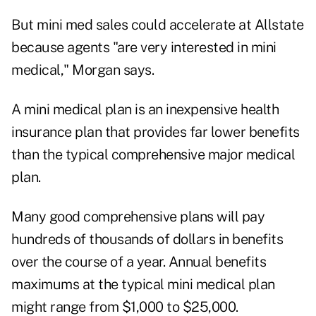
But mini med sales could accelerate at Allstate
because agents "are very interested in mini
medical," Morgan says.
A mini medical plan is an inexpensive health
insurance plan that provides far lower benefits
than the typical comprehensive major medical
plan.
Many good comprehensive plans will pay
hundreds of thousands of dollars in benefits
over the course of a year. Annual benefits
maximums at the typical mini medical plan
might range from $1,000 to $25,000.