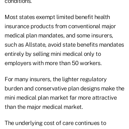
conditions.
Most states exempt limited benefit health
insurance products from conventional major
medical plan mandates, and some insurers,
such as Allstate, avoid state benefits mandates
entirely by selling mini medical only to
employers with more than 50 workers.
For many insurers, the lighter regulatory
burden and conservative plan designs make the
mini medical plan market far more attractive
than the major medical market.
The underlying cost of care continues to