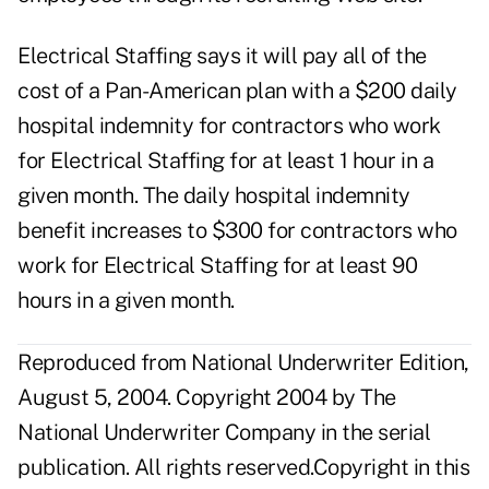
Electrical Staffing says it will pay all of the
cost of a Pan-American plan with a $200 daily
hospital indemnity for contractors who work
for Electrical Staffing for at least 1 hour in a
given month. The daily hospital indemnity
benefit increases to $300 for contractors who
work for Electrical Staffing for at least 90
hours in a given month.
Reproduced from National Underwriter Edition,
August 5, 2004. Copyright 2004 by The
National Underwriter Company in the serial
publication. All rights reserved.Copyright in this