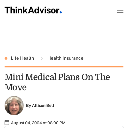
Life Health
Health Insurance
Mini Medical Plans On The
Move
By
Allison Bell
August 04, 2004 at 08:00 PM