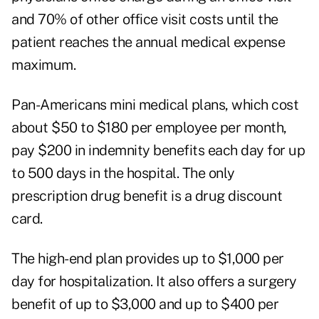
and 70% of other office visit costs until the
patient reaches the annual medical expense
maximum.
Pan-Americans mini medical plans, which cost
about $50 to $180 per employee per month,
pay $200 in indemnity benefits each day for up
to 500 days in the hospital. The only
prescription drug benefit is a drug discount
card.
The high-end plan provides up to $1,000 per
day for hospitalization. It also offers a surgery
benefit of up to $3,000 and up to $400 per