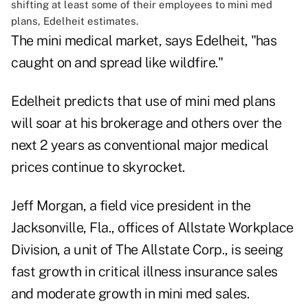
shifting at least some of their employees to mini med
plans, Edelheit estimates.
The mini medical market, says Edelheit, "has
caught on and spread like wildfire."
Edelheit predicts that use of mini med plans
will soar at his brokerage and others over the
next 2 years as conventional major medical
prices continue to skyrocket.
Jeff Morgan, a field vice president in the
Jacksonville, Fla., offices of Allstate Workplace
Division, a unit of The Allstate Corp., is seeing
fast growth in critical illness insurance sales
and moderate growth in mini med sales.