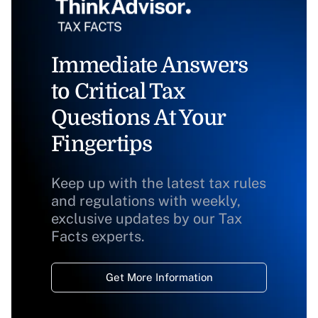
Immediate Answers
to Critical Tax
Questions At Your
Fingertips
Keep up with the latest tax rules
and regulations with weekly,
exclusive updates by our Tax
Facts experts.
Get More Information