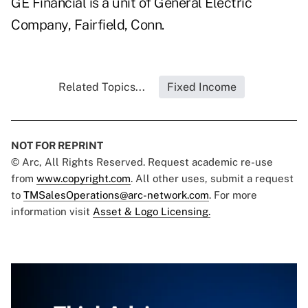
GE Financial is a unit of General Electric
Company, Fairfield, Conn.
Related Topics...
Fixed Income
NOT FOR REPRINT
© Arc, All Rights Reserved. Request academic re-use
from
www.copyright.com
. All other uses, submit a request
to
TMSalesOperations@arc-network.com
. For more
information visit
Asset & Logo Licensing.