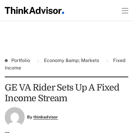
Portfolio
Economy &amp; Markets
Fixed
Income
GE VA Rider Sets Up A Fixed
Income Stream
By
thinkadvisor