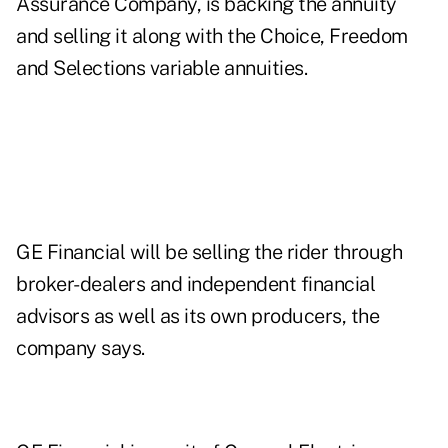
Assurance Company, is backing the annuity
and selling it along with the Choice, Freedom
and Selections variable annuities.
GE Financial will be selling the rider through
broker-dealers and independent financial
advisors as well as its own producers, the
company says.