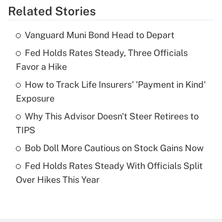
Related Stories
Get Answer
Vanguard Muni Bond Head to Depart
Recently Updated Q&As
Fed Holds Rates Steady, Three Officials
What is the temporary deduction for tip
income?
Favor a Hike
How to Track Life Insurers' 'Payment in Kind'
Get Answer
Exposure
Recently Updated Q&As
Why This Advisor Doesn't Steer Retirees to
What is a high deductible health plan for
TIPS
purposes of an HSA?
Bob Doll More Cautious on Stock Gains Now
Get Answer
Fed Holds Rates Steady With Officials Split
Over Hikes This Year
Recently Updated Q&As
Are remote workers eligible for leave
under the Family and Medical Leave Act
(FMLA)?