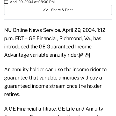
April 29, 2004 at 08:00 PM
Share & Print
NU Online News Service, April 29, 2004, 1:12
p.m. EDT –
GE Financial, Richmond, Va., has
introduced the GE Guaranteed Income
Advantage variable annuity rider.[@@]
An annuity holder can use the income rider to
guarantee that variable annuities will pay a
guaranteed income stream once the holder
retires.
A GE Financial affiliate, GE Life and Annuity