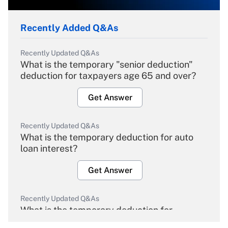
Recently Added Q&As
Recently Updated Q&As
What is the temporary "senior deduction"
deduction for taxpayers age 65 and over?
Get Answer
Recently Updated Q&As
What is the temporary deduction for auto
loan interest?
Get Answer
Recently Updated Q&As
What is the temporary deduction for
overtime income?