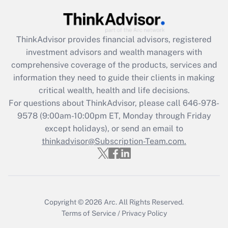
Get Answer
ThinkAdvisor
provides financial advisors, registered
Recently Updated Q&As
investment advisors and wealth managers with
What is the CARES Act employee
comprehensive coverage of the products, services and
retention tax credit that was available
information they need to guide their clients in making
during 2020 and 2021?
critical wealth, health and life decisions.
Get Answer
For questions about ThinkAdvisor, please call
646-978-
9578
(9:00am-10:00pm ET, Monday through Friday
except holidays), or send an email to
Recently Updated Q&As
Who must file a return?
thinkadvisor@Subscription-Team.com.
Get Answer
Copyright © 2026
Arc.
All Rights Reserved.
Terms of Service
/
Privacy Policy