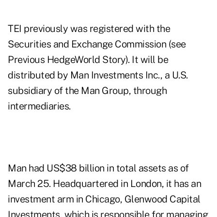
TEI previously was registered with the
Securities and Exchange Commission (see
Previous HedgeWorld Story
). It will be
distributed by Man Investments Inc., a U.S.
subsidiary of the Man Group, through
intermediaries.
Man had US$38 billion in total assets as of
March 25. Headquartered in London, it has an
investment arm in Chicago, Glenwood Capital
Investments, which is responsible for managing