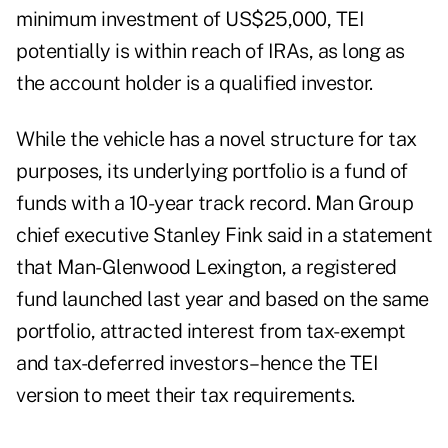
minimum investment of US$25,000, TEI
potentially is within reach of IRAs, as long as
the account holder is a qualified investor.
While the vehicle has a novel structure for tax
purposes, its underlying portfolio is a fund of
funds with a 10-year track record. Man Group
chief executive Stanley Fink said in a statement
that Man-Glenwood Lexington, a registered
fund launched last year and based on the same
portfolio, attracted interest from tax-exempt
and tax-deferred investors–hence the TEI
version to meet their tax requirements.