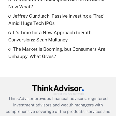
Now What?
Recently Updated Q&As
What is a high deductible health plan for
Jeffrey Gundlach: Passive Investing a 'Trap'
purposes of an HSA?
Amid Huge Tech IPOs
Get Answer
It's Time for a New Approach to Roth
Conversions: Sean Mullaney
Recently Updated Q&As
The Market Is Booming, but Consumers Are
Are remote workers eligible for leave
under the Family and Medical Leave Act
Unhappy. What Gives?
(FMLA)?
Get Answer
Recently Updated Q&As
What is the CARES Act employee
retention tax credit that was available
ThinkAdvisor
provides financial advisors, registered
during 2020 and 2021?
investment advisors and wealth managers with
comprehensive coverage of the products, services and
Get Answer