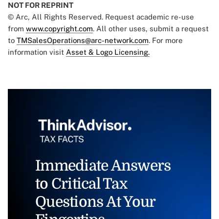
NOT FOR REPRINT
© Arc, All Rights Reserved. Request academic re-use
from
www.copyright.com
. All other uses, submit a request
to
TMSalesOperations@arc-network.com
. For more
information visit
Asset & Logo Licensing.
Immediate Answers
to Critical Tax
Questions At Your