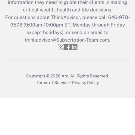
information they need to guide their clients in making
critical wealth, health and life decisions.
Recently Updated Q&As
For questions about ThinkAdvisor, please call
646-978-
Who must file a return?
9578
(9:00am-10:00pm ET, Monday through Friday
except holidays), or send an email to
Get Answer
thinkadvisor@Subscription-Team.com.
Copyright © 2026
Arc.
All Rights Reserved.
Terms of Service
/
Privacy Policy