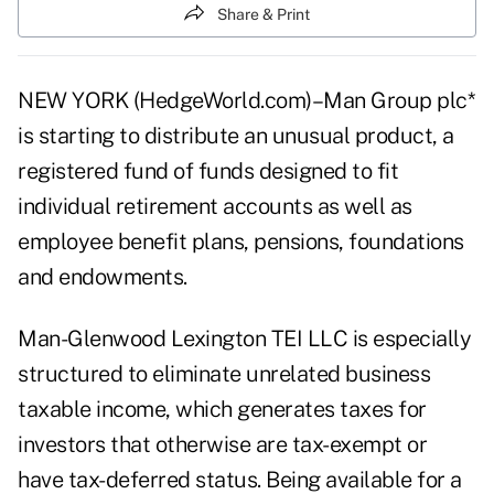
Share & Print
NEW YORK (HedgeWorld.com)–Man Group plc*
is starting to distribute an unusual product, a
registered fund of funds designed to fit
individual retirement accounts as well as
employee benefit plans, pensions, foundations
and endowments.
Man-Glenwood Lexington TEI LLC is especially
structured to eliminate unrelated business
taxable income, which generates taxes for
investors that otherwise are tax-exempt or
have tax-deferred status. Being available for a