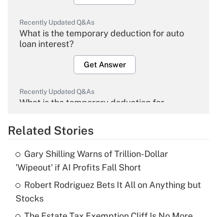
Recently Updated Q&As
What is the temporary deduction for auto
loan interest?
Get Answer
Recently Updated Q&As
What is the temporary deduction for
overtime income?
Related Stories
Get Answer
Gary Shilling Warns of Trillion-Dollar
Recently Updated Q&As
'Wipeout' if AI Profits Fall Short
What is the temporary deduction for tip
income?
Robert Rodriguez Bets It All on Anything but
Stocks
Get Answer
The Estate Tax Exemption Cliff Is No More.