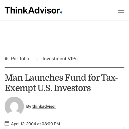
Portfolio
Investment VIPs
Man Launches Fund for Tax-
Exempt U.S. Investors
By
thinkadvisor
April 12, 2004 at 08:00 PM