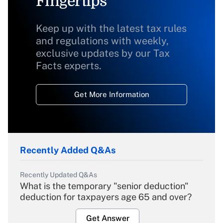
Fingertips
Keep up with the latest tax rules
and regulations with weekly,
exclusive updates by our Tax
Facts experts.
Get More Information
Recently Added Q&As
Recently Updated Q&As
What is the temporary "senior deduction"
deduction for taxpayers age 65 and over?
Get Answer