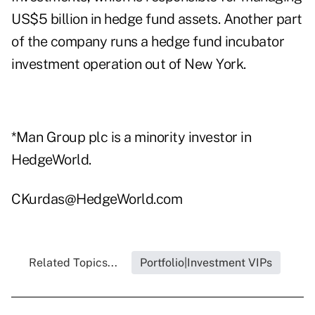
US$5 billion in hedge fund assets. Another part
of the company runs a hedge fund incubator
investment operation out of New York.
*Man Group plc is a minority investor in
HedgeWorld.
CKurdas@HedgeWorld.com
Related Topics...
Portfolio|Investment VIPs