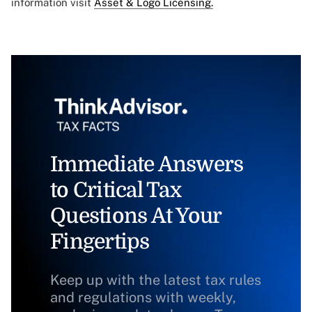
information visit
Asset & Logo Licensing.
Immediate Answers
to Critical Tax
Questions At Your
Fingertips
Keep up with the latest tax rules
and regulations with weekly,