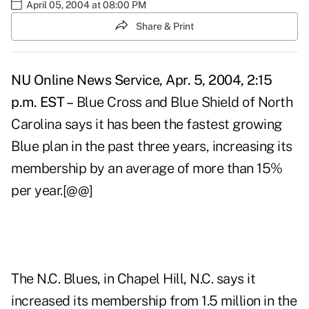
April 05, 2004 at 08:00 PM
Share & Print
NU Online News Service, Apr. 5, 2004, 2:15
p.m. EST –
Blue Cross and Blue Shield of North
Carolina says it has been the fastest growing
Blue plan in the past three years, increasing its
membership by an average of more than 15%
per year.[@@]
The N.C. Blues, in Chapel Hill, N.C. says it
increased its membership from 1.5 million in the