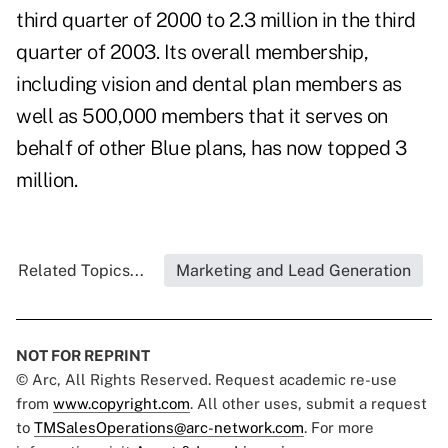
third quarter of 2000 to 2.3 million in the third
quarter of 2003. Its overall membership,
including vision and dental plan members as
well as 500,000 members that it serves on
behalf of other Blue plans, has now topped 3
million.
Related Topics...
Marketing and Lead Generation
NOT FOR REPRINT
© Arc, All Rights Reserved. Request academic re-use
from
www.copyright.com
. All other uses, submit a request
to
TMSalesOperations@arc-network.com
. For more