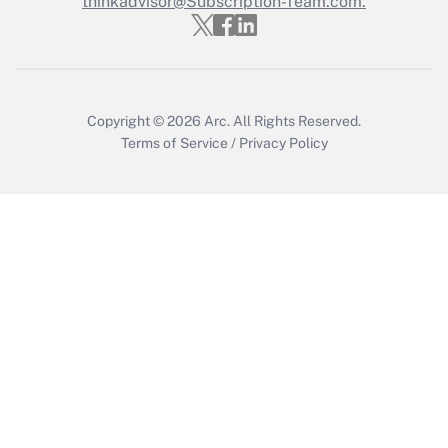
thinkadvisor@Subscription-Team.com.
Get Answer
Copyright © 2026
Arc.
All Rights Reserved.
Terms of Service
/
Privacy Policy