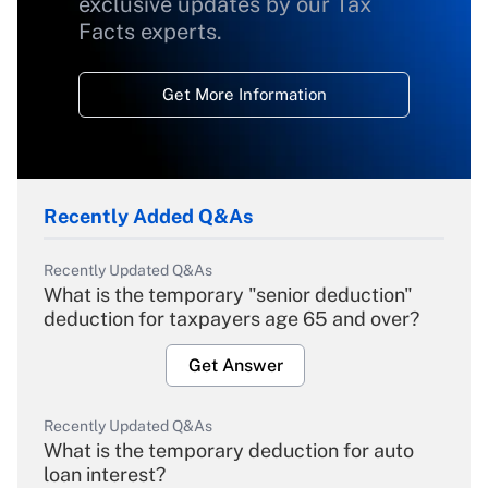
exclusive updates by our Tax
Facts experts.
Get More Information
Recently Added Q&As
Recently Updated Q&As
What is the temporary "senior deduction"
deduction for taxpayers age 65 and over?
Get Answer
Recently Updated Q&As
What is the temporary deduction for auto
loan interest?