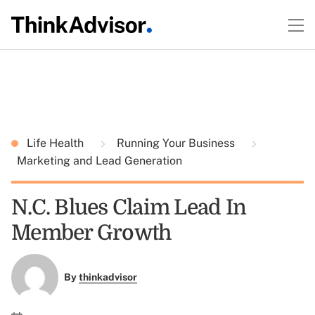
Life Health
Running Your Business
Marketing and Lead Generation
N.C. Blues Claim Lead In
Member Growth
By
thinkadvisor