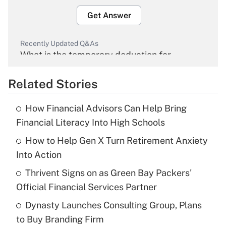
Get Answer
Recently Updated Q&As
What is the temporary deduction for
overtime income?
Related Stories
Get Answer
How Financial Advisors Can Help Bring
Recently Updated Q&As
Financial Literacy Into High Schools
What is the temporary deduction for tip
income?
How to Help Gen X Turn Retirement Anxiety
Into Action
Get Answer
Thrivent Signs on as Green Bay Packers'
Official Financial Services Partner
Recently Updated Q&As
What is a high deductible health plan for
Dynasty Launches Consulting Group, Plans
purposes of an HSA?
to Buy Branding Firm