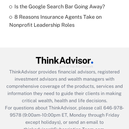
Get Answer
Is the Google Search Bar Going Away?
8 Reasons Insurance Agents Take on
Recently Updated Q&As
Nonprofit Leadership Roles
Are remote workers eligible for leave
under the Family and Medical Leave Act
(FMLA)?
Get Answer
Recently Updated Q&As
ThinkAdvisor
provides financial advisors, registered
What is the CARES Act employee
investment advisors and wealth managers with
retention tax credit that was available
during 2020 and 2021?
comprehensive coverage of the products, services and
information they need to guide their clients in making
Get Answer
critical wealth, health and life decisions.
For questions about ThinkAdvisor, please call
646-978-
Recently Updated Q&As
9578
(9:00am-10:00pm ET, Monday through Friday
Who must file a return?
except holidays), or send an email to