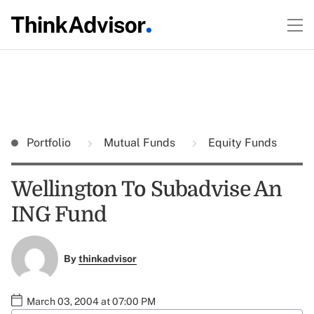
Portfolio
Mutual Funds
Equity Funds
Wellington To Subadvise An
ING Fund
By
thinkadvisor
March 03, 2004 at 07:00 PM