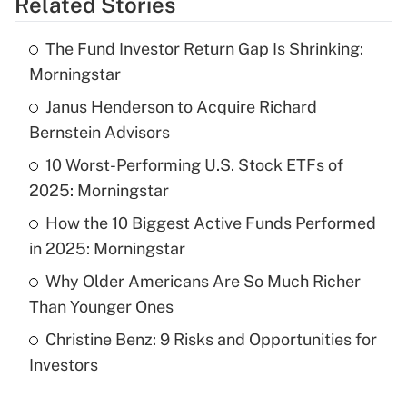
Related Stories
Get Answer
The Fund Investor Return Gap Is Shrinking:
Recently Updated Q&As
Morningstar
What is the temporary deduction for tip
income?
Janus Henderson to Acquire Richard
Bernstein Advisors
Get Answer
10 Worst-Performing U.S. Stock ETFs of
2025: Morningstar
Recently Updated Q&As
What is a high deductible health plan for
How the 10 Biggest Active Funds Performed
purposes of an HSA?
in 2025: Morningstar
Get Answer
Why Older Americans Are So Much Richer
Than Younger Ones
Recently Updated Q&As
Christine Benz: 9 Risks and Opportunities for
Are remote workers eligible for leave
under the Family and Medical Leave Act
Investors
(FMLA)?