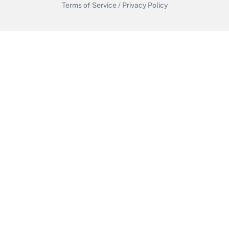
Terms of Service
/
Privacy Policy