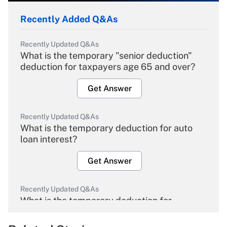
Recently Added Q&As
Recently Updated Q&As
What is the temporary "senior deduction"
deduction for taxpayers age 65 and over?
Get Answer
Recently Updated Q&As
What is the temporary deduction for auto
loan interest?
Get Answer
Recently Updated Q&As
What is the temporary deduction for
overtime income?