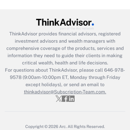
Get Answer
Recently Updated Q&As
What is the CARES Act employee
retention tax credit that was available
ThinkAdvisor
provides financial advisors, registered
during 2020 and 2021?
investment advisors and wealth managers with
comprehensive coverage of the products, services and
Get Answer
information they need to guide their clients in making
critical wealth, health and life decisions.
Recently Updated Q&As
For questions about ThinkAdvisor, please call
646-978-
Who must file a return?
9578
(9:00am-10:00pm ET, Monday through Friday
except holidays), or send an email to
Get Answer
thinkadvisor@Subscription-Team.com.
Copyright © 2026
Arc.
All Rights Reserved.