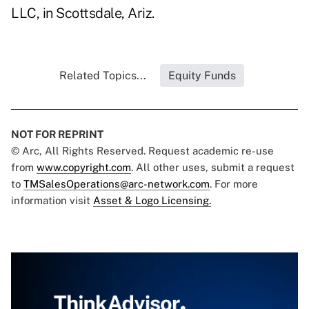
LLC, in Scottsdale, Ariz.
Related Topics...
Equity Funds
NOT FOR REPRINT
© Arc, All Rights Reserved. Request academic re-use
from
www.copyright.com
. All other uses, submit a request
to
TMSalesOperations@arc-network.com
. For more
information visit
Asset & Logo Licensing.