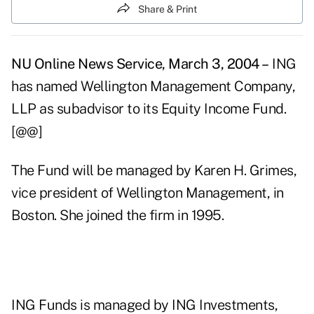
Share & Print
NU Online News Service, March 3, 2004 –
ING
has named Wellington Management Company,
LLP as subadvisor to its Equity Income Fund.
[@@]
The Fund will be managed by Karen H. Grimes,
vice president of Wellington Management, in
Boston. She joined the firm in 1995.
ING Funds is managed by ING Investments,