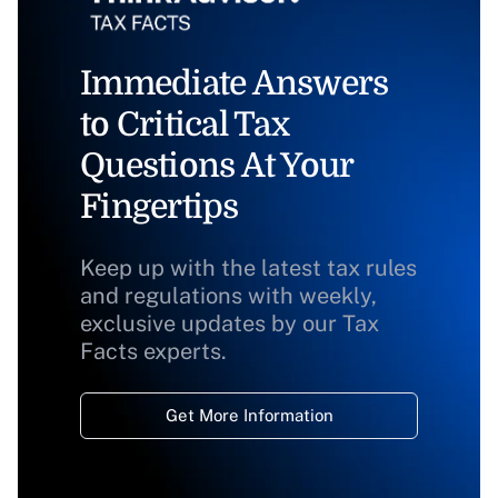
Immediate Answers
to Critical Tax
Questions At Your
Fingertips
Keep up with the latest tax rules
and regulations with weekly,
exclusive updates by our Tax
Facts experts.
Get More Information