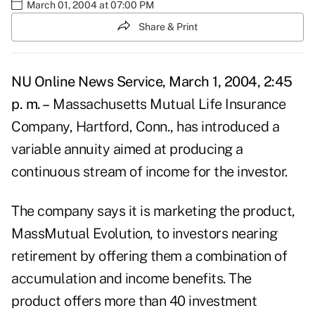
March 01, 2004 at 07:00 PM
Share & Print
NU Online News Service, March 1, 2004, 2:45
p. m. –
Massachusetts Mutual Life Insurance
Company, Hartford, Conn., has introduced a
variable annuity aimed at producing a
continuous stream of income for the investor.
The company says it is marketing the product,
MassMutual Evolution, to investors nearing
retirement by offering them a combination of
accumulation and income benefits. The
product offers more than 40 investment