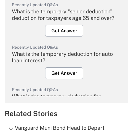
Recently Updated Q&As
What is the temporary "senior deduction"
deduction for taxpayers age 65 and over?
Get Answer
Recently Updated Q&As
What is the temporary deduction for auto
loan interest?
Get Answer
Recently Updated Q&As
What is the temporary deduction for
overtime income?
Related Stories
Get Answer
Vanguard Muni Bond Head to Depart
Recently Updated Q&As