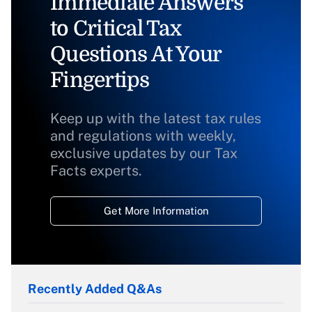
Immediate Answers
to Critical Tax
Questions At Your
Fingertips
Keep up with the latest tax rules
and regulations with weekly,
exclusive updates by our Tax
Facts experts.
Get More Information
Recently Added Q&As