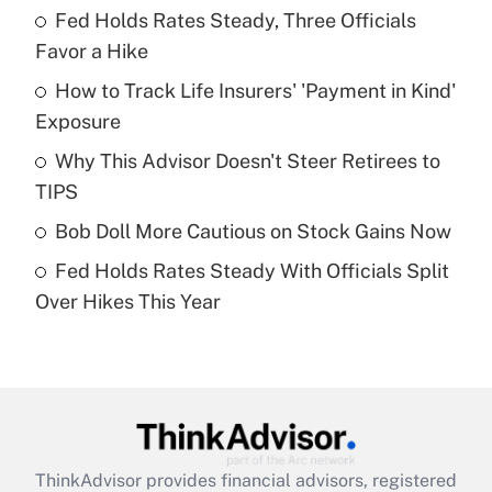
Fed Holds Rates Steady, Three Officials
What is the temporary deduction for tip
income?
Favor a Hike
How to Track Life Insurers' 'Payment in Kind'
Get Answer
Exposure
Recently Updated Q&As
Why This Advisor Doesn't Steer Retirees to
What is a high deductible health plan for
TIPS
purposes of an HSA?
Bob Doll More Cautious on Stock Gains Now
Get Answer
Fed Holds Rates Steady With Officials Split
Over Hikes This Year
Recently Updated Q&As
Are remote workers eligible for leave
under the Family and Medical Leave Act
(FMLA)?
Get Answer
ThinkAdvisor
provides financial advisors, registered