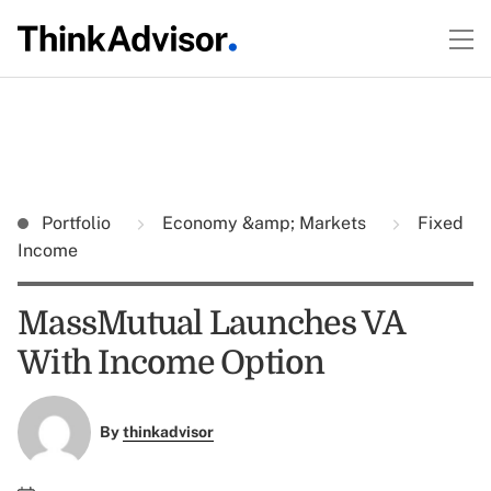
Portfolio
Economy &amp; Markets
Fixed
Income
MassMutual Launches VA
With Income Option
By
thinkadvisor