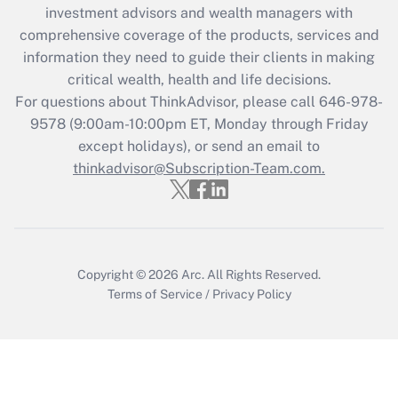
Recently Updated Q&As
investment advisors and wealth managers with
What is the CARES Act employee
comprehensive coverage of the products, services and
retention tax credit that was available
information they need to guide their clients in making
during 2020 and 2021?
critical wealth, health and life decisions.
Get Answer
For questions about ThinkAdvisor, please call
646-978-
9578
(9:00am-10:00pm ET, Monday through Friday
except holidays), or send an email to
Recently Updated Q&As
Who must file a return?
thinkadvisor@Subscription-Team.com.
Get Answer
Copyright © 2026
Arc.
All Rights Reserved.
Terms of Service
/
Privacy Policy