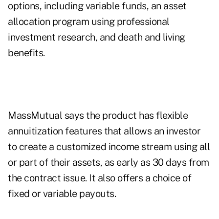
options, including variable funds, an asset
allocation program using professional
investment research, and death and living
benefits.
MassMutual says the product has flexible
annuitization features that allows an investor
to create a customized income stream using all
or part of their assets, as early as 30 days from
the contract issue. It also offers a choice of
fixed or variable payouts.