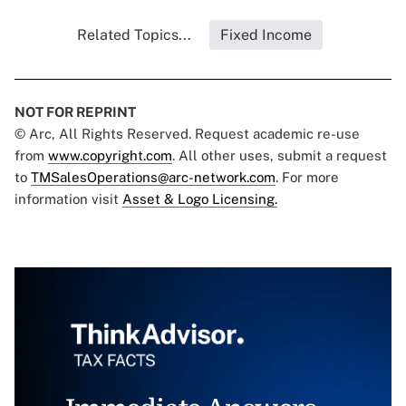
Related Topics...
Fixed Income
NOT FOR REPRINT
© Arc, All Rights Reserved. Request academic re-use
from
www.copyright.com
. All other uses, submit a request
to
TMSalesOperations@arc-network.com
. For more
information visit
Asset & Logo Licensing.