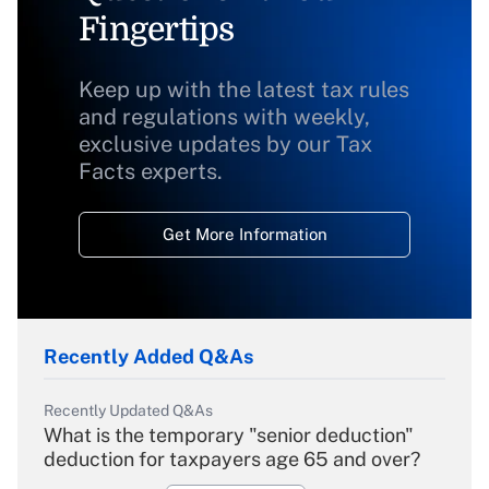
Fingertips
Keep up with the latest tax rules
and regulations with weekly,
exclusive updates by our Tax
Facts experts.
Get More Information
Recently Added Q&As
Recently Updated Q&As
What is the temporary "senior deduction"
deduction for taxpayers age 65 and over?