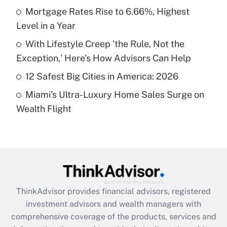
Mortgage Rates Rise to 6.66%, Highest
Level in a Year
Recently Updated Q&As
What is a high deductible health plan for
With Lifestyle Creep 'the Rule, Not the
purposes of an HSA?
Exception,' Here's How Advisors Can Help
Get Answer
12 Safest Big Cities in America: 2026
Miami's Ultra-Luxury Home Sales Surge on
Recently Updated Q&As
Wealth Flight
Are remote workers eligible for leave
under the Family and Medical Leave Act
(FMLA)?
Get Answer
Recently Updated Q&As
ThinkAdvisor
provides financial advisors, registered
What is the CARES Act employee
investment advisors and wealth managers with
retention tax credit that was available
during 2020 and 2021?
comprehensive coverage of the products, services and