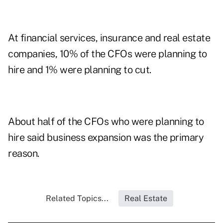
At financial services, insurance and real estate
companies, 10% of the CFOs were planning to
hire and 1% were planning to cut.
About half of the CFOs who were planning to
hire said business expansion was the primary
reason.
Related Topics...
Real Estate