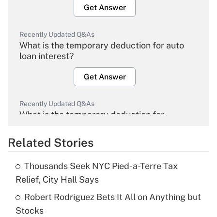
Get Answer
Recently Updated Q&As
What is the temporary deduction for auto
loan interest?
Get Answer
Recently Updated Q&As
What is the temporary deduction for
overtime income?
Related Stories
Get Answer
Thousands Seek NYC Pied-a-Terre Tax
Recently Updated Q&As
Relief, City Hall Says
What is the temporary deduction for tip
income?
Robert Rodriguez Bets It All on Anything but
Stocks
Get Answer