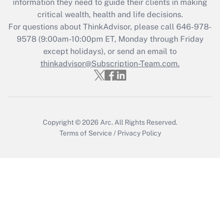
information they need to guide their clients in making
Get Answer
critical wealth, health and life decisions.
For questions about ThinkAdvisor, please call
646-978-
Recently Updated Q&As
9578
(9:00am-10:00pm ET, Monday through Friday
Who must file a return?
except holidays), or send an email to
thinkadvisor@Subscription-Team.com.
Get Answer
Copyright © 2026
Arc.
All Rights Reserved.
Terms of Service
/
Privacy Policy