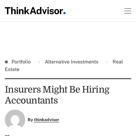
Portfolio
Alternative Investments
Real
Estate
Insurers Might Be Hiring
Accountants
By
thinkadvisor