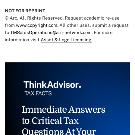
NOT FOR REPRINT
© Arc, All Rights Reserved. Request academic re-use
from
www.copyright.com
. All other uses, submit a request
to
TMSalesOperations@arc-network.com
. For more
information visit
Asset & Logo Licensing.
Immediate Answers
to Critical Tax
Questions At Your