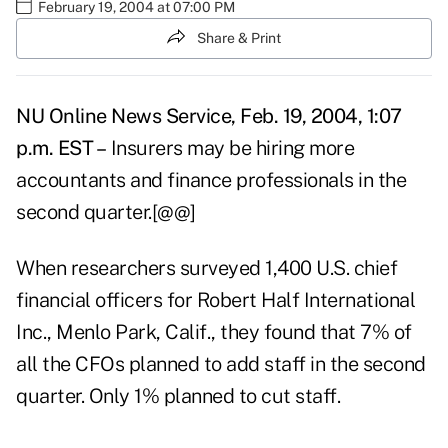
February 19, 2004 at 07:00 PM
Share & Print
NU Online News Service, Feb. 19, 2004, 1:07
p.m. EST –
Insurers may be hiring more
accountants and finance professionals in the
second quarter.[@@]
When researchers surveyed 1,400 U.S. chief
financial officers for Robert Half International
Inc., Menlo Park, Calif., they found that 7% of
all the CFOs planned to add staff in the second
quarter. Only 1% planned to cut staff.