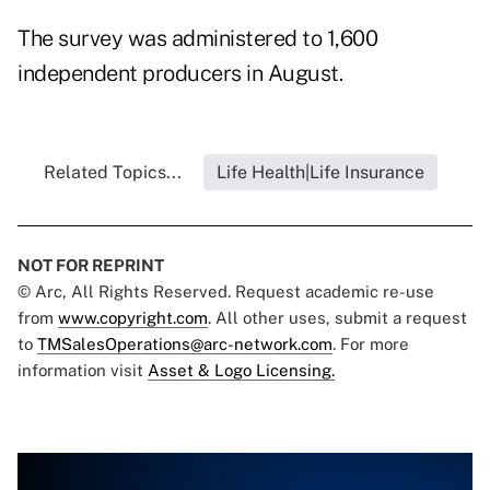
The survey was administered to 1,600
independent producers in August.
Related Topics...
Life Health|Life Insurance
NOT FOR REPRINT
© Arc, All Rights Reserved. Request academic re-use
from
www.copyright.com
. All other uses, submit a request
to
TMSalesOperations@arc-network.com
. For more
information visit
Asset & Logo Licensing.