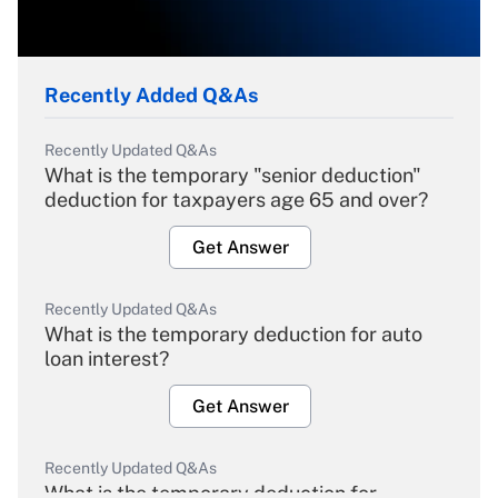
Recently Added Q&As
Recently Updated Q&As
What is the temporary "senior deduction"
deduction for taxpayers age 65 and over?
Get Answer
Recently Updated Q&As
What is the temporary deduction for auto
loan interest?
Get Answer
Recently Updated Q&As
What is the temporary deduction for