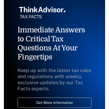
Immediate Answers
to Critical Tax
Questions At Your
Fingertips
Keep up with the latest tax rules
and regulations with weekly,
exclusive updates by our Tax
Facts experts.
Get More Information