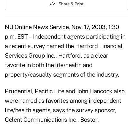
Share & Print
NU Online News Service, Nov. 17, 2003, 1:30
p.m. EST –
Independent agents participating in
a recent survey named the Hartford Financial
Services Group Inc., Hartford, as a clear
favorite in both the life/health and
property/casualty segments of the industry.
Prudential, Pacific Life and John Hancock also
were named as favorites among independent
life/health agents, says the survey sponsor,
Celent Communications Inc., Boston.