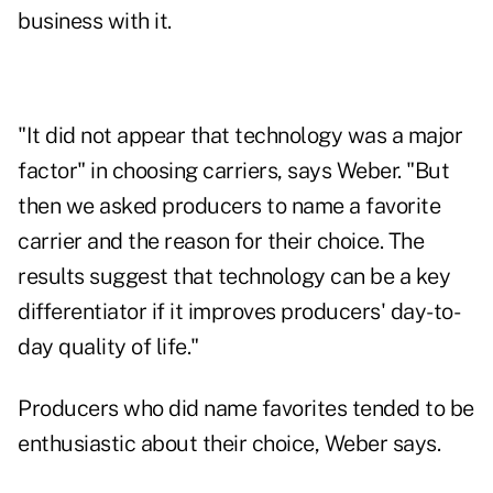
business with it.
"It did not appear that technology was a major
factor" in choosing carriers, says Weber. "But
then we asked producers to name a favorite
carrier and the reason for their choice. The
results suggest that technology can be a key
differentiator if it improves producers' day-to-
day quality of life."
Producers who did name favorites tended to be
enthusiastic about their choice, Weber says.