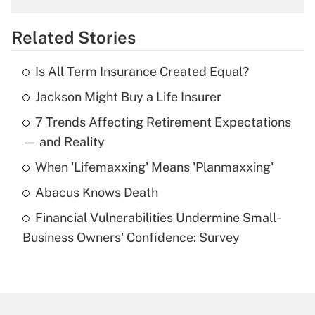
overtime income?
Related Stories
Get Answer
Is All Term Insurance Created Equal?
Recently Updated Q&As
Jackson Might Buy a Life Insurer
What is the temporary deduction for tip
income?
7 Trends Affecting Retirement Expectations
— and Reality
Get Answer
When 'Lifemaxxing' Means 'Planmaxxing'
Recently Updated Q&As
Abacus Knows Death
What is a high deductible health plan for
purposes of an HSA?
Financial Vulnerabilities Undermine Small-
Business Owners' Confidence: Survey
Get Answer
Recently Updated Q&As
Are remote workers eligible for leave
under the Family and Medical Leave Act