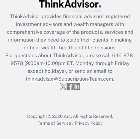
(FMLA)?
ThinkAdvisor
provides financial advisors, registered
Get Answer
investment advisors and wealth managers with
comprehensive coverage of the products, services and
Recently Updated Q&As
information they need to guide their clients in making
What is the CARES Act employee
critical wealth, health and life decisions.
retention tax credit that was available
For questions about ThinkAdvisor, please call
646-978-
during 2020 and 2021?
9578
(9:00am-10:00pm ET, Monday through Friday
except holidays), or send an email to
Get Answer
thinkadvisor@Subscription-Team.com.
Recently Updated Q&As
Who must file a return?
Get Answer
Copyright © 2026
Arc.
All Rights Reserved.
Terms of Service
/
Privacy Policy