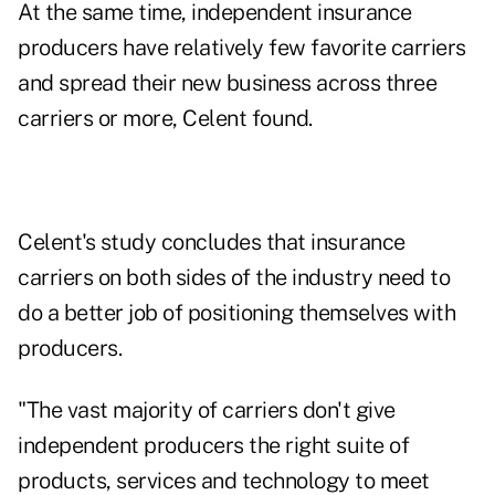
At the same time, independent insurance
producers have relatively few favorite carriers
and spread their new business across three
carriers or more, Celent found.
Celent's study concludes that insurance
carriers on both sides of the industry need to
do a better job of positioning themselves with
producers.
"The vast majority of carriers don't give
independent producers the right suite of
products, services and technology to meet