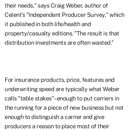
their needs," says Craig Weber, author of
Celent's "Independent Producer Survey," which
it published in both life/health and
property/casualty editions. "The result is that
distribution investments are often wasted."
For insurance products, price, features and
underwriting speed are typically what Weber
calls "table stakes"–enough to put carriers in
the running for a piece of new business but not
enough to distinguish a carrier and give
producers a reason to place most of their