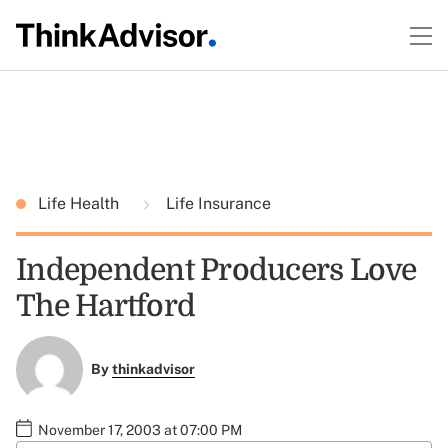
Life Health
Life Insurance
Independent Producers Love
The Hartford
By
thinkadvisor
November 17, 2003 at 07:00 PM