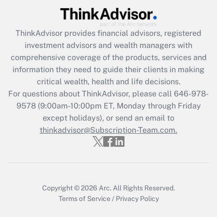
Recently Updated Q&As
What is the CARES Act employee
retention tax credit that was available
ThinkAdvisor
provides financial advisors, registered
during 2020 and 2021?
investment advisors and wealth managers with
comprehensive coverage of the products, services and
Get Answer
information they need to guide their clients in making
critical wealth, health and life decisions.
Recently Updated Q&As
For questions about ThinkAdvisor, please call
646-978-
Who must file a return?
9578
(9:00am-10:00pm ET, Monday through Friday
except holidays), or send an email to
Get Answer
thinkadvisor@Subscription-Team.com.
Copyright © 2026
Arc.
All Rights Reserved.
Terms of Service
/
Privacy Policy