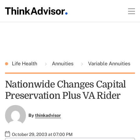
Life Health
Annuities
Variable Annuities
Nationwide Changes Capital
Preservation Plus VA Rider
By
thinkadvisor
October 29, 2003 at 07:00 PM