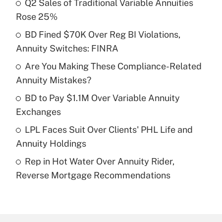
Q2 Sales of Traditional Variable Annuities
Recently Updated Q&As
Rose 25%
What is the temporary deduction for tip
income?
BD Fined $70K Over Reg BI Violations,
Annuity Switches: FINRA
Get Answer
Are You Making These Compliance-Related
Annuity Mistakes?
Recently Updated Q&As
What is a high deductible health plan for
BD to Pay $1.1M Over Variable Annuity
purposes of an HSA?
Exchanges
Get Answer
LPL Faces Suit Over Clients' PHL Life and
Annuity Holdings
Recently Updated Q&As
Rep in Hot Water Over Annuity Rider,
Are remote workers eligible for leave
under the Family and Medical Leave Act
Reverse Mortgage Recommendations
(FMLA)?
Get Answer