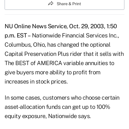
Share & Print
NU Online News Service, Oct. 29, 2003, 1:50
p.m. EST –
Nationwide Financial Services Inc.,
Columbus, Ohio, has changed the optional
Capital Preservation Plus rider that it sells with
The BEST of AMERICA variable annuities to
give buyers more ability to profit from
increases in stock prices.
In some cases, customers who choose certain
asset-allocation funds can get up to 100%
equity exposure, Nationwide says.