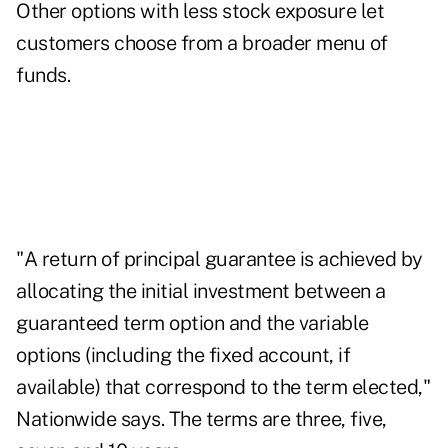
Other options with less stock exposure let
customers choose from a broader menu of
funds.
"A return of principal guarantee is achieved by
allocating the initial investment between a
guaranteed term option and the variable
options (including the fixed account, if
available) that correspond to the term elected,"
Nationwide says. The terms are three, five,