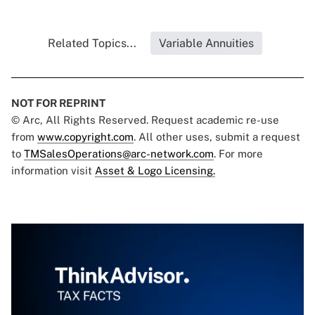
Related Topics...
Variable Annuities
NOT FOR REPRINT
© Arc, All Rights Reserved. Request academic re-use
from
www.copyright.com
. All other uses, submit a request
to
TMSalesOperations@arc-network.com
. For more
information visit
Asset & Logo Licensing.