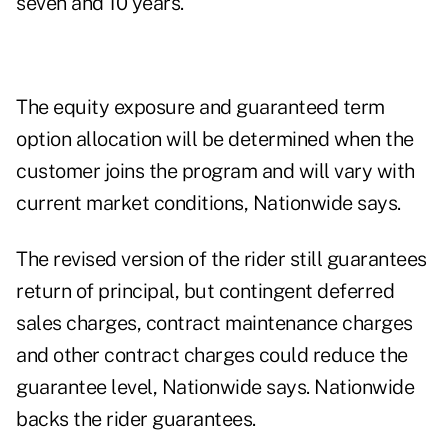
seven and 10 years.
The equity exposure and guaranteed term
option allocation will be determined when the
customer joins the program and will vary with
current market conditions, Nationwide says.
The revised version of the rider still guarantees
return of principal, but contingent deferred
sales charges, contract maintenance charges
and other contract charges could reduce the
guarantee level, Nationwide says. Nationwide
backs the rider guarantees.