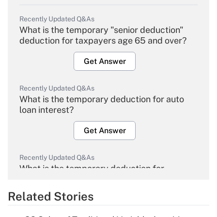
Recently Updated Q&As
What is the temporary "senior deduction"
deduction for taxpayers age 65 and over?
Get Answer
Recently Updated Q&As
What is the temporary deduction for auto
loan interest?
Get Answer
Recently Updated Q&As
What is the temporary deduction for
overtime income?
Related Stories
Get Answer