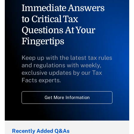
Immediate Answers
to Critical Tax
Questions At Your
Fingertips
Keep up with the latest tax rules
and regulations with weekly,
exclusive updates by our Tax
Facts experts.
Get More Information
Recently Added Q&As