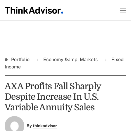
Portfolio
Economy &amp; Markets
Fixed
Income
AXA Profits Fall Sharply
Despite Increase In U.S.
Variable Annuity Sales
By
thinkadvisor