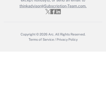
except holidays), or send an email to
Recently Updated Q&As
Who must file a return?
thinkadvisor@Subscription-Team.com.
Get Answer
Copyright © 2026
Arc.
All Rights Reserved.
Terms of Service
/
Privacy Policy