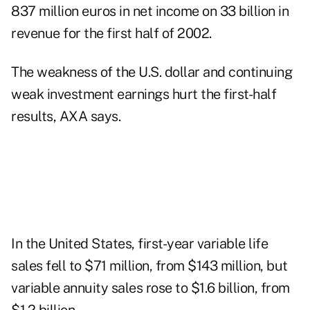
837 million euros in net income on 33 billion in
revenue for the first half of 2002.
The weakness of the U.S. dollar and continuing
weak investment earnings hurt the first-half
results, AXA says.
In the United States, first-year variable life
sales fell to $71 million, from $143 million, but
variable annuity sales rose to $1.6 billion, from