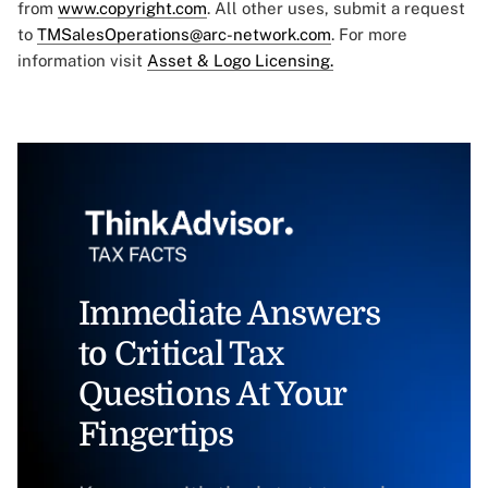
from
www.copyright.com
. All other uses, submit a request
to
TMSalesOperations@arc-network.com
. For more
information visit
Asset & Logo Licensing.
Immediate Answers
to Critical Tax
Questions At Your
Fingertips