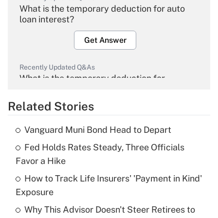
What is the temporary deduction for auto
loan interest?
Get Answer
Recently Updated Q&As
What is the temporary deduction for
overtime income?
Related Stories
Get Answer
Vanguard Muni Bond Head to Depart
Recently Updated Q&As
Fed Holds Rates Steady, Three Officials
What is the temporary deduction for tip
income?
Favor a Hike
How to Track Life Insurers' 'Payment in Kind'
Get Answer
Exposure
Recently Updated Q&As
Why This Advisor Doesn't Steer Retirees to
What is a high deductible health plan for