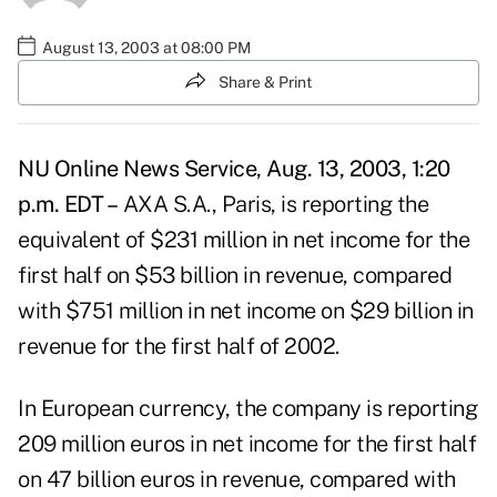
August 13, 2003 at 08:00 PM
Share & Print
NU Online News Service, Aug. 13, 2003, 1:20
p.m. EDT –
AXA S.A., Paris, is reporting the
equivalent of $231 million in net income for the
first half on $53 billion in revenue, compared
with $751 million in net income on $29 billion in
revenue for the first half of 2002.
In European currency, the company is reporting
209 million euros in net income for the first half
on 47 billion euros in revenue, compared with