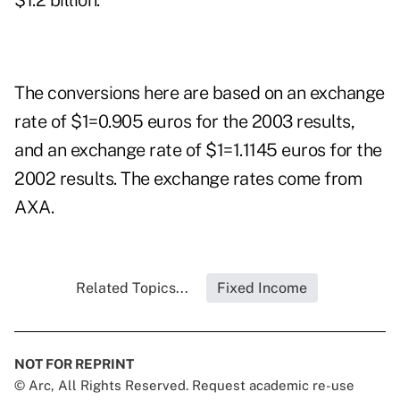
$1.2 billion.
The conversions here are based on an exchange
rate of $1=0.905 euros for the 2003 results,
and an exchange rate of $1=1.1145 euros for the
2002 results. The exchange rates come from
AXA.
Related Topics...
Fixed Income
NOT FOR REPRINT
© Arc, All Rights Reserved. Request academic re-use