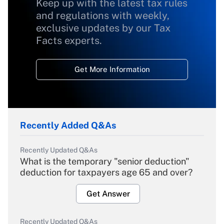
Keep up with the latest tax rules
and regulations with weekly,
exclusive updates by our Tax
Facts experts.
Get More Information
Recently Added Q&As
Recently Updated Q&As
What is the temporary "senior deduction"
deduction for taxpayers age 65 and over?
Get Answer
Recently Updated Q&As