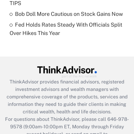
TIPS
purposes of an HSA?
Bob Doll More Cautious on Stock Gains Now
Get Answer
Fed Holds Rates Steady With Officials Split
Over Hikes This Year
Recently Updated Q&As
Are remote workers eligible for leave
under the Family and Medical Leave Act
(FMLA)?
Get Answer
ThinkAdvisor
provides financial advisors, registered
Recently Updated Q&As
investment advisors and wealth managers with
What is the CARES Act employee
comprehensive coverage of the products, services and
retention tax credit that was available
information they need to guide their clients in making
during 2020 and 2021?
critical wealth, health and life decisions.
Get Answer
For questions about ThinkAdvisor, please call
646-978-
9578
(9:00am-10:00pm ET, Monday through Friday