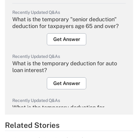
Recently Updated Q&As
What is the temporary "senior deduction"
deduction for taxpayers age 65 and over?
Get Answer
Recently Updated Q&As
What is the temporary deduction for auto
loan interest?
Get Answer
Recently Updated Q&As
What is the temporary deduction for
overtime income?
Related Stories
Get Answer