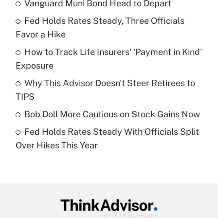
Vanguard Muni Bond Head to Depart
Recently Updated Q&As
Fed Holds Rates Steady, Three Officials
What is the temporary deduction for tip
income?
Favor a Hike
How to Track Life Insurers' 'Payment in Kind'
Get Answer
Exposure
Recently Updated Q&As
Why This Advisor Doesn't Steer Retirees to
What is a high deductible health plan for
TIPS
purposes of an HSA?
Bob Doll More Cautious on Stock Gains Now
Get Answer
Fed Holds Rates Steady With Officials Split
Over Hikes This Year
Recently Updated Q&As
Are remote workers eligible for leave
under the Family and Medical Leave Act
(FMLA)?
Get Answer