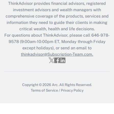
ThinkAdvisor
provides financial advisors, registered
Recently Updated Q&As
investment advisors and wealth managers with
What is the CARES Act employee
comprehensive coverage of the products, services and
retention tax credit that was available
information they need to guide their clients in making
during 2020 and 2021?
critical wealth, health and life decisions.
Get Answer
For questions about ThinkAdvisor, please call
646-978-
9578
(9:00am-10:00pm ET, Monday through Friday
except holidays), or send an email to
Recently Updated Q&As
Who must file a return?
thinkadvisor@Subscription-Team.com.
Get Answer
Copyright © 2026
Arc.
All Rights Reserved.
Terms of Service
/
Privacy Policy