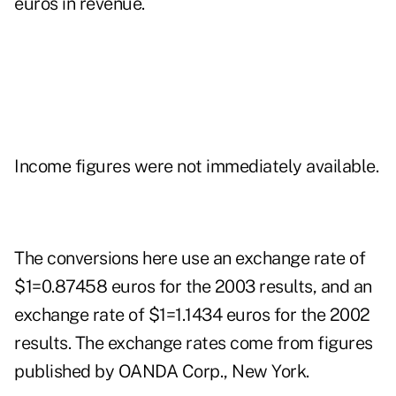
euros in revenue.
Income figures were not immediately available.
The conversions here use an exchange rate of
$1=0.87458 euros for the 2003 results, and an
exchange rate of $1=1.1434 euros for the 2002
results. The exchange rates come from figures
published by OANDA Corp., New York.