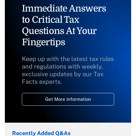
Immediate Answers
to Critical Tax
Questions At Your
Fingertips
Keep up with the latest tax rules
and regulations with weekly,
exclusive updates by our Tax
Facts experts.
Get More Information
Recently Added Q&As