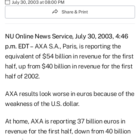
July 30, 2003 at 08:00 PM
Share & Print
NU Online News Service, July 30, 2003, 4:46
p.m. EDT –
AXA S.A., Paris, is reporting the
equivalent of $54 billion in revenue for the first
half, up from $40 billion in revenue for the first
half of 2002.
AXA results look worse in euros because of the
weakness of the U.S. dollar.
At home, AXA is reporting 37 billion euros in
revenue for the first half, down from 40 billion