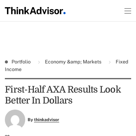
Portfolio
Economy &amp; Markets
Fixed
Income
First-Half AXA Results Look
Better In Dollars
By
thinkadvisor