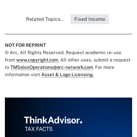
Related Topics...
Fixed Income
NOT FOR REPRINT
© Arc, All Rights Reserved. Request academic re-use
from
www.copyright.com
. All other uses, submit a request
to
TMSalesOperations@arc-network.com
. For more
information visit
Asset & Logo Licensing.