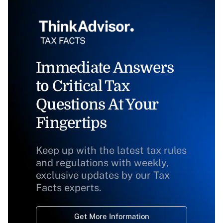
Immediate Answers
to Critical Tax
Questions At Your
Fingertips
Keep up with the latest tax rules
and regulations with weekly,
exclusive updates by our Tax
Facts experts.
Get More Information