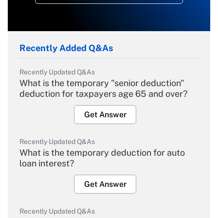
Recently Added Q&As
Recently Updated Q&As
What is the temporary "senior deduction"
deduction for taxpayers age 65 and over?
Get Answer
Recently Updated Q&As
What is the temporary deduction for auto
loan interest?
Get Answer
Recently Updated Q&As