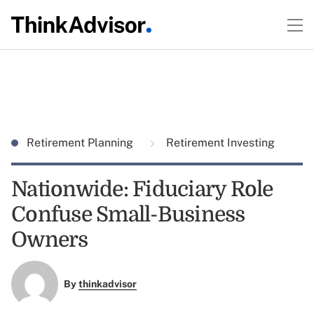
Retirement Planning
Retirement Investing
Nationwide: Fiduciary Role
Confuse Small-Business
Owners
By
thinkadvisor