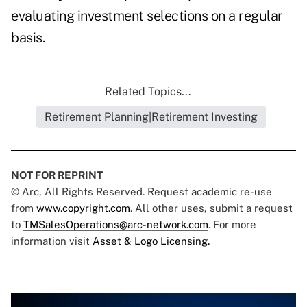
evaluating investment selections on a regular
basis.
Related Topics...
Retirement Planning|Retirement Investing
NOT FOR REPRINT
© Arc, All Rights Reserved. Request academic re-use
from
www.copyright.com
. All other uses, submit a request
to
TMSalesOperations@arc-network.com
. For more
information visit
Asset & Logo Licensing.