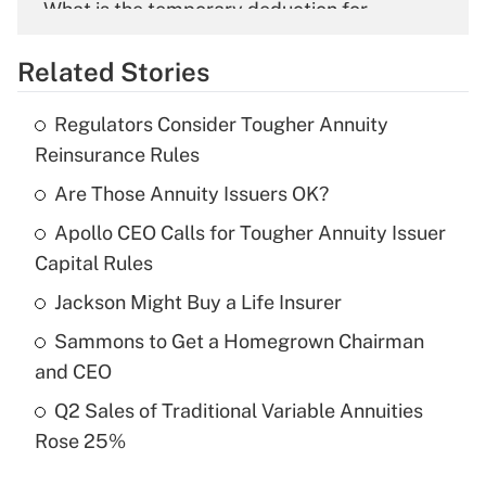
What is the temporary deduction for
overtime income?
Related Stories
Get Answer
Regulators Consider Tougher Annuity
Recently Updated Q&As
Reinsurance Rules
What is the temporary deduction for tip
income?
Are Those Annuity Issuers OK?
Apollo CEO Calls for Tougher Annuity Issuer
Get Answer
Capital Rules
Recently Updated Q&As
Jackson Might Buy a Life Insurer
What is a high deductible health plan for
Sammons to Get a Homegrown Chairman
purposes of an HSA?
and CEO
Get Answer
Q2 Sales of Traditional Variable Annuities
Rose 25%
Recently Updated Q&As
Are remote workers eligible for leave