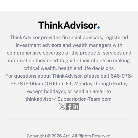
under the Family and Medical Leave Act
(FMLA)?
Get Answer
ThinkAdvisor
provides financial advisors, registered
Recently Updated Q&As
investment advisors and wealth managers with
What is the CARES Act employee
comprehensive coverage of the products, services and
retention tax credit that was available
information they need to guide their clients in making
during 2020 and 2021?
critical wealth, health and life decisions.
Get Answer
For questions about ThinkAdvisor, please call
646-978-
9578
(9:00am-10:00pm ET, Monday through Friday
except holidays), or send an email to
Recently Updated Q&As
Who must file a return?
thinkadvisor@Subscription-Team.com.
Get Answer
Copyright © 2026
Arc.
All Rights Reserved.