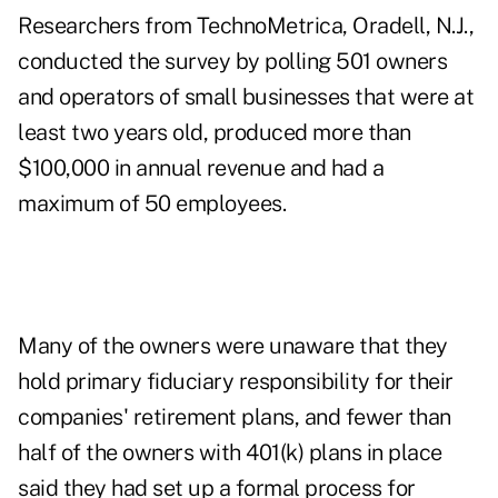
Researchers from TechnoMetrica, Oradell, N.J.,
conducted the survey by polling 501 owners
and operators of small businesses that were at
least two years old, produced more than
$100,000 in annual revenue and had a
maximum of 50 employees.
Many of the owners were unaware that they
hold primary fiduciary responsibility for their
companies' retirement plans, and fewer than
half of the owners with 401(k) plans in place
said they had set up a formal process for