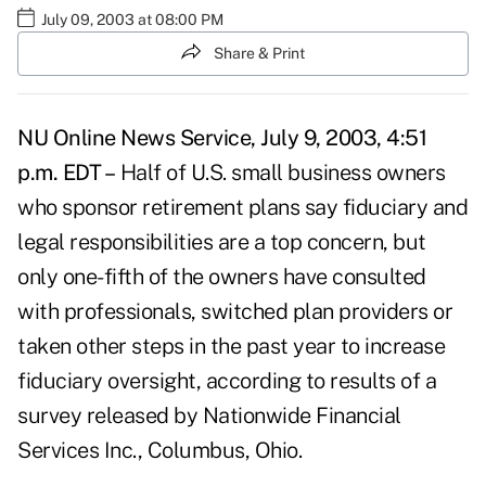
July 09, 2003 at 08:00 PM
Share & Print
NU Online News Service, July 9, 2003, 4:51
p.m. EDT –
Half of U.S. small business owners
who sponsor retirement plans say fiduciary and
legal responsibilities are a top concern, but
only one-fifth of the owners have consulted
with professionals, switched plan providers or
taken other steps in the past year to increase
fiduciary oversight, according to results of a
survey released by Nationwide Financial
Services Inc., Columbus, Ohio.