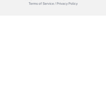
Terms of Service
/
Privacy Policy