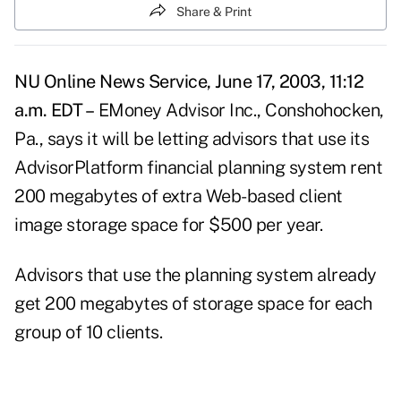
Share & Print
NU Online News Service, June 17, 2003, 11:12
a.m. EDT –
EMoney Advisor Inc., Conshohocken,
Pa., says it will be letting advisors that use its
AdvisorPlatform financial planning system rent
200 megabytes of extra Web-based client
image storage space for $500 per year.
Advisors that use the planning system already
get 200 megabytes of storage space for each
group of 10 clients.