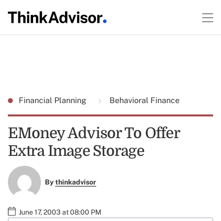
Financial Planning
Behavioral Finance
EMoney Advisor To Offer
Extra Image Storage
By
thinkadvisor
June 17, 2003 at 08:00 PM