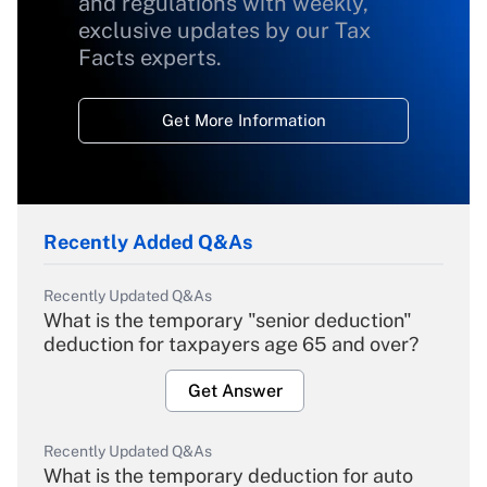
and regulations with weekly,
exclusive updates by our Tax
Facts experts.
Get More Information
Recently Added Q&As
Recently Updated Q&As
What is the temporary "senior deduction"
deduction for taxpayers age 65 and over?
Get Answer
Recently Updated Q&As
What is the temporary deduction for auto