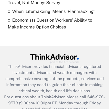
Travel, Not Money: Survey
Get Answer
When 'Lifemaxxing' Means 'Planmaxxing'
Economists Question Workers' Ability to
Recently Updated Q&As
Make Income Option Choices
Are remote workers eligible for leave
under the Family and Medical Leave Act
(FMLA)?
Get Answer
Recently Updated Q&As
ThinkAdvisor
provides financial advisors, registered
What is the CARES Act employee
investment advisors and wealth managers with
retention tax credit that was available
during 2020 and 2021?
comprehensive coverage of the products, services and
information they need to guide their clients in making
Get Answer
critical wealth, health and life decisions.
For questions about ThinkAdvisor, please call
646-978-
Recently Updated Q&As
9578
(9:00am-10:00pm ET, Monday through Friday
Who must file a return?