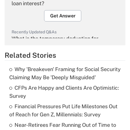
loan interest?
Get Answer
Recently Updated Q&As
What is the temporary deduction for
overtime income?
Related Stories
Get Answer
Why 'Breakeven' Framing for Social Security
Recently Updated Q&As
Claiming May Be 'Deeply Misguided'
What is the temporary deduction for tip
income?
CFPs Are Happy and Clients Are Optimistic:
Survey
Get Answer
Financial Pressures Put Life Milestones Out
of Reach for Gen Z, Millennials: Survey
Recently Updated Q&As
What is a high deductible health plan for
Near-Retirees Fear Running Out of Time to
purposes of an HSA?