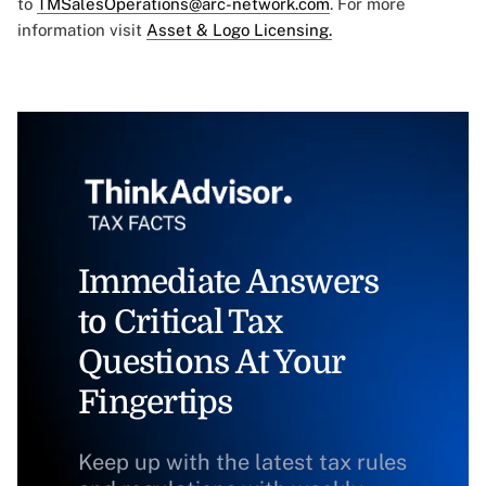
to
TMSalesOperations@arc-network.com
. For more
information visit
Asset & Logo Licensing.
Immediate Answers
to Critical Tax
Questions At Your
Fingertips
Keep up with the latest tax rules