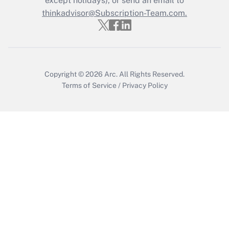
except holidays), or send an email to
thinkadvisor@Subscription-Team.com.
Get Answer
Copyright © 2026
Arc.
All Rights Reserved.
Terms of Service
/
Privacy Policy