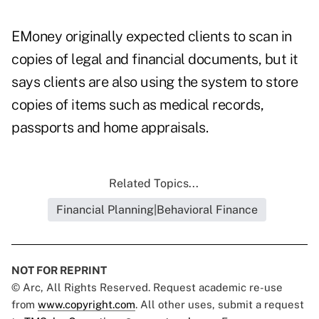
EMoney originally expected clients to scan in
copies of legal and financial documents, but it
says clients are also using the system to store
copies of items such as medical records,
passports and home appraisals.
Related Topics...
Financial Planning|Behavioral Finance
NOT FOR REPRINT
© Arc, All Rights Reserved. Request academic re-use
from
www.copyright.com
. All other uses, submit a request