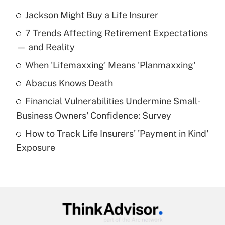
Jackson Might Buy a Life Insurer
Recently Updated Q&As
7 Trends Affecting Retirement Expectations
What is the temporary deduction for tip
income?
— and Reality
When 'Lifemaxxing' Means 'Planmaxxing'
Get Answer
Abacus Knows Death
Recently Updated Q&As
Financial Vulnerabilities Undermine Small-
What is a high deductible health plan for
Business Owners' Confidence: Survey
purposes of an HSA?
How to Track Life Insurers' 'Payment in Kind'
Get Answer
Exposure
Recently Updated Q&As
Are remote workers eligible for leave
under the Family and Medical Leave Act
(FMLA)?
Get Answer