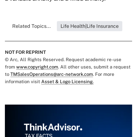
Related Topics...
Life Health|Life Insurance
NOT FOR REPRINT
© Arc, All Rights Reserved. Request academic re-use
from
www.copyright.com
. All other uses, submit a request
to
TMSalesOperations@arc-network.com
. For more
information visit
Asset & Logo Licensing.