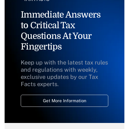
Immediate Answers
to Critical Tax
Questions At Your
Fingertips
Keep up with the latest tax rules
and regulations with weekly,
exclusive updates by our Tax
Facts experts.
Get More Information