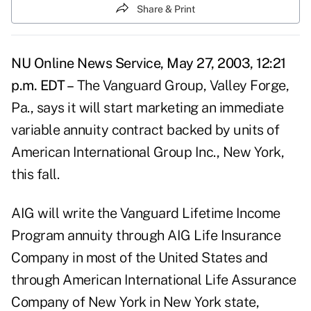
Share & Print
NU Online News Service, May 27, 2003, 12:21
p.m. EDT –
The Vanguard Group, Valley Forge,
Pa., says it will start marketing an immediate
variable annuity contract backed by units of
American International Group Inc., New York,
this fall.
AIG will write the Vanguard Lifetime Income
Program annuity through AIG Life Insurance
Company in most of the United States and
through American International Life Assurance
Company of New York in New York state,