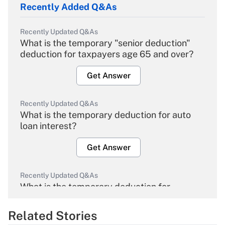
Recently Added Q&As
Recently Updated Q&As
What is the temporary "senior deduction"
deduction for taxpayers age 65 and over?
Get Answer
Recently Updated Q&As
What is the temporary deduction for auto
loan interest?
Get Answer
Recently Updated Q&As
What is the temporary deduction for
overtime income?
Related Stories
Get Answer