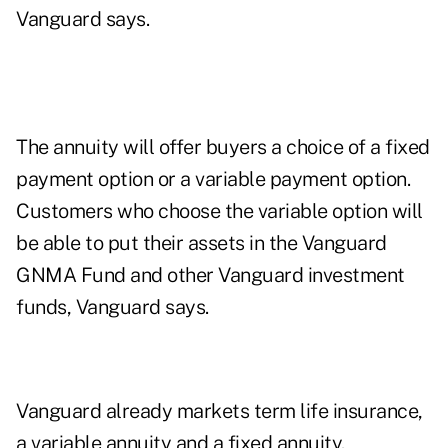
Vanguard says.
The annuity will offer buyers a choice of a fixed
payment option or a variable payment option.
Customers who choose the variable option will
be able to put their assets in the Vanguard
GNMA Fund and other Vanguard investment
funds, Vanguard says.
Vanguard already markets term life insurance,
a variable annuity and a fixed annuity.