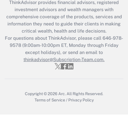
ThinkAdvisor
provides financial advisors, registered
investment advisors and wealth managers with
Recently Updated Q&As
comprehensive coverage of the products, services and
What is the CARES Act employee
information they need to guide their clients in making
retention tax credit that was available
critical wealth, health and life decisions.
during 2020 and 2021?
For questions about ThinkAdvisor, please call
646-978-
Get Answer
9578
(9:00am-10:00pm ET, Monday through Friday
except holidays), or send an email to
thinkadvisor@Subscription-Team.com.
Recently Updated Q&As
Who must file a return?
Get Answer
Copyright © 2026
Arc.
All Rights Reserved.
Terms of Service
/
Privacy Policy