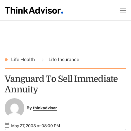
Life Health
Life Insurance
Vanguard To Sell Immediate
Annuity
By
thinkadvisor
May 27, 2003 at 08:00 PM