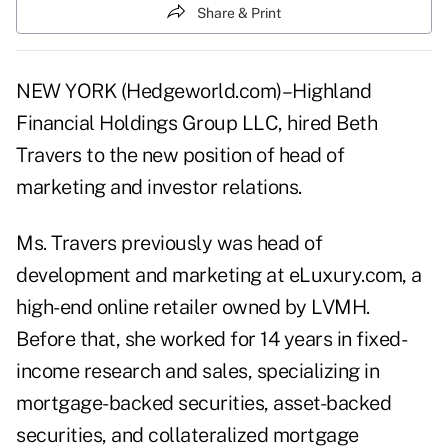
Share & Print
NEW YORK (Hedgeworld.com)–Highland
Financial Holdings Group LLC, hired Beth
Travers to the new position of head of
marketing and investor relations.
Ms. Travers previously was head of
development and marketing at eLuxury.com, a
high-end online retailer owned by LVMH.
Before that, she worked for 14 years in fixed-
income research and sales, specializing in
mortgage-backed securities, asset-backed
securities, and collateralized mortgage