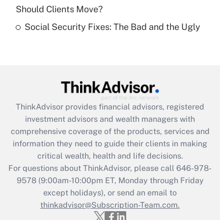
Should Clients Move?
Recently Updated Q&As
Social Security Fixes: The Bad and the Ugly
Are remote workers eligible for leave
under the Family and Medical Leave Act
(FMLA)?
Get Answer
Recently Updated Q&As
ThinkAdvisor
provides financial advisors, registered
What is the CARES Act employee
investment advisors and wealth managers with
retention tax credit that was available
during 2020 and 2021?
comprehensive coverage of the products, services and
information they need to guide their clients in making
Get Answer
critical wealth, health and life decisions.
For questions about ThinkAdvisor, please call
646-978-
Recently Updated Q&As
9578
(9:00am-10:00pm ET, Monday through Friday
Who must file a return?
except holidays), or send an email to
thinkadvisor@Subscription-Team.com.
Get Answer