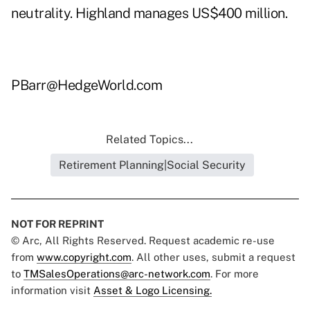
neutrality. Highland manages US$400 million.
PBarr@HedgeWorld.com
Related Topics...
Retirement Planning|Social Security
NOT FOR REPRINT
© Arc, All Rights Reserved. Request academic re-use
from
www.copyright.com
. All other uses, submit a request
to
TMSalesOperations@arc-network.com
. For more
information visit
Asset & Logo Licensing.