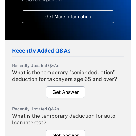
Get More Information
Recently Added Q&As
Recently Updated Q&As
What is the temporary "senior deduction"
deduction for taxpayers age 65 and over?
Get Answer
Recently Updated Q&As
What is the temporary deduction for auto
loan interest?
Get Answer