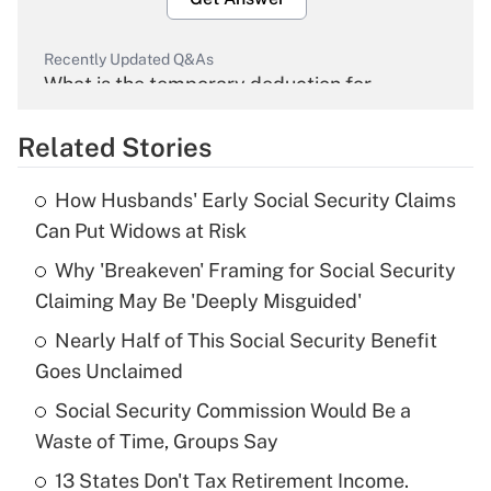
Recently Updated Q&As
What is the temporary deduction for
overtime income?
Related Stories
Get Answer
How Husbands' Early Social Security Claims
Recently Updated Q&As
Can Put Widows at Risk
What is the temporary deduction for tip
income?
Why 'Breakeven' Framing for Social Security
Claiming May Be 'Deeply Misguided'
Get Answer
Nearly Half of This Social Security Benefit
Goes Unclaimed
Recently Updated Q&As
What is a high deductible health plan for
Social Security Commission Would Be a
purposes of an HSA?
Waste of Time, Groups Say
Get Answer
13 States Don't Tax Retirement Income.