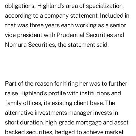
obligations, Highland's area of specialization,
according to a company statement. Included in
that was three years each working as a senior
vice president with Prudential Securities and
Nomura Securities, the statement said.
Part of the reason for hiring her was to further
raise Highland's profile with institutions and
family offices, its existing client base. The
alternative investments manager invests in
short duration, high-grade mortgage and asset-
backed securities, hedged to achieve market