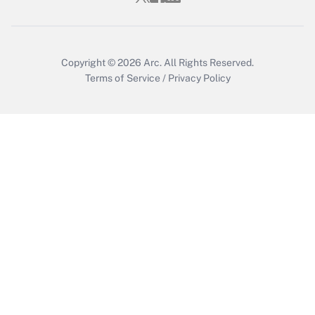
Copyright © 2026
Arc.
All Rights Reserved.
Terms of Service
/
Privacy Policy