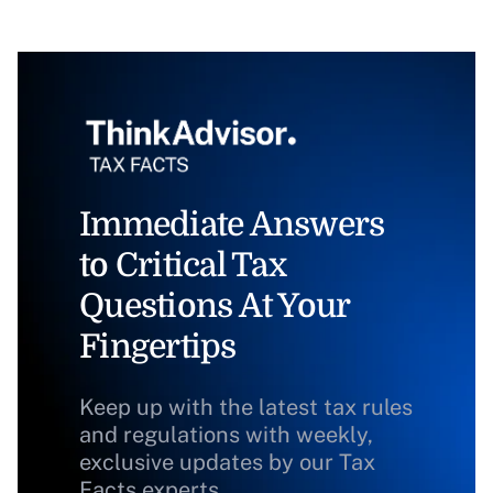
Immediate Answers
to Critical Tax
Questions At Your
Fingertips
Keep up with the latest tax rules
and regulations with weekly,
exclusive updates by our Tax
Facts experts.