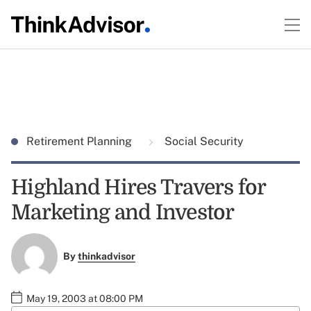
Retirement Planning
Social Security
Highland Hires Travers for
Marketing and Investor
By
thinkadvisor
May 19, 2003 at 08:00 PM