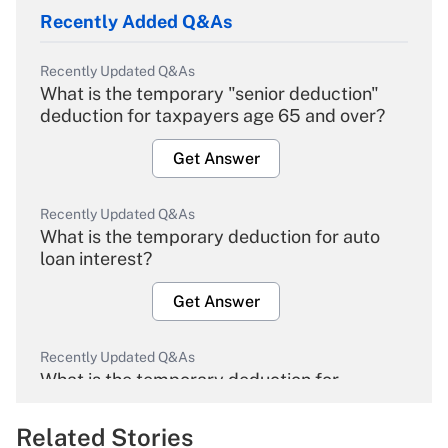
Recently Added Q&As
Recently Updated Q&As
What is the temporary "senior deduction"
deduction for taxpayers age 65 and over?
Get Answer
Recently Updated Q&As
What is the temporary deduction for auto
loan interest?
Get Answer
Recently Updated Q&As
What is the temporary deduction for
overtime income?
Related Stories
Get Answer