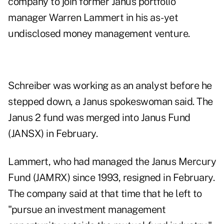
company to join former Janus portfolio
manager Warren Lammert in his as-yet
undisclosed money management venture.
Schreiber was working as an analyst before he
stepped down, a Janus spokeswoman said. The
Janus 2 fund was merged into Janus Fund
(JANSX) in February.
Lammert, who had managed the Janus Mercury
Fund (JAMRX) since 1993, resigned in February.
The company said at that time that he left to
"pursue an investment management