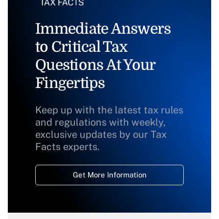
Immediate Answers
to Critical Tax
Questions At Your
Fingertips
Keep up with the latest tax rules
and regulations with weekly,
exclusive updates by our Tax
Facts experts.
Get More Information