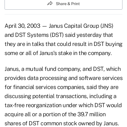
Share & Print
April 30, 2003 — Janus Capital Group (JNS)
and DST Systems (DST) said yesterday that
they are in talks that could result in DST buying
some or all of Janus's stake in the company.
Janus, a mutual fund company, and DST, which
provides data processing and software services
for financial services companies, said they are
discussing potential transactions, including a
tax-free reorganization under which DST would
acquire all or a portion of the 39.7 million
shares of DST common stock owned by Janus.