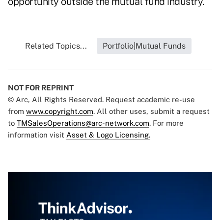
opportunity outside the mutual fund industry."
Related Topics...
Portfolio|Mutual Funds
NOT FOR REPRINT
© Arc, All Rights Reserved. Request academic re-use
from
www.copyright.com
. All other uses, submit a request
to
TMSalesOperations@arc-network.com
. For more
information visit
Asset & Logo Licensing.