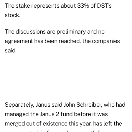
The stake represents about 33% of DST's
stock.
The discussions are preliminary and no
agreement has been reached, the companies
said.
Separately, Janus said John Schreiber, who had
managed the Janus 2 fund before it was
merged out of existence this year, has left the