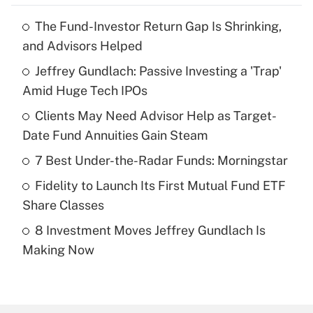
The Fund-Investor Return Gap Is Shrinking,
Recently Updated Q&As
and Advisors Helped
What is the temporary deduction for tip
income?
Jeffrey Gundlach: Passive Investing a 'Trap'
Amid Huge Tech IPOs
Get Answer
Clients May Need Advisor Help as Target-
Date Fund Annuities Gain Steam
Recently Updated Q&As
What is a high deductible health plan for
7 Best Under-the-Radar Funds: Morningstar
purposes of an HSA?
Fidelity to Launch Its First Mutual Fund ETF
Get Answer
Share Classes
8 Investment Moves Jeffrey Gundlach Is
Recently Updated Q&As
Making Now
Are remote workers eligible for leave
under the Family and Medical Leave Act
(FMLA)?
Get Answer