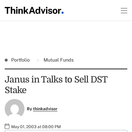
Portfolio
Mutual Funds
Janus in Talks to Sell DST
Stake
By
thinkadvisor
May 01, 2003 at 08:00 PM