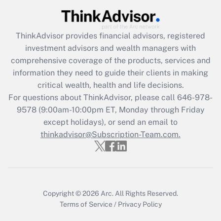
Recently Updated Q&As
ThinkAdvisor
provides financial advisors, registered
What is the CARES Act employee
investment advisors and wealth managers with
retention tax credit that was available
during 2020 and 2021?
comprehensive coverage of the products, services and
information they need to guide their clients in making
Get Answer
critical wealth, health and life decisions.
For questions about ThinkAdvisor, please call
646-978-
Recently Updated Q&As
9578
(9:00am-10:00pm ET, Monday through Friday
Who must file a return?
except holidays), or send an email to
thinkadvisor@Subscription-Team.com.
Get Answer
Copyright © 2026
Arc.
All Rights Reserved.
Terms of Service
/
Privacy Policy