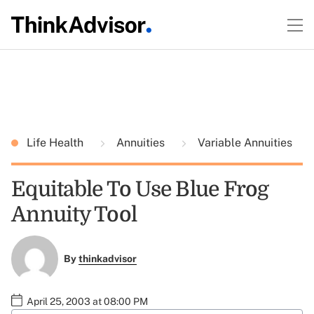
Life Health
Annuities
Variable Annuities
Equitable To Use Blue Frog
Annuity Tool
By
thinkadvisor
April 25, 2003 at 08:00 PM