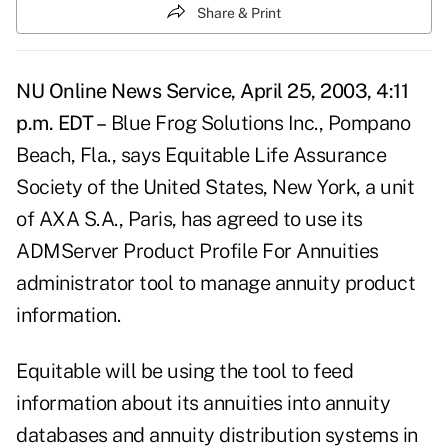
Share & Print
NU Online News Service, April 25, 2003, 4:11
p.m. EDT –
Blue Frog Solutions Inc., Pompano
Beach, Fla., says Equitable Life Assurance
Society of the United States, New York, a unit
of AXA S.A., Paris, has agreed to use its
ADMServer Product Profile For Annuities
administrator tool to manage annuity product
information.
Equitable will be using the tool to feed
information about its annuities into annuity
databases and annuity distribution systems in