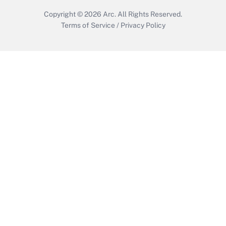
Copyright © 2026
Arc.
All Rights Reserved.
Terms of Service
/
Privacy Policy