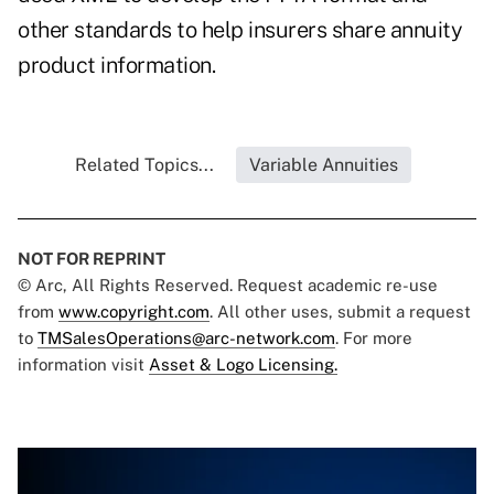
other standards to help insurers share annuity
product information.
Related Topics...
Variable Annuities
NOT FOR REPRINT
© Arc, All Rights Reserved. Request academic re-use
from
www.copyright.com
. All other uses, submit a request
to
TMSalesOperations@arc-network.com
. For more
information visit
Asset & Logo Licensing.