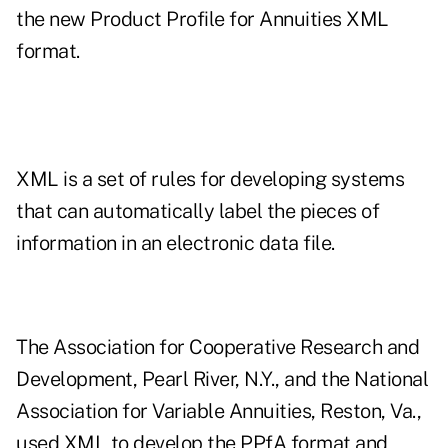
the new Product Profile for Annuities XML
format.
XML is a set of rules for developing systems
that can automatically label the pieces of
information in an electronic data file.
The Association for Cooperative Research and
Development, Pearl River, N.Y., and the National
Association for Variable Annuities, Reston, Va.,
used XML to develop the PPfA format and