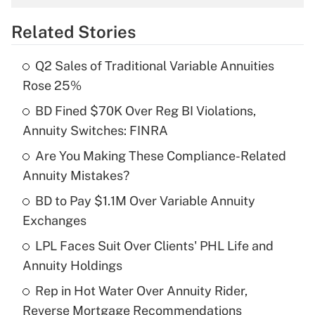
overtime income?
Related Stories
Get Answer
Q2 Sales of Traditional Variable Annuities
Recently Updated Q&As
Rose 25%
What is the temporary deduction for tip
income?
BD Fined $70K Over Reg BI Violations,
Annuity Switches: FINRA
Get Answer
Are You Making These Compliance-Related
Annuity Mistakes?
Recently Updated Q&As
What is a high deductible health plan for
BD to Pay $1.1M Over Variable Annuity
purposes of an HSA?
Exchanges
Get Answer
LPL Faces Suit Over Clients' PHL Life and
Annuity Holdings
Recently Updated Q&As
Rep in Hot Water Over Annuity Rider,
Are remote workers eligible for leave
under the Family and Medical Leave Act
Reverse Mortgage Recommendations