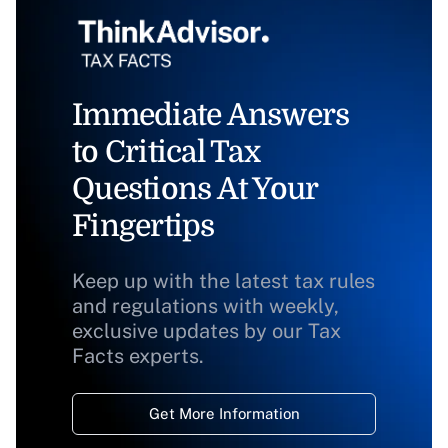
Immediate Answers
to Critical Tax
Questions At Your
Fingertips
Keep up with the latest tax rules
and regulations with weekly,
exclusive updates by our Tax
Facts experts.
Get More Information