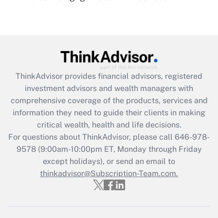
(FMLA)?
Get Answer
Recently Updated Q&As
What is the CARES Act employee
retention tax credit that was available
ThinkAdvisor
provides financial advisors, registered
during 2020 and 2021?
investment advisors and wealth managers with
comprehensive coverage of the products, services and
Get Answer
information they need to guide their clients in making
critical wealth, health and life decisions.
Recently Updated Q&As
For questions about ThinkAdvisor, please call
646-978-
Who must file a return?
9578
(9:00am-10:00pm ET, Monday through Friday
except holidays), or send an email to
Get Answer
thinkadvisor@Subscription-Team.com.