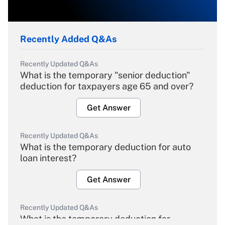
Recently Added Q&As
Recently Updated Q&As
What is the temporary "senior deduction"
deduction for taxpayers age 65 and over?
Get Answer
Recently Updated Q&As
What is the temporary deduction for auto
loan interest?
Get Answer
Recently Updated Q&As
What is the temporary deduction for