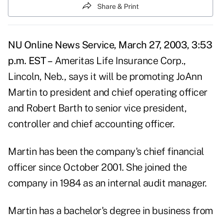
Share & Print
NU Online News Service, March 27, 2003, 3:53
p.m. EST –
Ameritas Life Insurance Corp.,
Lincoln, Neb., says it will be promoting JoAnn
Martin to president and chief operating officer
and Robert Barth to senior vice president,
controller and chief accounting officer.
Martin has been the company's chief financial
officer since October 2001. She joined the
company in 1984 as an internal audit manager.
Martin has a bachelor's degree in business from