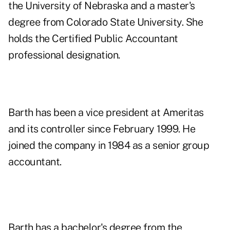
the University of Nebraska and a master's
degree from Colorado State University. She
holds the Certified Public Accountant
professional designation.
Barth has been a vice president at Ameritas
and its controller since February 1999. He
joined the company in 1984 as a senior group
accountant.
Barth has a bachelor's degree from the