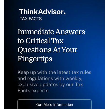
Immediate Answers
to Critical Tax
Questions At Your
Fingertips
Keep up with the latest tax rules
and regulations with weekly,
exclusive updates by our Tax
Facts experts.
Get More Information