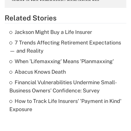
What is the temporary deduction for
overtime income?
Related Stories
Get Answer
Jackson Might Buy a Life Insurer
Recently Updated Q&As
7 Trends Affecting Retirement Expectations
What is the temporary deduction for tip
income?
— and Reality
When 'Lifemaxxing' Means 'Planmaxxing'
Get Answer
Abacus Knows Death
Recently Updated Q&As
Financial Vulnerabilities Undermine Small-
What is a high deductible health plan for
Business Owners' Confidence: Survey
purposes of an HSA?
How to Track Life Insurers' 'Payment in Kind'
Get Answer
Exposure
Recently Updated Q&As
Are remote workers eligible for leave