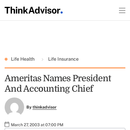
Life Health
Life Insurance
Ameritas Names President
And Accounting Chief
By
thinkadvisor
March 27, 2003 at 07:00 PM