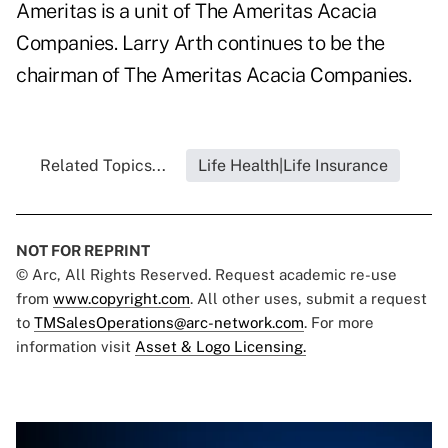
Ameritas is a unit of The Ameritas Acacia
Companies. Larry Arth continues to be the
chairman of The Ameritas Acacia Companies.
Related Topics...
Life Health|Life Insurance
NOT FOR REPRINT
© Arc, All Rights Reserved. Request academic re-use
from
www.copyright.com
. All other uses, submit a request
to
TMSalesOperations@arc-network.com
. For more
information visit
Asset & Logo Licensing.