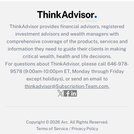
under the Family and Medical Leave Act
(FMLA)?
Get Answer
ThinkAdvisor
provides financial advisors, registered
investment advisors and wealth managers with
Recently Updated Q&As
comprehensive coverage of the products, services and
What is the CARES Act employee
information they need to guide their clients in making
retention tax credit that was available
critical wealth, health and life decisions.
during 2020 and 2021?
For questions about ThinkAdvisor, please call
646-978-
Get Answer
9578
(9:00am-10:00pm ET, Monday through Friday
except holidays), or send an email to
thinkadvisor@Subscription-Team.com.
Recently Updated Q&As
Who must file a return?
Get Answer
Copyright © 2026
Arc.
All Rights Reserved.
Terms of Service
/
Privacy Policy