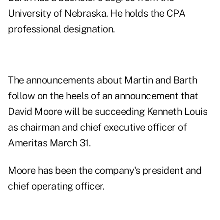
University of Nebraska. He holds the CPA
professional designation.
The announcements about Martin and Barth
follow on the heels of an announcement that
David Moore will be succeeding Kenneth Louis
as chairman and chief executive officer of
Ameritas March 31.
Moore has been the company's president and
chief operating officer.