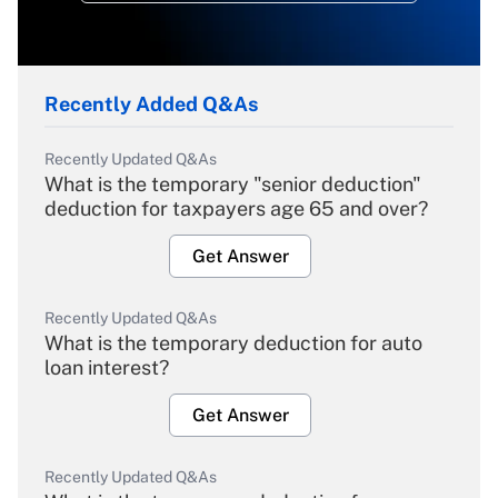
Recently Added Q&As
Recently Updated Q&As
What is the temporary "senior deduction"
deduction for taxpayers age 65 and over?
Get Answer
Recently Updated Q&As
What is the temporary deduction for auto
loan interest?
Get Answer
Recently Updated Q&As