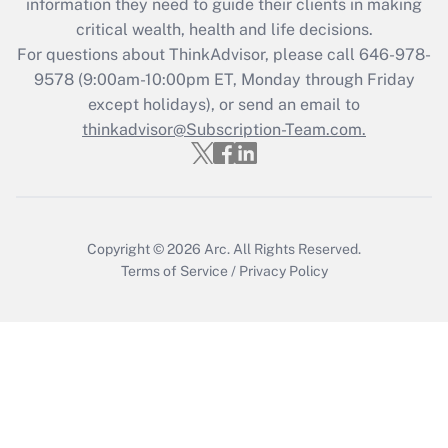
information they need to guide their clients in making
Get Answer
critical wealth, health and life decisions.
For questions about ThinkAdvisor, please call
646-978-
Recently Updated Q&As
9578
(9:00am-10:00pm ET, Monday through Friday
Who must file a return?
except holidays), or send an email to
thinkadvisor@Subscription-Team.com.
Get Answer
Copyright © 2026
Arc.
All Rights Reserved.
Terms of Service
/
Privacy Policy