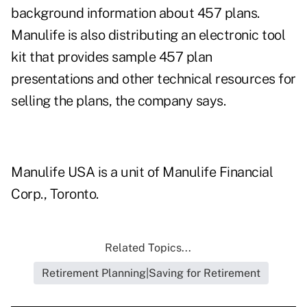
background information about 457 plans.
Manulife is also distributing an electronic tool
kit that provides sample 457 plan
presentations and other technical resources for
selling the plans, the company says.
Manulife USA is a unit of Manulife Financial
Corp., Toronto.
Related Topics...
Retirement Planning|Saving for Retirement