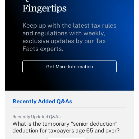
Fingertips
Keep up with the latest tax rules
and regulations with weekly,
exclusive updates by our Tax
Facts experts.
Get More Information
Recently Added Q&As
Recently Updated Q&As
What is the temporary "senior deduction"
deduction for taxpayers age 65 and over?