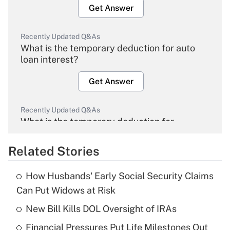
Get Answer
Recently Updated Q&As
What is the temporary deduction for auto
loan interest?
Get Answer
Recently Updated Q&As
What is the temporary deduction for
overtime income?
Related Stories
Get Answer
How Husbands' Early Social Security Claims
Recently Updated Q&As
Can Put Widows at Risk
What is the temporary deduction for tip
income?
New Bill Kills DOL Oversight of IRAs
Financial Pressures Put Life Milestones Out
Get Answer