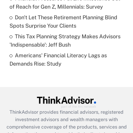
of Reach for Gen Z, Millennials: Survey
Recently Updated Q&As
Don't Let These Retirement Planning Blind
What is a high deductible health plan for
Spots Surprise Your Clients
purposes of an HSA?
This Tax Planning Strategy Makes Advisors
Get Answer
'Indispensable': Jeff Bush
Americans' Financial Literacy Lags as
Recently Updated Q&As
Demands Rise: Study
Are remote workers eligible for leave
under the Family and Medical Leave Act
(FMLA)?
Get Answer
Recently Updated Q&As
ThinkAdvisor
provides financial advisors, registered
What is the CARES Act employee
investment advisors and wealth managers with
retention tax credit that was available
during 2020 and 2021?
comprehensive coverage of the products, services and