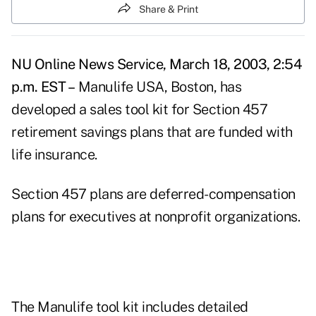
Share & Print
NU Online News Service, March 18, 2003, 2:54
p.m. EST –
Manulife USA, Boston, has
developed a sales tool kit for Section 457
retirement savings plans that are funded with
life insurance.
Section 457 plans are deferred-compensation
plans for executives at nonprofit organizations.
The Manulife tool kit includes detailed