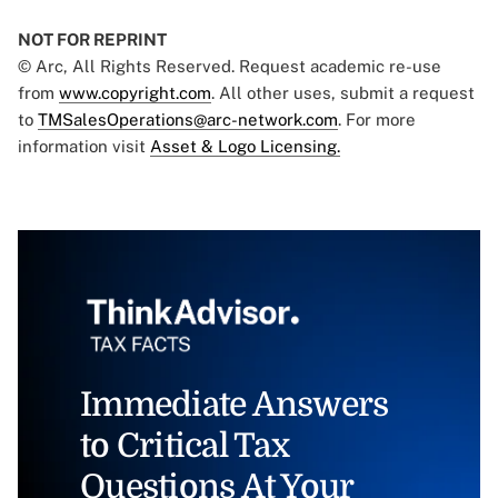
NOT FOR REPRINT
© Arc, All Rights Reserved. Request academic re-use
from
www.copyright.com
. All other uses, submit a request
to
TMSalesOperations@arc-network.com
. For more
information visit
Asset & Logo Licensing.
Immediate Answers
to Critical Tax
Questions At Your