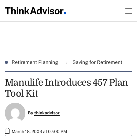
Retirement Planning
Saving for Retirement
Manulife Introduces 457 Plan
Tool Kit
By
thinkadvisor
March 18, 2003 at 07:00 PM