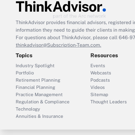
ThinkAdvisor
provides financial advisors, registere
information they need to guide their clients in making 
For questions about ThinkAdvisor, please call
646-9
thinkadvisor@Subscription-Team.com.
Topics
Resources
Industry Spotlight
Events
Portfolio
Webcasts
Retirement Planning
Podcasts
Financial Planning
Videos
Practice Management
Sitemap
Regulation & Compliance
Thought Leaders
Technology
Annuities & Insurance