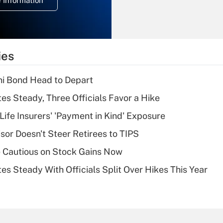
 Information
overtime income?
Recently Updated Q&As
What is the
temporary
ies
deduction for tip
income?
i Bond Head to Depart
Recently Updated Q&As
es Steady, Three Officials Favor a Hike
What is a high
Life Insurers' 'Payment in Kind' Exposure
deductible health
plan for purposes
sor Doesn't Steer Retirees to TIPS
of an HSA?
 Cautious on Stock Gains Now
Recently Updated Q&As
es Steady With Officials Split Over Hikes This Year
Are remote workers
eligible for leave
under the Family
and Medical Leave
Act (FMLA)?