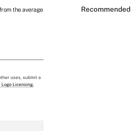
Recommended 
from the average
 other uses, submit a
 Logo Licensing.