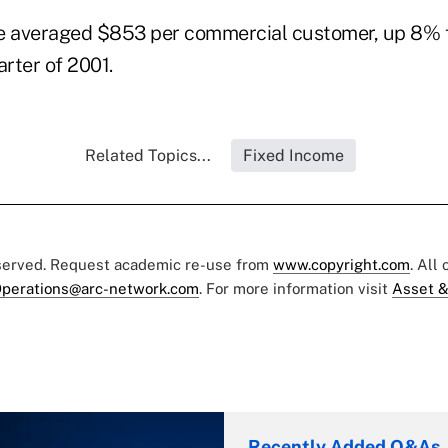
 averaged $853 per commercial customer, up 8% 
arter of 2001.
Related Topics...
Fixed Income
eserved. Request academic re-use from
www.copyright.com
. All
perations@arc-network.com
. For more information visit
Asset &
Recently Added Q&As