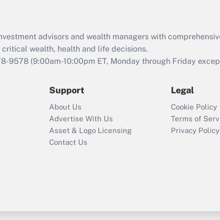
Recently Updated Q&As
What is the CARES
d investment advisors and wealth managers with comprehensiv
Act employee
retention tax credit
critical wealth, health and life decisions.
that was available
78-9578
(9:00am-10:00pm ET, Monday through Friday except 
during 2020 and
2021?
Support
Legal
Recently Updated Q&As
About Us
Cookie Policy
Who must file a
Advertise With Us
Terms of Serv
return?
Asset & Logo Licensing
Privacy Policy
Contact Us