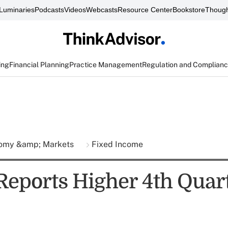
Luminaries
Podcasts
Videos
Webcasts
Resource Center
Bookstore
Though
ing
Financial Planning
Practice Management
Regulation and Complian
omy &amp; Markets
Fixed Income
Reports Higher 4th Quar