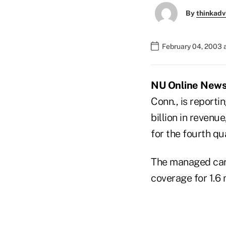
By
thinkadv
February 04, 2003 
NU Online News S
Conn., is reporti
billion in revenu
for the fourth qu
The managed car
coverage for 1.6 m