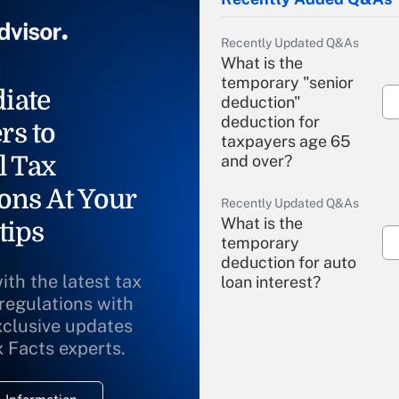
Recently Updated Q&As
What is the
temporary "senior
iate
deduction"
deduction for
rs to
taxpayers age 65
l Tax
and over?
ons At Your
Recently Updated Q&As
What is the
tips
temporary
deduction for auto
ith the latest tax
loan interest?
 regulations with
xclusive updates
Recently Updated Q&As
What is the
x Facts experts.
temporary
deduction for