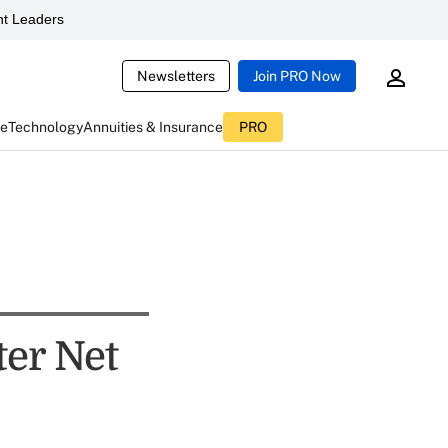
t Leaders
Newsletters
Join PRO Now
ce
Technology
Annuities & Insurance
PRO
ter Net