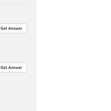
Get Answer
Get Answer
Get Answer