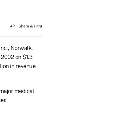
Share & Print
nc., Norwalk,
f 2002 on $1.3
lion in revenue
major medical
er.