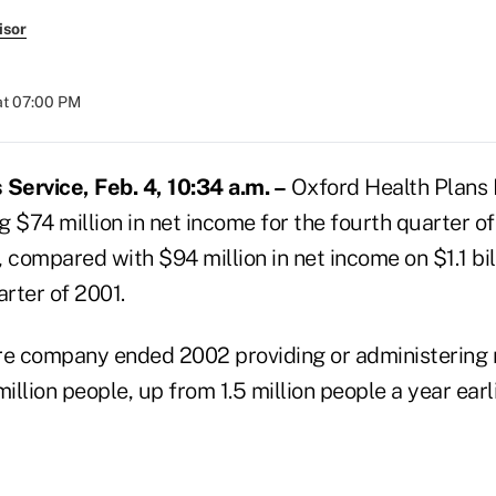
isor
at 07:00 PM
ervice, Feb. 4, 10:34 a.m. –
Oxford Health Plans I
ng $74 million in net income for the fourth quarter o
e, compared with $94 million in net income on $1.1 bil
arter of 2001.
e company ended 2002 providing or administering 
illion people, up from 1.5 million people a year earli