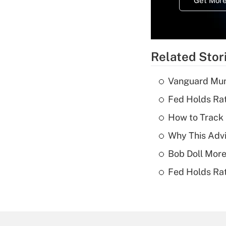
Get More
Related Stor
Vanguard Mun
Fed Holds Rat
How to Track 
Why This Advi
Bob Doll More
Fed Holds Rat