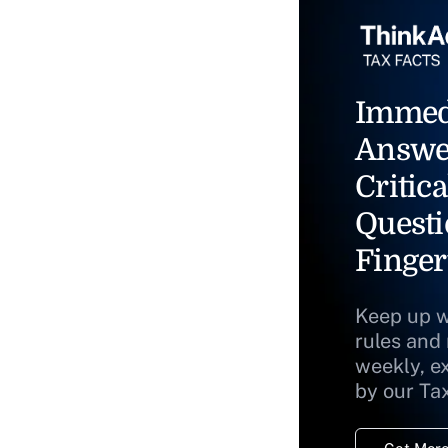
Immed
Answe
Critica
Questi
Finger
Keep up w
rules and
weekly, e
by our Ta