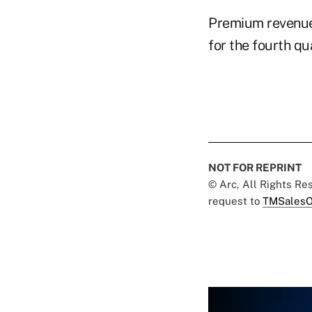
Premium revenue
for the fourth qu
NOT FOR REPRINT
© Arc, All Rights R
request to
TMSalesO