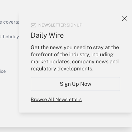
e coverage of the products, services and
NEWSLETTER SIGNUP
Get Answer
Daily Wire
holidays), or send an email to
Get the news you need to stay at the
Your Account
forefront of the industry, including
market updates, company news and
Sign In
regulatory developments.
Get Answer
Create Account
ice
Forgot Password
Sign Up Now
My Newsletters
Browse All Newsletters