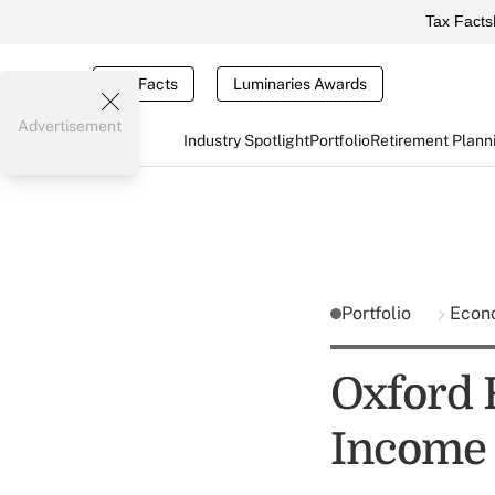
Tax Facts
Tax Facts
Luminaries Awards
Advertisement
Industry Spotlight
Portfolio
Retirement Plann
Portfolio
Econ
Oxford 
Income