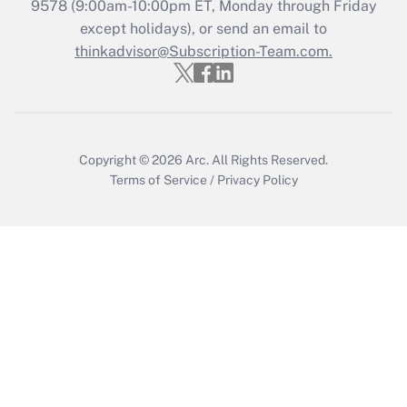
Recently Updated Q&As
9578
(9:00am-10:00pm ET, Monday through Friday
Who must file a return?
except holidays), or send an email to
thinkadvisor@Subscription-Team.com.
Get Answer
Copyright © 2026
Arc.
All Rights Reserved.
Terms of Service
/
Privacy Policy