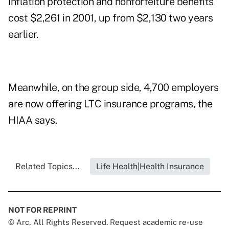
inflation protection and nonforfeiture benefits
cost $2,261 in 2001, up from $2,130 two years
earlier.
Meanwhile, on the group side, 4,700 employers
are now offering LTC insurance programs, the
HIAA says.
Related Topics...
Life Health|Health Insurance
NOT FOR REPRINT
© Arc, All Rights Reserved. Request academic re-use