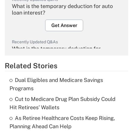
What is the temporary deduction for auto
loan interest?
Get Answer
Recently Updated Q&As
What is the temporary deduction for
overtime income?
Related Stories
Get Answer
Dual Eligibles and Medicare Savings
Recently Updated Q&As
Programs
What is the temporary deduction for tip
income?
Cut to Medicare Drug Plan Subsidy Could
Hit Retirees' Wallets
Get Answer
As Retiree Healthcare Costs Keep Rising,
Planning Ahead Can Help
Recently Updated Q&As