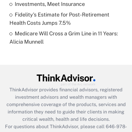
What is a high deductible health plan for
Investments, Meet Insurance
purposes of an HSA?
Fidelity's Estimate for Post-Retirement
Get Answer
Health Costs Jumps 7.5%
Medicare Will Cross a Grim Line in 11 Years:
Recently Updated Q&As
Alicia Munnell
Are remote workers eligible for leave
under the Family and Medical Leave Act
(FMLA)?
Get Answer
Recently Updated Q&As
ThinkAdvisor
provides financial advisors, registered
What is the CARES Act employee
investment advisors and wealth managers with
retention tax credit that was available
during 2020 and 2021?
comprehensive coverage of the products, services and
information they need to guide their clients in making
Get Answer
critical wealth, health and life decisions.
For questions about ThinkAdvisor, please call
646-978-