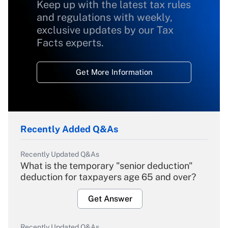
Keep up with the latest tax rules
and regulations with weekly,
exclusive updates by our Tax
Facts experts.
Get More Information
Recently Added Q&As
Recently Updated Q&As
What is the temporary "senior deduction"
deduction for taxpayers age 65 and over?
Get Answer
Recently Updated Q&As