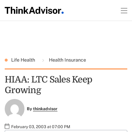
Life Health
Health Insurance
HIAA: LTC Sales Keep
Growing
By
thinkadvisor
February 03, 2003 at 07:00 PM