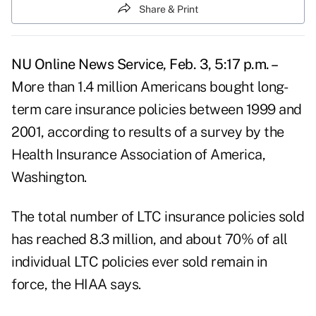
Share & Print
NU Online News Service, Feb. 3, 5:17 p.m. –
More than 1.4 million Americans bought long-
term care insurance policies between 1999 and
2001, according to results of a survey by the
Health Insurance Association of America,
Washington.
The total number of LTC insurance policies sold
has reached 8.3 million, and about 70% of all
individual LTC policies ever sold remain in
force, the HIAA says.