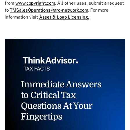
from
www.copyright.com
. All other uses, submit a request
to
TMSalesOperations@arc-network.com
. For more
information visit
Asset & Logo Licensing.
Immediate Answers
to Critical Tax
Questions At Your
Fingertips