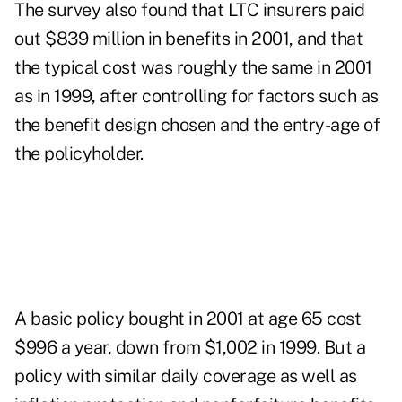
The survey also found that LTC insurers paid
out $839 million in benefits in 2001, and that
the typical cost was roughly the same in 2001
as in 1999, after controlling for factors such as
the benefit design chosen and the entry-age of
the policyholder.
A basic policy bought in 2001 at age 65 cost
$996 a year, down from $1,002 in 1999. But a
policy with similar daily coverage as well as