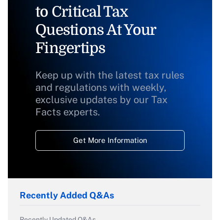
to Critical Tax
Questions At Your
Fingertips
Keep up with the latest tax rules
and regulations with weekly,
exclusive updates by our Tax
Facts experts.
Get More Information
Recently Added Q&As
Recently Updated Q&As