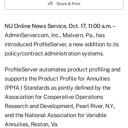
Share & Print
NU Online News Service, Oct. 17, 11:00 a.m. –
AdminServer.com, Inc., Malvern, Pa., has
introduced ProfileServer, a new addition to its
policy/contract administration systems.
ProfileServer automates product profiling and
supports the Product Profile for Annuities
(PPfA ) Standards as jointly defined by the
Association for Cooperative Operations
Research and Development, Pearl River, N.Y.,
and the National Association for Variable
Annuities, Reston, Va.