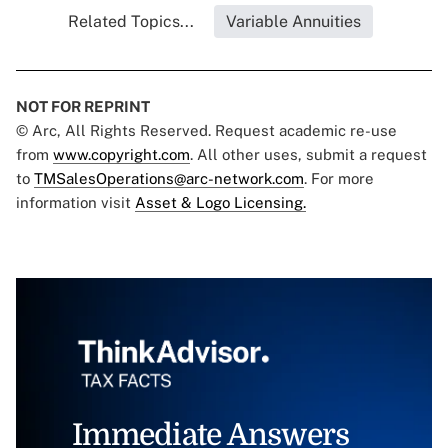
Related Topics...
Variable Annuities
NOT FOR REPRINT
© Arc, All Rights Reserved. Request academic re-use
from
www.copyright.com
. All other uses, submit a request
to
TMSalesOperations@arc-network.com
. For more
information visit
Asset & Logo Licensing.
Immediate Answers