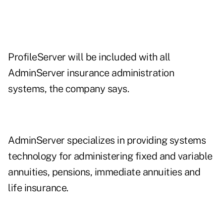
ProfileServer will be included with all
AdminServer insurance administration
systems, the company says.
AdminServer specializes in providing systems
technology for administering fixed and variable
annuities, pensions, immediate annuities and
life insurance.