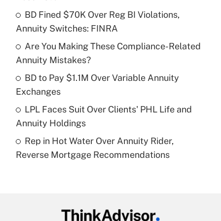
What is the temporary deduction for tip
income?
BD Fined $70K Over Reg BI Violations,
Annuity Switches: FINRA
Get Answer
Are You Making These Compliance-Related
Annuity Mistakes?
Recently Updated Q&As
What is a high deductible health plan for
BD to Pay $1.1M Over Variable Annuity
purposes of an HSA?
Exchanges
Get Answer
LPL Faces Suit Over Clients' PHL Life and
Annuity Holdings
Recently Updated Q&As
Rep in Hot Water Over Annuity Rider,
Are remote workers eligible for leave
under the Family and Medical Leave Act
Reverse Mortgage Recommendations
(FMLA)?
Get Answer
Recently Updated Q&As