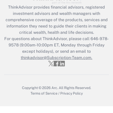
What is the CARES Act employee
retention tax credit that was available
ThinkAdvisor
provides financial advisors, registered
during 2020 and 2021?
investment advisors and wealth managers with
comprehensive coverage of the products, services and
Get Answer
information they need to guide their clients in making
critical wealth, health and life decisions.
Recently Updated Q&As
For questions about ThinkAdvisor, please call
646-978-
Who must file a return?
9578
(9:00am-10:00pm ET, Monday through Friday
except holidays), or send an email to
Get Answer
thinkadvisor@Subscription-Team.com.
Copyright © 2026
Arc.
All Rights Reserved.
Terms of Service
/
Privacy Policy