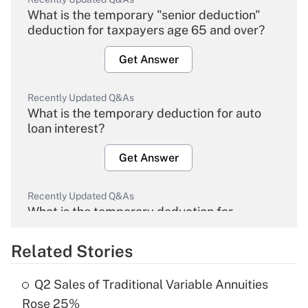
What is the temporary "senior deduction"
deduction for taxpayers age 65 and over?
Get Answer
Recently Updated Q&As
What is the temporary deduction for auto
loan interest?
Get Answer
Recently Updated Q&As
What is the temporary deduction for
overtime income?
Related Stories
Get Answer
Q2 Sales of Traditional Variable Annuities
Recently Updated Q&As
Rose 25%