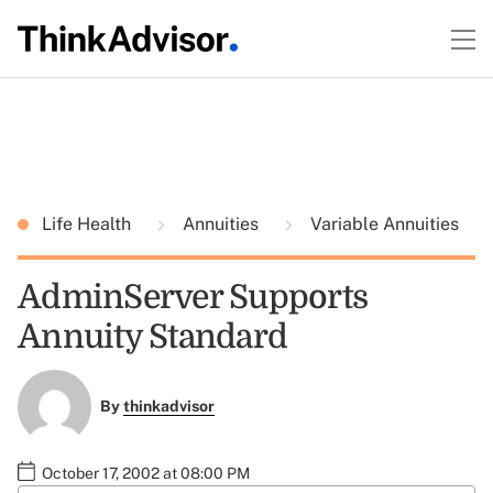
Life Health
Annuities
Variable Annuities
AdminServer Supports
Annuity Standard
By
thinkadvisor
October 17, 2002 at 08:00 PM