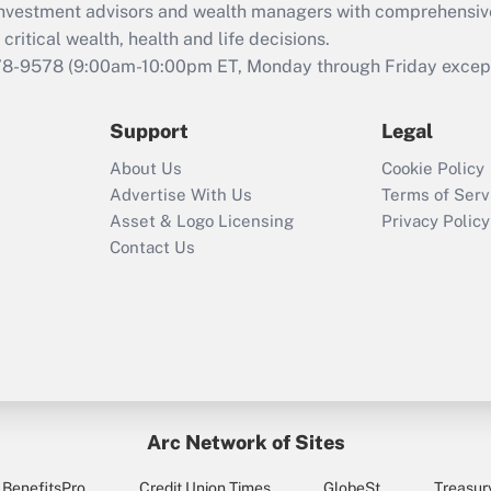
d investment advisors and wealth managers with comprehensiv
Act employee
retention tax credit
critical wealth, health and life decisions.
that was available
78-9578
(9:00am-10:00pm ET, Monday through Friday except 
during 2020 and
2021?
Support
Legal
Recently Updated Q&As
About Us
Cookie Policy
Who must file a
Advertise With Us
Terms of Serv
return?
Asset & Logo Licensing
Privacy Policy
Contact Us
Arc Network of Sites
BenefitsPro
Credit Union Times
GlobeSt
Treasur