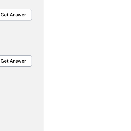
Get Answer
Get Answer
Get Answer