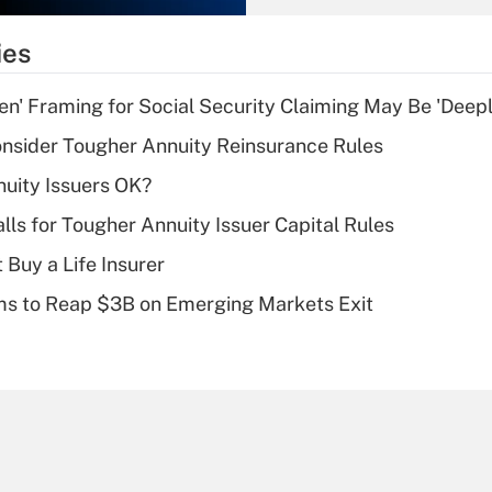
What is the
temporary
ies
deduction for tip
income?
n' Framing for Social Security Claiming May Be 'Deep
Recently Updated Q&As
nsider Tougher Annuity Reinsurance Rules
What is a high
uity Issuers OK?
deductible health
plan for purposes
lls for Tougher Annuity Issuer Capital Rules
of an HSA?
 Buy a Life Insurer
Recently Updated Q&As
ms to Reap $3B on Emerging Markets Exit
Are remote workers
eligible for leave
under the Family
and Medical Leave
Act (FMLA)?
Recently Updated Q&As
What is the CARES