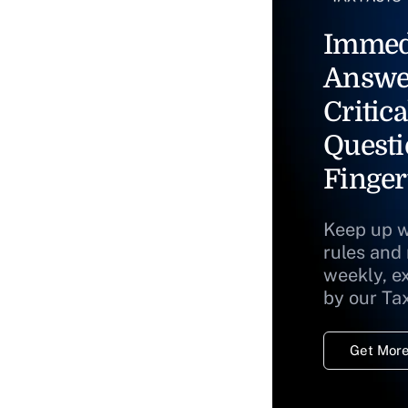
Immed
Answe
Critica
Questi
Finger
Keep up w
rules and
weekly, e
by our Ta
Get More