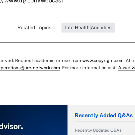
://www.lfg.com/webcast
Related Topics...
Life Health|Annuities
eserved. Request academic re-use from
www.copyright.com
. All
perations@arc-network.com
. For more information visit
Asset &
Recently Added Q&As
Recently Updated Q&As