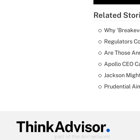
Related Stor
Why 'Breakeve
Regulators Co
Are Those Ann
Apollo CEO Ca
Jackson Might
Prudential Ai