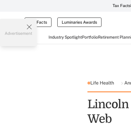
Tax Facts
Tax Facts
Luminaries Awards
Advertisement
Industry Spotlight
Portfolio
Retirement Plann
Life Health
Ann
Lincoln
Web