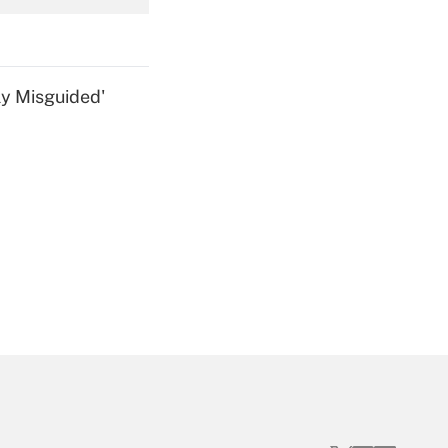
Get Answer
ly Misguided'
Get Answer
Get Answer