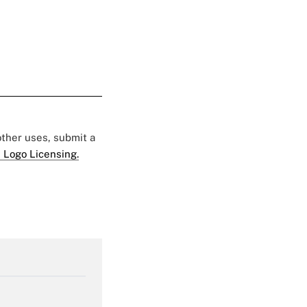
 other uses, submit a
 Logo Licensing.