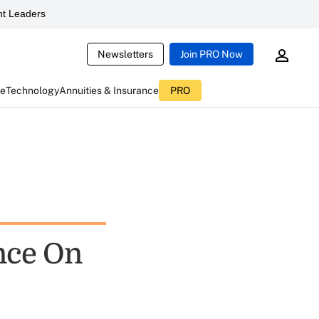
t Leaders
Newsletters
Join PRO Now
ce
Technology
Annuities & Insurance
PRO
nce On