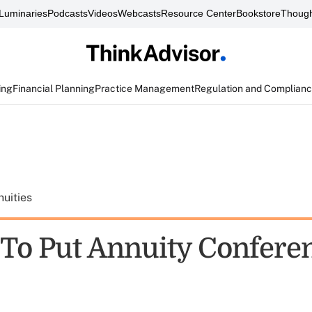
Luminaries
Podcasts
Videos
Webcasts
Resource Center
Bookstore
Though
ing
Financial Planning
Practice Management
Regulation and Complian
uities
 To Put Annuity Confere