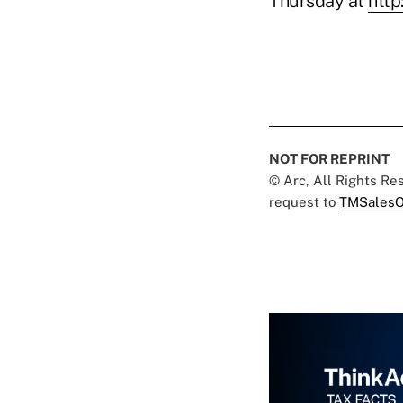
Thursday at
http
NOT FOR REPRINT
© Arc, All Rights R
request to
TMSalesO