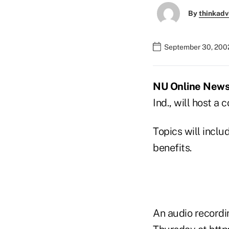
By
thinkadv
September 30, 200
NU Online News S
Ind., will host a
Topics will incl
benefits.
An audio recordin