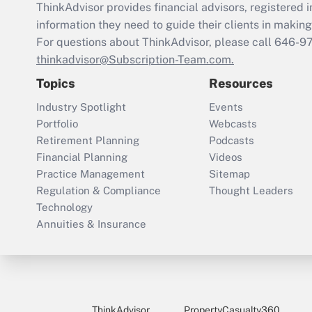
ThinkAdvisor
provides financial advisors, registere
information they need to guide their clients in making 
For questions about ThinkAdvisor, please call
646-9
thinkadvisor@Subscription-Team.com.
Topics
Resources
Industry Spotlight
Events
Portfolio
Webcasts
Retirement Planning
Podcasts
Financial Planning
Videos
Practice Management
Sitemap
Regulation & Compliance
Thought Leaders
Technology
Annuities & Insurance
ThinkAdvisor
PropertyCasualty360