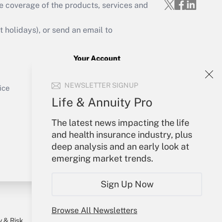
e coverage of the products, services and
Get Answer
holidays), or send an email to
Your Account
Sign In
Get Answer
NEWSLETTER SIGNUP
Create Account
ice
Forgot Password
Life & Annuity Pro
My Newsletters
The latest news impacting the life
and health insurance industry, plus
deep analysis and an early look at
emerging market trends.
Sign Up Now
Browse All Newsletters
y & Risk
Consulting Mag
Book Store