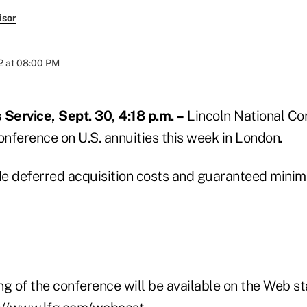
isor
2 at 08:00 PM
ervice, Sept. 30, 4:18 p.m. –
Lincoln National Cor
 conference on U.S. annuities this week in London.
ude deferred acquisition costs and guaranteed min
g of the conference will be available on the Web st