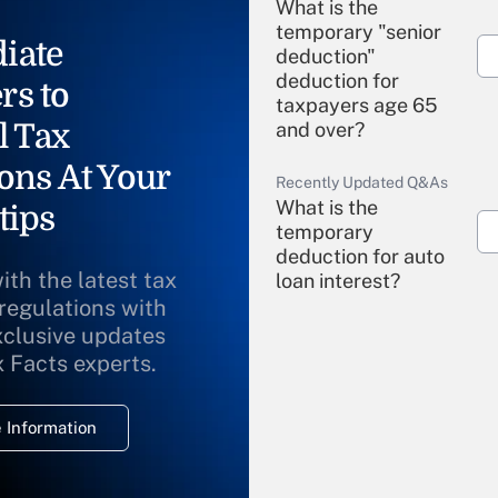
What is the
temporary "senior
iate
deduction"
deduction for
rs to
taxpayers age 65
l Tax
and over?
ons At Your
Recently Updated Q&As
What is the
tips
temporary
deduction for auto
ith the latest tax
loan interest?
 regulations with
xclusive updates
Recently Updated Q&As
What is the
x Facts experts.
temporary
deduction for
 Information
overtime income?
Recently Updated Q&As