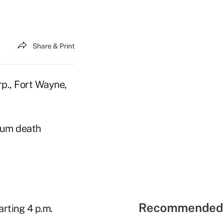
Share & Print
p., Fort Wayne,
imum death
Recommended 
arting 4 p.m.