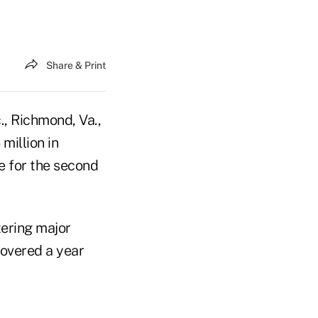
Share & Print
., Richmond, Va.,
million in
e for the second
ering major
covered a year