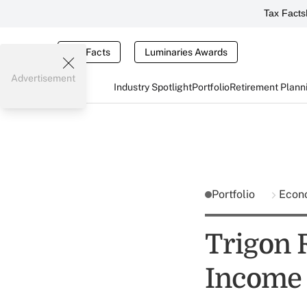
Tax Facts
Tax Facts
Luminaries Awards
Advertisement
Industry Spotlight
Portfolio
Retirement Plann
Portfolio
Econ
Trigon 
Income