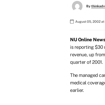
By
thinkadv
August 05, 2002 at
NU Online News 
is reporting $30 
revenue, up from 
quarter of 2001.
The managed care
medical coverage 
earlier.