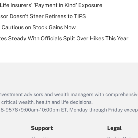
Life Insurers' 'Payment in Kind' Exposure
deductible health
plan for purposes
sor Doesn't Steer Retirees to TIPS
of an HSA?
 Cautious on Stock Gains Now
Recently Updated Q&As
es Steady With Officials Split Over Hikes This Year
Are remote workers
eligible for leave
under the Family
and Medical Leave
Act (FMLA)?
Recently Updated Q&As
What is the CARES
d investment advisors and wealth managers with comprehensiv
Act employee
retention tax credit
critical wealth, health and life decisions.
that was available
78-9578
(9:00am-10:00pm ET, Monday through Friday except 
during 2020 and
2021?
Support
Legal
Recently Updated Q&As