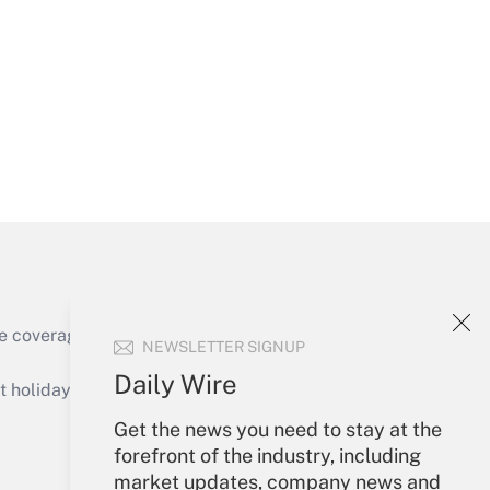
Get Answer
Get Answer
e coverage of the products, services and
NEWSLETTER SIGNUP
Get Answer
Daily Wire
holidays), or send an email to
Get the news you need to stay at the
Your Account
forefront of the industry, including
market updates, company news and
Sign In