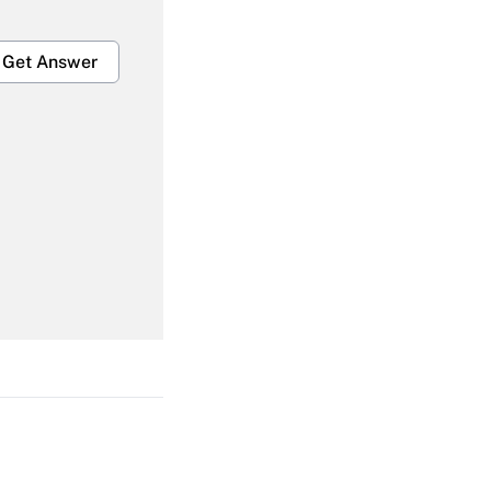
Get Answer
Get Answer
Get Answer