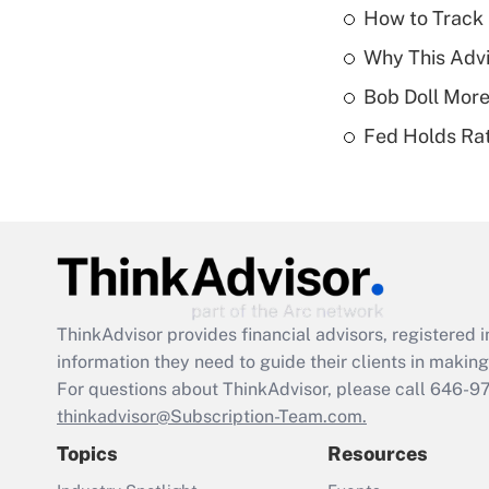
How to Track 
Why This Advi
Bob Doll More
Fed Holds Rat
ThinkAdvisor
provides financial advisors, registere
information they need to guide their clients in making 
For questions about ThinkAdvisor, please call
646-9
thinkadvisor@Subscription-Team.com.
Topics
Resources