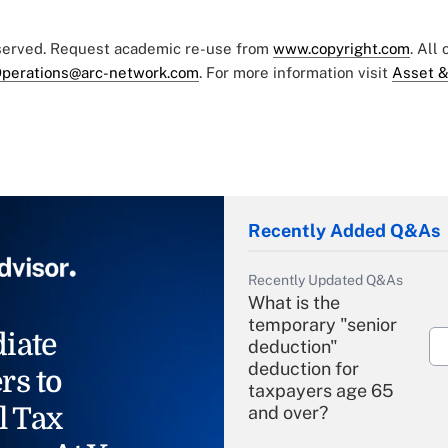
eserved. Request academic re-use from
www.copyright.com
. All
perations@arc-network.com
. For more information visit
Asset &
Recently Added Q&As
Recently Updated Q&As
What is the
temporary "senior
iate
deduction"
deduction for
rs to
taxpayers age 65
l Tax
and over?