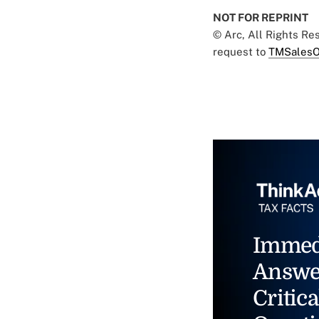
NOT FOR REPRINT
© Arc, All Rights R
request to
TMSalesO
Immed
Answe
Critica