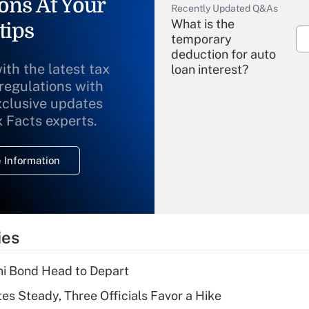
ons At Your
Recently Updated Q&As
What is the
tips
temporary
deduction for auto
ith the latest tax
loan interest?
 regulations with
xclusive updates
Recently Updated Q&As
What is the
x Facts experts.
temporary
deduction for
 Information
overtime income?
Recently Updated Q&As
What is the
temporary
ies
deduction for tip
income?
i Bond Head to Depart
Recently Updated Q&As
es Steady, Three Officials Favor a Hike
What is a high