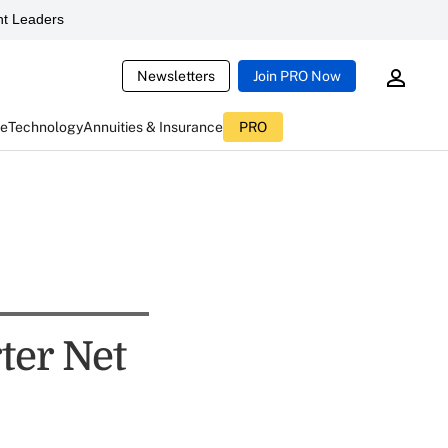
t Leaders
Newsletters
Join PRO Now
ce
Technology
Annuities & Insurance
PRO
ter Net