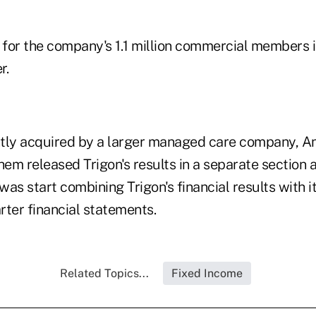
for the company's 1.1 million commercial members 
r.
tly acquired by a larger managed care company, An
hem released Trigon's results in a separate section 
t was start combining Trigon's financial results with 
arter financial statements.
Related Topics...
Fixed Income