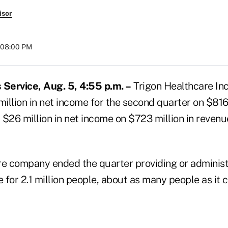
isor
 08:00 PM
Service, Aug. 5, 4:55 p.m. –
Trigon Healthcare Inc
million in net income for the second quarter on $816 
$26 million in net income on $723 million in revenu
 company ended the quarter providing or administ
for 2.1 million people, about as many people as it 