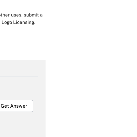
 other uses, submit a
 Logo Licensing.
Get Answer