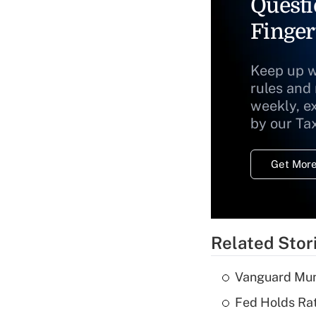
Questi
Finger
Keep up w
rules and
weekly, e
by our Ta
Get More
Related Stor
Vanguard Mun
Fed Holds Rat