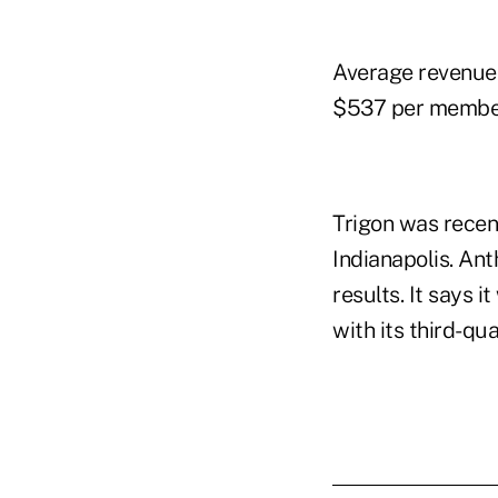
Average revenue 
$537 per membe
Trigon was recen
Indianapolis. Ant
results. It says i
with its third-qu