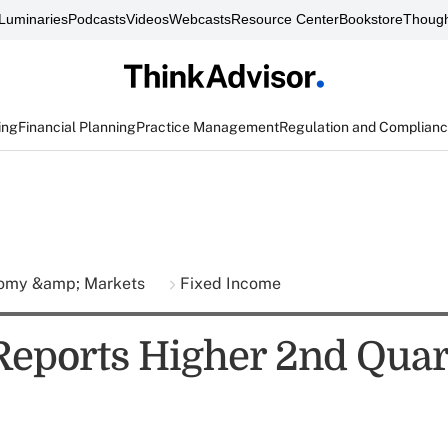
Luminaries
Podcasts
Videos
Webcasts
Resource Center
Bookstore
Though
ing
Financial Planning
Practice Management
Regulation and Complian
omy &amp; Markets
Fixed Income
Reports Higher 2nd Quar