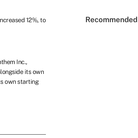
Recommended 
increased 12%, to
them Inc.,
alongside its own
its own starting