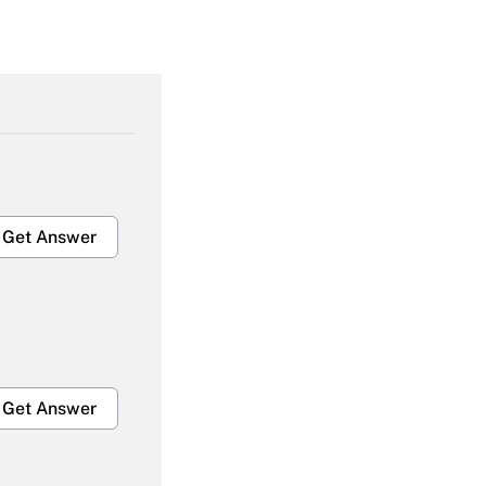
Get Answer
Get Answer