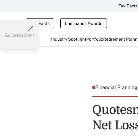
Tax Facts
Tax Facts
Luminaries Awards
Advertisement
Industry Spotlight
Portfolio
Retirement Plann
Financial Plannin
Quotesm
Net Los