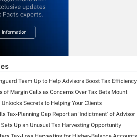
xclusive updates
Recently Updated Q&As
What is the
x Facts experts.
temporary
deduction for
 Information
overtime income?
Recently Updated Q&As
What is the
temporary
ies
deduction for tip
income?
nguard Team Up to Help Advisors Boost Tax Efficiency
Recently Updated Q&As
 of Margin Calls as Concerns Over Tax Bets Mount
What is a high
 Unlocks Secrets to Helping Your Clients
deductible health
plan for purposes
lls Tax-Planning Gap Report an 'Indictment' of Advisor
of an HSA?
de Sets Up an Unusual Tax Harvesting Opportunity
Recently Updated Q&As
ffers Tax-Loss Harvesting for Higher-Balance Accounts