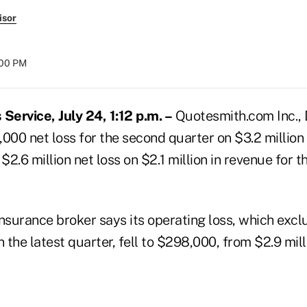
isor
:00 PM
ervice, July 24, 1:12 p.m. –
Quotesmith.com Inc., Dar
000 net loss for the second quarter on $3.2 million 
2.6 million net loss on $2.1 million in revenue for 
surance broker says its operating loss, which excl
n the latest quarter, fell to $298,000, from $2.9 mill