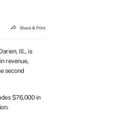
Share & Print
ien, Ill., is
in revenue,
the second
udes $76,000 in
ion.