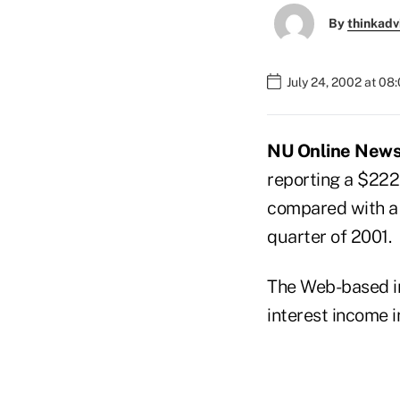
By
thinkadv
July 24, 2002 at 08
NU Online News S
reporting a $222,
compared with a $
quarter of 2001.
The Web-based in
interest income i