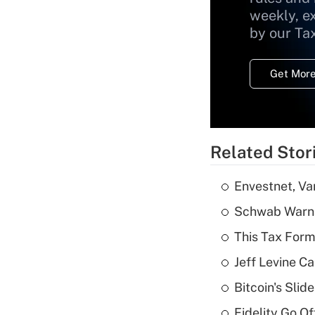
weekly, e
by our Ta
Get More
Related Stor
Envestnet, Va
Schwab Warns
This Tax Form
Jeff Levine Ca
Bitcoin's Sli
Fidelity Go O