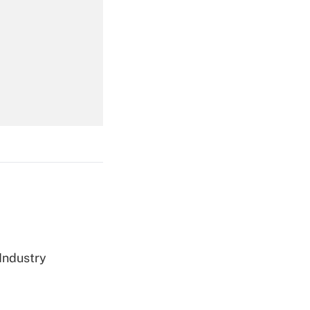
Get Answer
Get Answer
Get Answer
 Industry