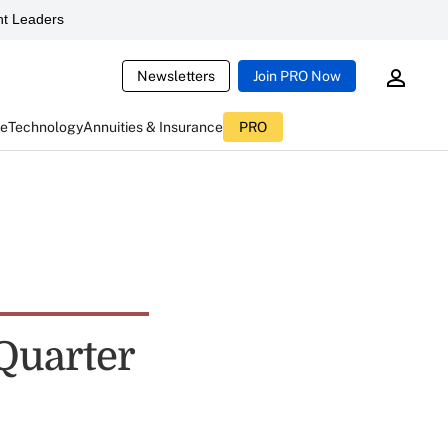
t Leaders
Newsletters
Join PRO Now
ce
Technology
Annuities & Insurance
PRO
Quarter