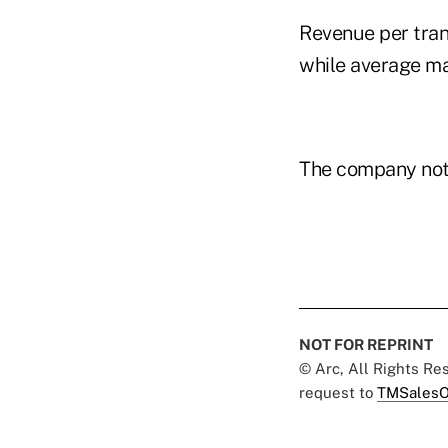
Revenue per tran
while average ma
The company notes
NOT FOR REPRINT
© Arc, All Rights R
request to
TMSalesO