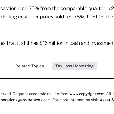
saction rose 25% from the comparable quarter in 2
rketing costs per policy sold fell 78%, to $105, th
 that it still has $16 million in cash and investment
Related Topics...
Tax Loss Harvesting
eserved. Request academic re-use from
www.copyright.com
. All
perations@arc-network.com
. For more information visit
Asset &