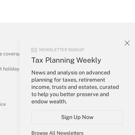
Get Answer
NEWSLETTER SIGNUP
e coverage of the products, services and
Tax Planning Weekly
Get Answer
holidays), or send an email to
News and analysis on advanced
planning for taxes, retirement
Your Account
income, trusts and estates, curated
to help you better preserve and
Sign In
endow wealth.
Get Answer
Create Account
ice
Forgot Password
Sign Up Now
My Newsletters
Browse All Newsletters