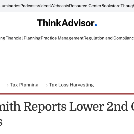
Luminaries
Podcasts
Videos
Webcasts
Resource Center
Bookstore
Though
ing
Financial Planning
Practice Management
Regulation and Complian
g
Tax Planning
Tax Loss Harvesting
ith Reports Lower 2nd 
s