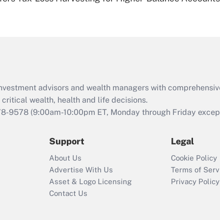
Are remote workers
eligible for leave
under the Family
and Medical Leave
Act (FMLA)?
Recently Updated Q&As
What is the CARES
d investment advisors and wealth managers with comprehensiv
Act employee
retention tax credit
critical wealth, health and life decisions.
that was available
78-9578
(9:00am-10:00pm ET, Monday through Friday except 
during 2020 and
2021?
Support
Legal
Recently Updated Q&As
About Us
Cookie Policy
Who must file a
Advertise With Us
Terms of Serv
return?
Asset & Logo Licensing
Privacy Policy
Contact Us