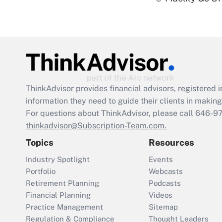
ThinkAdvisor
provides financial advisors, registere
information they need to guide their clients in making 
For questions about ThinkAdvisor, please call
646-9
thinkadvisor@Subscription-Team.com.
Topics
Resources
Industry Spotlight
Events
Portfolio
Webcasts
Retirement Planning
Podcasts
Financial Planning
Videos
Practice Management
Sitemap
Regulation & Compliance
Thought Leaders