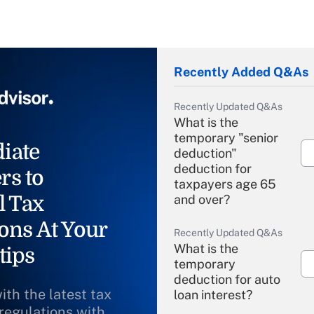
Recently Added Q&As
Recently Updated Q&As
What is the
temporary "senior
iate
deduction"
deduction for
rs to
taxpayers age 65
l Tax
and over?
ons At Your
Recently Updated Q&As
What is the
tips
temporary
deduction for auto
ith the latest tax
loan interest?
 regulations with