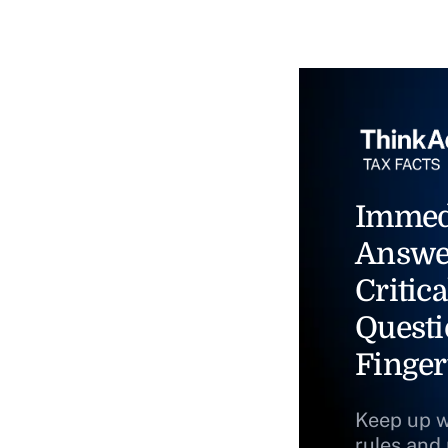
Immed
Answe
Critica
Questi
Finger
Keep up w
rules and