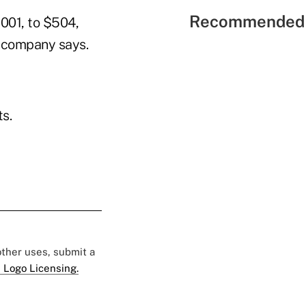
Recommended 
001, to $504,
e company says.
s.
 other uses, submit a
 Logo Licensing.