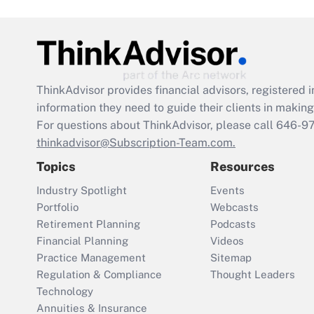
ThinkAdvisor
provides financial advisors, registere
information they need to guide their clients in making 
For questions about ThinkAdvisor, please call
646-9
thinkadvisor@Subscription-Team.com.
Topics
Resources
Industry Spotlight
Events
Portfolio
Webcasts
Retirement Planning
Podcasts
Financial Planning
Videos
Practice Management
Sitemap
Regulation & Compliance
Thought Leaders
Technology
Annuities & Insurance