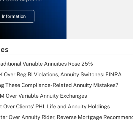
temporary
deduction for
 Information
overtime income?
Recently Updated Q&As
What is the
temporary
ies
deduction for tip
income?
raditional Variable Annuities Rose 25%
Recently Updated Q&As
 Over Reg BI Violations, Annuity Switches: FINRA
What is a high
ng These Compliance-Related Annuity Mistakes?
deductible health
plan for purposes
1M Over Variable Annuity Exchanges
of an HSA?
t Over Clients' PHL Life and Annuity Holdings
Recently Updated Q&As
ater Over Annuity Rider, Reverse Mortgage Recommen
Are remote workers
eligible for leave
under the Family