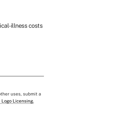
cal-illness costs
 other uses, submit a
 Logo Licensing.