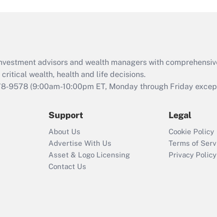
and Medical Leave
Act (FMLA)?
Recently Updated Q&As
What is the CARES
d investment advisors and wealth managers with comprehensiv
Act employee
retention tax credit
critical wealth, health and life decisions.
that was available
78-9578
(9:00am-10:00pm ET, Monday through Friday except 
during 2020 and
2021?
Support
Legal
Recently Updated Q&As
About Us
Cookie Policy
Who must file a
Advertise With Us
Terms of Serv
return?
Asset & Logo Licensing
Privacy Policy
Contact Us