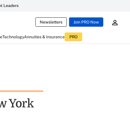
t Leaders
Newsletters
Join PRO Now
ce
Technology
Annuities & Insurance
PRO
w York