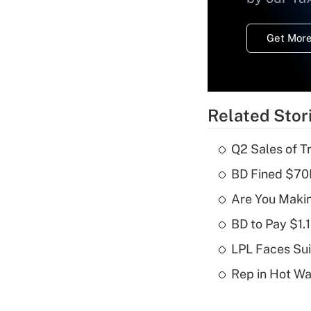
Get More
Related Stor
Q2 Sales of T
BD Fined $70K
Are You Maki
BD to Pay $1.
LPL Faces Sui
Rep in Hot W