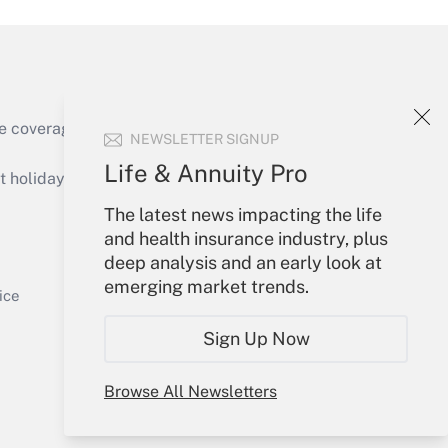
e coverage of the products, services and
NEWSLETTER SIGNUP
Get Answer
Life & Annuity Pro
holidays), or send an email to
The latest news impacting the life
Your Account
and health insurance industry, plus
deep analysis and an early look at
Sign In
emerging market trends.
Get Answer
Create Account
ice
Forgot Password
Sign Up Now
My Newsletters
Browse All Newsletters