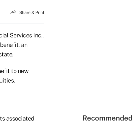
Share & Print
al Services Inc.,
benefit, an
state.
nefit to new
ities.
Recommended 
ts associated