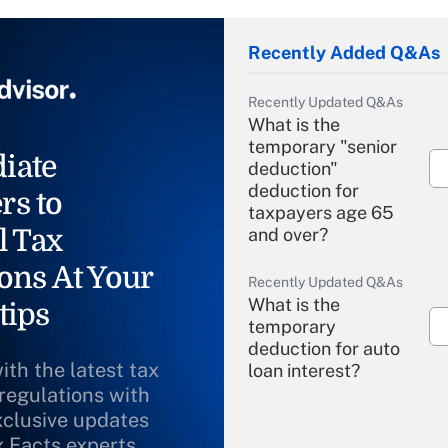
Recently Added Q&As
Recently Updated Q&As
What is the
temporary "senior
iate
deduction"
deduction for
rs to
taxpayers age 65
l Tax
and over?
ons At Your
Recently Updated Q&As
What is the
tips
temporary
deduction for auto
ith the latest tax
loan interest?
 regulations with
xclusive updates
Recently Updated Q&As
What is the
x Facts experts.