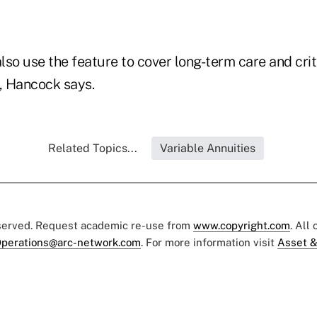
so use the feature to cover long-term care and criti
s, Hancock says.
Related Topics...
Variable Annuities
eserved. Request academic re-use from
www.copyright.com
. All
perations@arc-network.com
. For more information visit
Asset &