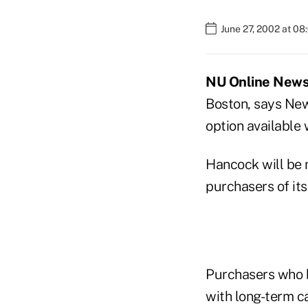
June 27, 2002 at 0
NU Online News S
Boston, says New
option available 
Hancock will be m
purchasers of its
Purchasers who b
with long-term ca