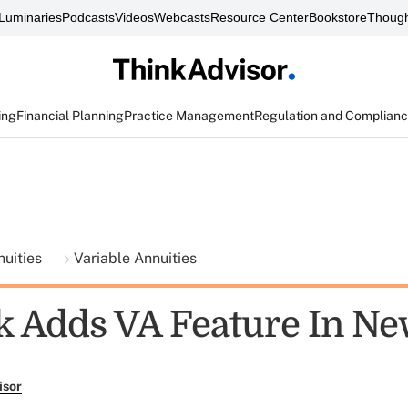
Luminaries
Podcasts
Videos
Webcasts
Resource Center
Bookstore
Though
ing
Financial Planning
Practice Management
Regulation and Complian
nuities
Variable Annuities
 Adds VA Feature In Ne
isor