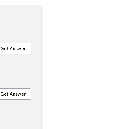
Get Answer
Get Answer