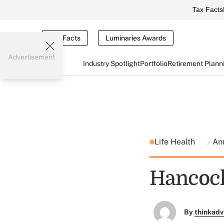
Tax Facts
Tax Facts
Luminaries Awards
Advertisement
Industry Spotlight
Portfolio
Retirement Plann
Life Health
An
Hancock
By
thinkadv