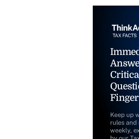
Immed
Answe
Critica
Questi
Finger
Keep up w
rules and
weekly, e
by our Ta