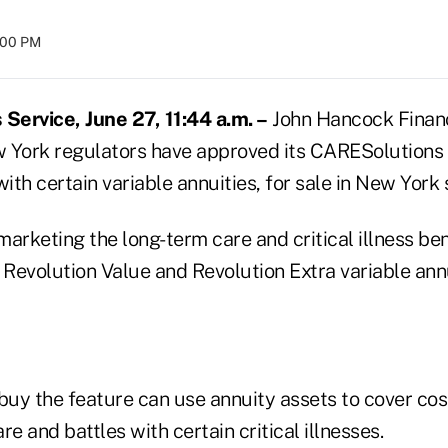
8:00 PM
ervice, June 27, 11:44 a.m. –
John Hancock Financi
 York regulators have approved its CARESolutions 
with certain variable annuities, for sale in New York 
arketing the long-term care and critical illness be
 Revolution Value and Revolution Extra variable annu
uy the feature can use annuity assets to cover cos
re and battles with certain critical illnesses.