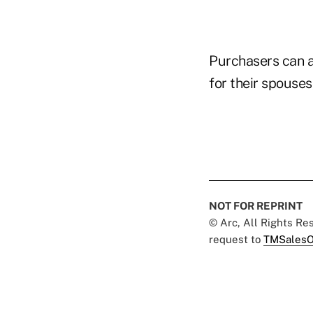
Purchasers can al
for their spouse
NOT FOR REPRINT
© Arc, All Rights R
request to
TMSalesO