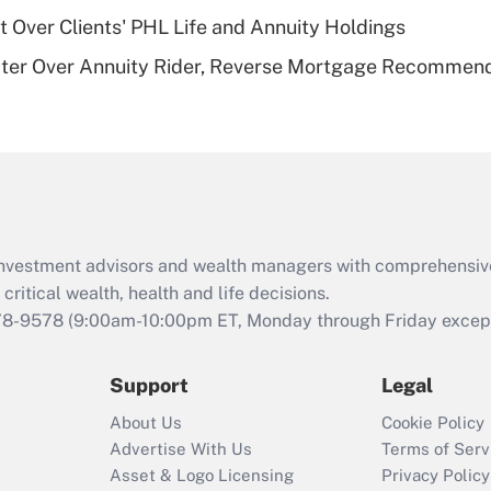
t Over Clients' PHL Life and Annuity Holdings
Recently Updated Q&As
ater Over Annuity Rider, Reverse Mortgage Recommen
Are remote workers
eligible for leave
under the Family
and Medical Leave
Act (FMLA)?
Recently Updated Q&As
What is the CARES
d investment advisors and wealth managers with comprehensiv
Act employee
retention tax credit
critical wealth, health and life decisions.
that was available
78-9578
(9:00am-10:00pm ET, Monday through Friday except 
during 2020 and
2021?
Support
Legal
Recently Updated Q&As
About Us
Cookie Policy
Who must file a
Advertise With Us
Terms of Serv
return?
Asset & Logo Licensing
Privacy Policy