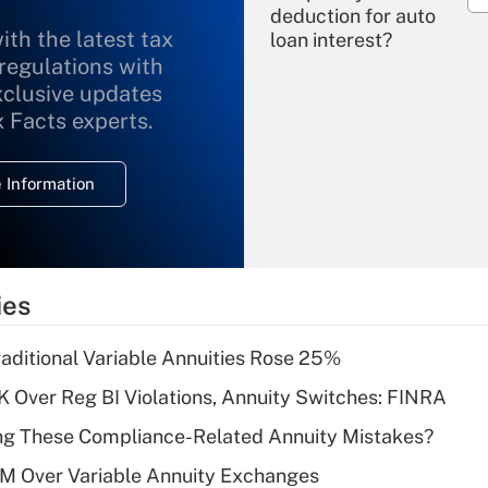
deduction for auto
ith the latest tax
loan interest?
 regulations with
xclusive updates
Recently Updated Q&As
What is the
x Facts experts.
temporary
deduction for
 Information
overtime income?
Recently Updated Q&As
What is the
temporary
ies
deduction for tip
income?
raditional Variable Annuities Rose 25%
Recently Updated Q&As
 Over Reg BI Violations, Annuity Switches: FINRA
What is a high
ng These Compliance-Related Annuity Mistakes?
deductible health
plan for purposes
1M Over Variable Annuity Exchanges
of an HSA?