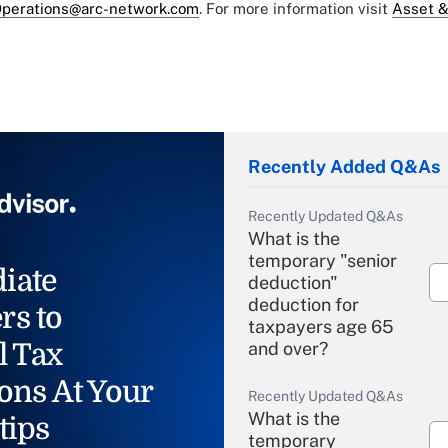
perations@arc-network.com
. For more information visit
Asset &
Recently Added Q&As
Recently Updated Q&As
What is the
temporary "senior
iate
deduction"
deduction for
rs to
taxpayers age 65
l Tax
and over?
ons At Your
Recently Updated Q&As
What is the
tips
temporary