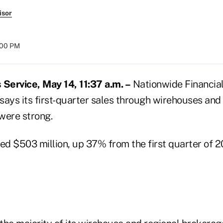
isor
:00 PM
Service, May 14, 11:37 a.m. –
Nationwide Financial 
says its first-quarter sales through wirehouses and
were strong.
hed $503 million, up 37% from the first quarter of 