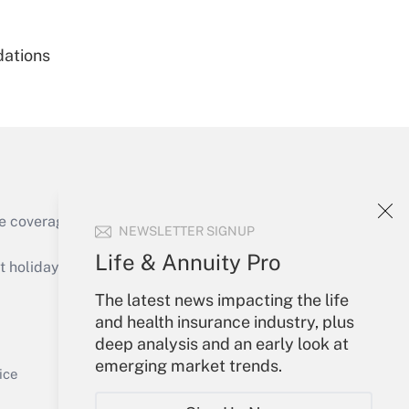
dations
Get Answer
e coverage of the products, services and
NEWSLETTER SIGNUP
Get Answer
Life & Annuity Pro
holidays), or send an email to
The latest news impacting the life
Your Account
and health insurance industry, plus
deep analysis and an early look at
Sign In
emerging market trends.
Get Answer
Create Account
ice
Forgot Password