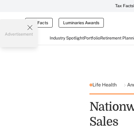
Tax Facts
Tax Facts
Luminaries Awards
Advertisement
Industry Spotlight
Portfolio
Retirement Plann
Life Health
An
Nationw
Sales