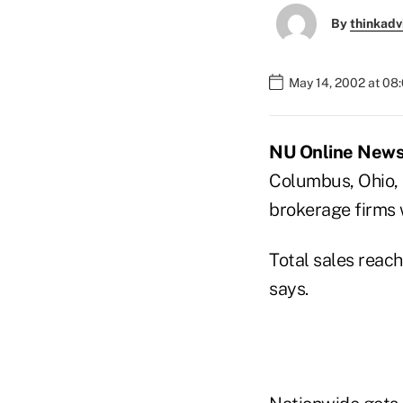
By
thinkadv
May 14, 2002 at 08
NU Online News 
Columbus, Ohio, 
brokerage firms 
Total sales reac
says.