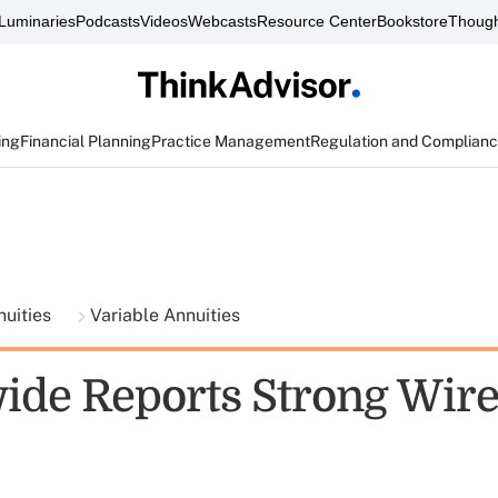
Luminaries
Podcasts
Videos
Webcasts
Resource Center
Bookstore
Though
ing
Financial Planning
Practice Management
Regulation and Complian
nuities
Variable Annuities
ide Reports Strong Wir