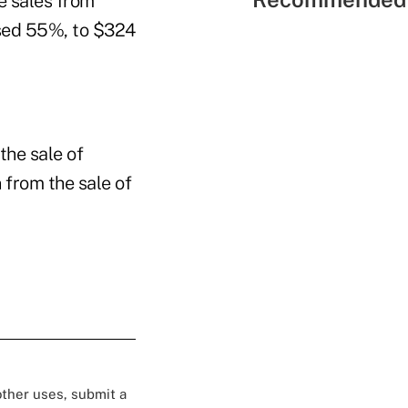
e sales from
eased 55%, to $324
the sale of
n from the sale of
 other uses, submit a