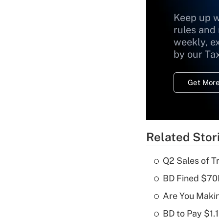
Keep up w
rules and
weekly, e
by our Ta
Get More
Related Stor
Q2 Sales of T
BD Fined $70K
Are You Maki
BD to Pay $1.