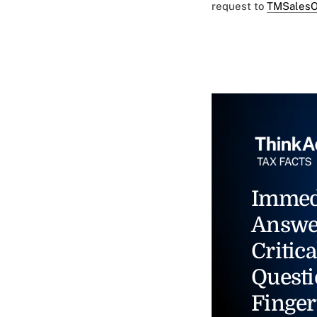
request to
TMSalesO
Immed
Answe
Critica
Questi
Finger