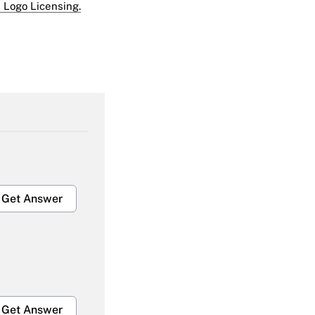
 Logo Licensing.
Get Answer
Get Answer