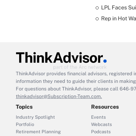
LPL Faces Sui
Rep in Hot W
ThinkAdvisor
provides financial advisors, registere
information they need to guide their clients in making 
For questions about ThinkAdvisor, please call
646-9
thinkadvisor@Subscription-Team.com.
Topics
Resources
Industry Spotlight
Events
Portfolio
Webcasts
Retirement Planning
Podcasts