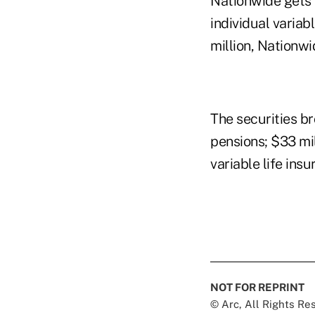
Nationwide gets 
individual variab
million, Nationwi
The securities b
pensions; $33 mil
variable life insu
NOT FOR REPRINT
© Arc, All Rights R