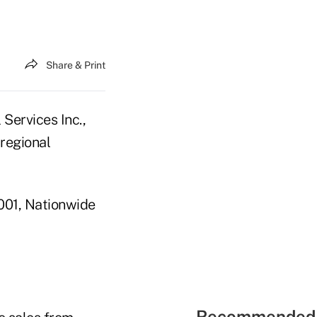
Share & Print
Services Inc.,
 regional
2001, Nationwide
Recommended 