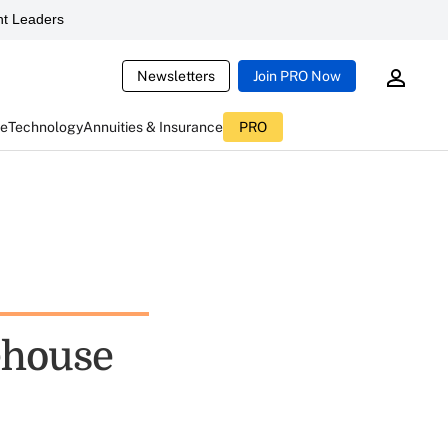
t Leaders
Newsletters
Join PRO Now
ce
Technology
Annuities & Insurance
PRO
ehouse