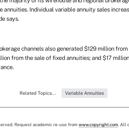
the majority of its wirehouse and regional brokerag
le annuities. Individual variable annuity sales incr
de says.
rokerage channels also generated $129 million from 
lion from the sale of fixed annuities; and $17 millio
rance.
Related Topics...
Variable Annuities
eserved. Request academic re-use from
www.copyright.com
. All