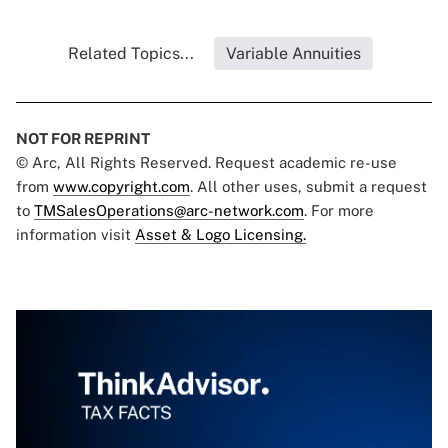
Related Topics...
Variable Annuities
NOT FOR REPRINT
© Arc, All Rights Reserved. Request academic re-use
from
www.copyright.com
. All other uses, submit a request
to
TMSalesOperations@arc-network.com
. For more
information visit
Asset & Logo Licensing.