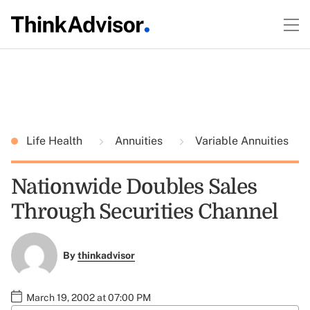
Life Health
Annuities
Variable Annuities
Nationwide Doubles Sales
Through Securities Channel
By
thinkadvisor
March 19, 2002 at 07:00 PM