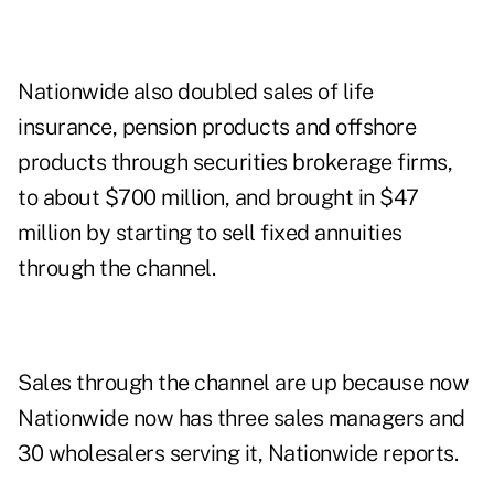
Nationwide also doubled sales of life
insurance, pension products and offshore
products through securities brokerage firms,
to about $700 million, and brought in $47
million by starting to sell fixed annuities
through the channel.
Sales through the channel are up because now
Nationwide now has three sales managers and
30 wholesalers serving it, Nationwide reports.