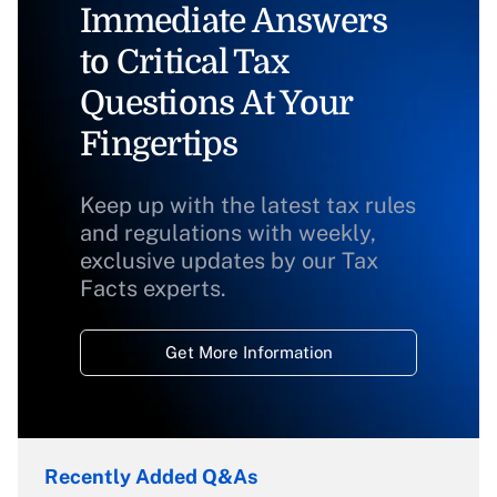
Immediate Answers
to Critical Tax
Questions At Your
Fingertips
Keep up with the latest tax rules
and regulations with weekly,
exclusive updates by our Tax
Facts experts.
Get More Information
Recently Added Q&As