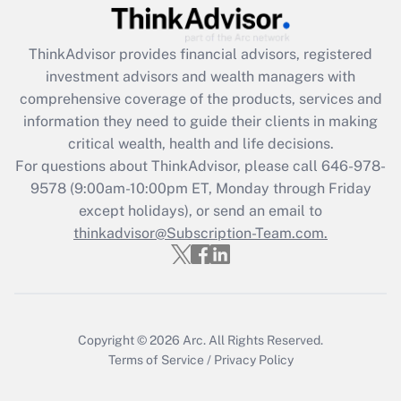
Recently Updated Q&As
What is the CARES Act employee
retention tax credit that was available
ThinkAdvisor
provides financial advisors, registered
during 2020 and 2021?
investment advisors and wealth managers with
comprehensive coverage of the products, services and
Get Answer
information they need to guide their clients in making
critical wealth, health and life decisions.
Recently Updated Q&As
For questions about ThinkAdvisor, please call
646-978-
Who must file a return?
9578
(9:00am-10:00pm ET, Monday through Friday
except holidays), or send an email to
Get Answer
thinkadvisor@Subscription-Team.com.
Copyright © 2026
Arc.
All Rights Reserved.
Terms of Service
/
Privacy Policy