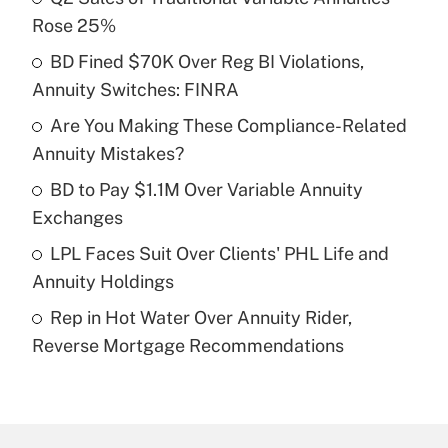
Recently Updated Q&As
Rose 25%
What is the temporary deduction for tip
income?
BD Fined $70K Over Reg BI Violations,
Annuity Switches: FINRA
Get Answer
Are You Making These Compliance-Related
Annuity Mistakes?
Recently Updated Q&As
What is a high deductible health plan for
BD to Pay $1.1M Over Variable Annuity
purposes of an HSA?
Exchanges
Get Answer
LPL Faces Suit Over Clients' PHL Life and
Annuity Holdings
Recently Updated Q&As
Rep in Hot Water Over Annuity Rider,
Are remote workers eligible for leave
under the Family and Medical Leave Act
Reverse Mortgage Recommendations
(FMLA)?
Get Answer