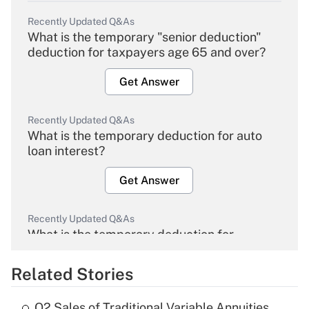
Recently Updated Q&As
What is the temporary "senior deduction"
deduction for taxpayers age 65 and over?
Get Answer
Recently Updated Q&As
What is the temporary deduction for auto
loan interest?
Get Answer
Recently Updated Q&As
What is the temporary deduction for
overtime income?
Related Stories
Get Answer
Q2 Sales of Traditional Variable Annuities