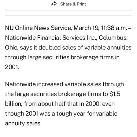
Share & Print
NU Online News Service, March 19, 11:38 a.m. –
Nationwide Financial Services Inc., Columbus,
Ohio, says it doubled sales of variable annuities
through large securities brokerage firms in
2001.
Nationwide increased variable sales through
the large securities brokerage firms to $1.5
billion, from about half that in 2000, even
though 2001 was a tough year for variable
annuity sales.