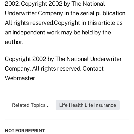
2002. Copyright 2002 by The National
Underwriter Company in the serial publication.
All rights reserved.Copyright in this article as
an independent work may be held by the
author.
Copyright 2002 by The National Underwriter
Company. All rights reserved.
Contact
Webmaster
Related Topics...
Life Health|Life Insurance
NOT FOR REPRINT