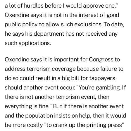
a lot of hurdles before I would approve one."
Oxendine says it is not in the interest of good
public policy to allow such exclusions. To date,
he says his department has not received any
such applications.
Oxendine says it is important for Congress to
address terrorism coverage because failure to
do so could result in a big bill for taxpayers
should another event occur. "You're gambling. If
there is not another terrorism event, then
everything is fine." But if there is another event
and the population insists on help, then it would
be more costly "to crank up the printing press"