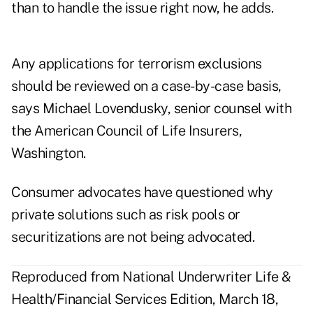
than to handle the issue right now, he adds.
Any applications for terrorism exclusions
should be reviewed on a case-by-case basis,
says Michael Lovendusky, senior counsel with
the American Council of Life Insurers,
Washington.
Consumer advocates have questioned why
private solutions such as risk pools or
securitizations are not being advocated.
Reproduced from National Underwriter Life &
Health/Financial Services Edition, March 18,