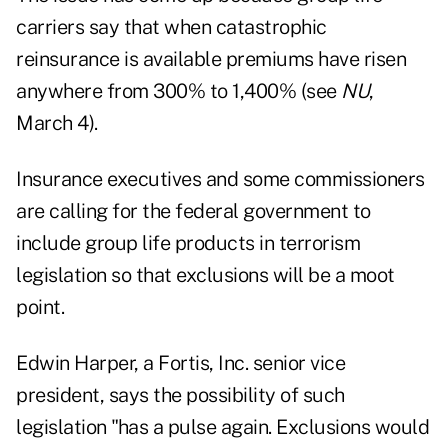
carriers say that when catastrophic
reinsurance is available premiums have risen
anywhere from 300% to 1,400% (see
NU
,
March 4).
Insurance executives and some commissioners
are calling for the federal government to
include group life products in terrorism
legislation so that exclusions will be a moot
point.
Edwin Harper, a Fortis, Inc. senior vice
president, says the possibility of such
legislation "has a pulse again. Exclusions would