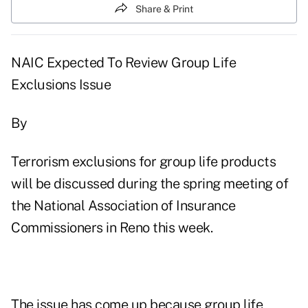
Share & Print
NAIC Expected To Review Group Life
Exclusions Issue
By
Terrorism exclusions for group life products
will be discussed during the spring meeting of
the National Association of Insurance
Commissioners in Reno this week.
The issue has come up because group life