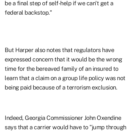
be a final step of self-help if we can't get a
federal backstop."
But Harper also notes that regulators have
expressed concern that it would be the wrong
time for the bereaved family of an insured to
learn that a claim on a group life policy was not
being paid because of a terrorism exclusion.
Indeed, Georgia Commissioner John Oxendine
says that a carrier would have to "jump through