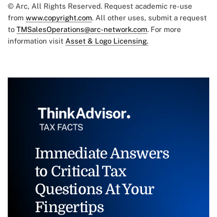
© Arc, All Rights Reserved. Request academic re-use
from
www.copyright.com
. All other uses, submit a request
to
TMSalesOperations@arc-network.com
. For more
information visit
Asset & Logo Licensing.
Immediate Answers
to Critical Tax
Questions At Your
Fingertips