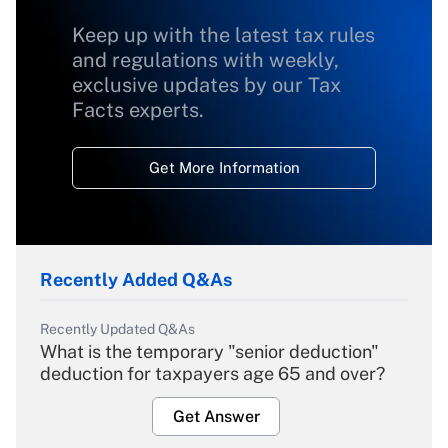
Keep up with the latest tax rules
and regulations with weekly,
exclusive updates by our Tax
Facts experts.
Get More Information
Recently Added Q&As
Recently Updated Q&As
What is the temporary "senior deduction"
deduction for taxpayers age 65 and over?
Get Answer