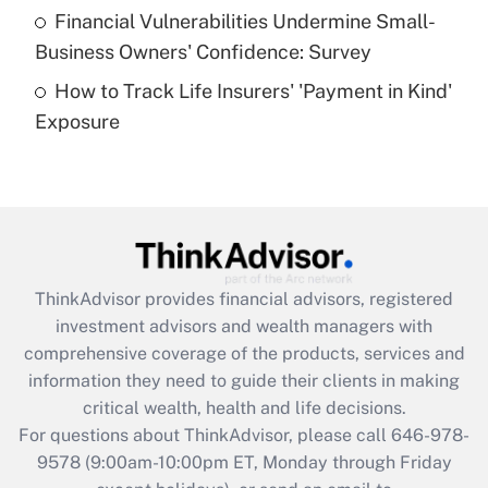
Recently Updated Q&As
Financial Vulnerabilities Undermine Small-
What is a high deductible health plan for
Business Owners' Confidence: Survey
purposes of an HSA?
How to Track Life Insurers' 'Payment in Kind'
Get Answer
Exposure
Recently Updated Q&As
Are remote workers eligible for leave
under the Family and Medical Leave Act
(FMLA)?
Get Answer
ThinkAdvisor
provides financial advisors, registered
investment advisors and wealth managers with
Recently Updated Q&As
comprehensive coverage of the products, services and
What is the CARES Act employee
information they need to guide their clients in making
retention tax credit that was available
critical wealth, health and life decisions.
during 2020 and 2021?
For questions about ThinkAdvisor, please call
646-978-
Get Answer
9578
(9:00am-10:00pm ET, Monday through Friday