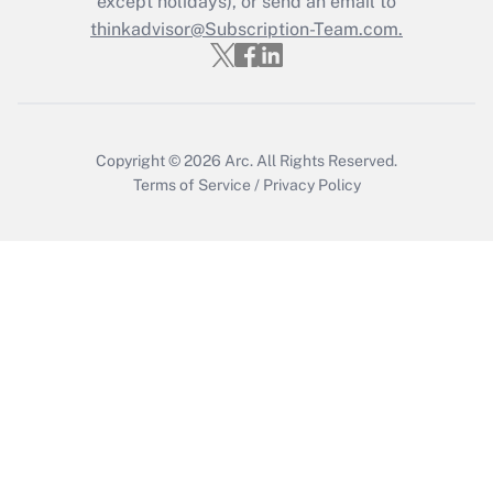
except holidays), or send an email to
thinkadvisor@Subscription-Team.com.
Recently Updated Q&As
Who must file a return?
Get Answer
Copyright © 2026
Arc.
All Rights Reserved.
Terms of Service
/
Privacy Policy