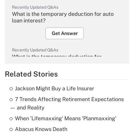
Recently Updated Q&As
What is the temporary deduction for auto
loan interest?
Get Answer
Recently Updated Q&As
What is the temporary deduction for
overtime income?
Related Stories
Get Answer
Jackson Might Buy a Life Insurer
Recently Updated Q&As
7 Trends Affecting Retirement Expectations
What is the temporary deduction for tip
income?
— and Reality
When 'Lifemaxxing' Means 'Planmaxxing'
Get Answer
Abacus Knows Death