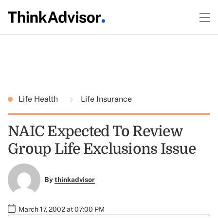
Life Health
Life Insurance
NAIC Expected To Review
Group Life Exclusions Issue
By
thinkadvisor
March 17, 2002 at 07:00 PM