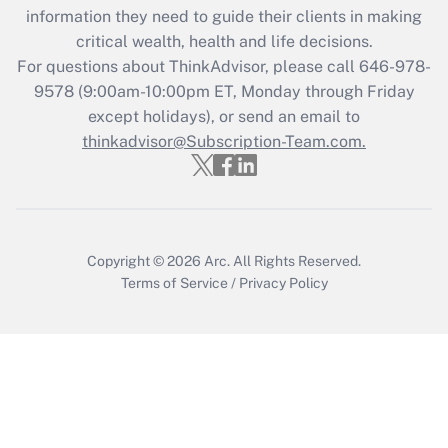
information they need to guide their clients in making
during 2020 and 2021?
critical wealth, health and life decisions.
Get Answer
For questions about ThinkAdvisor, please call
646-978-
9578
(9:00am-10:00pm ET, Monday through Friday
except holidays), or send an email to
Recently Updated Q&As
Who must file a return?
thinkadvisor@Subscription-Team.com.
Get Answer
Copyright © 2026
Arc.
All Rights Reserved.
Terms of Service
/
Privacy Policy