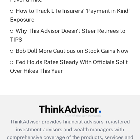
How to Track Life Insurers' 'Payment in Kind'
Get Answer
Exposure
Recently Updated Q&As
Why This Advisor Doesn't Steer Retirees to
What is a high deductible health plan for
TIPS
purposes of an HSA?
Bob Doll More Cautious on Stock Gains Now
Get Answer
Fed Holds Rates Steady With Officials Split
Over Hikes This Year
Recently Updated Q&As
Are remote workers eligible for leave
under the Family and Medical Leave Act
(FMLA)?
Get Answer
ThinkAdvisor
provides financial advisors, registered
Recently Updated Q&As
investment advisors and wealth managers with
What is the CARES Act employee
comprehensive coverage of the products, services and
retention tax credit that was available