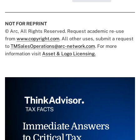
NOT FOR REPRINT
© Arc, All Rights Reserved. Request academic re-use
from
www.copyright.com
. All other uses, submit a request
to
TMSalesOperations@arc-network.com
. For more
information visit
Asset & Logo Licensing.
Immediate Answers
to Critical Tax