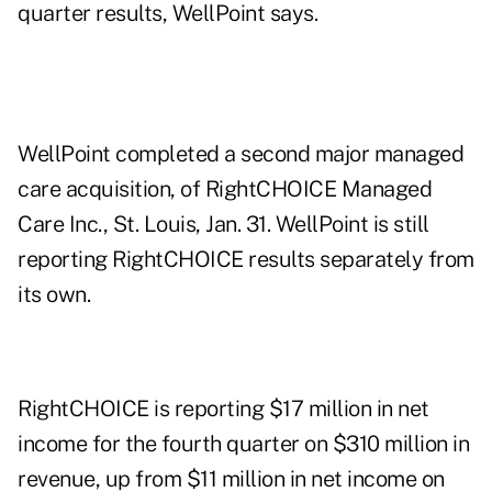
quarter results, WellPoint says.
WellPoint completed a second major managed
care acquisition, of RightCHOICE Managed
Care Inc., St. Louis, Jan. 31. WellPoint is still
reporting RightCHOICE results separately from
its own.
RightCHOICE is reporting $17 million in net
income for the fourth quarter on $310 million in
revenue, up from $11 million in net income on