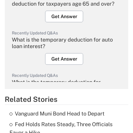
deduction for taxpayers age 65 and over?
Get Answer
Recently Updated Q&As
What is the temporary deduction for auto
loan interest?
Get Answer
Recently Updated Q&As
What is the temporary deduction for
overtime income?
Related Stories
Get Answer
Vanguard Muni Bond Head to Depart
Recently Updated Q&As
Fed Holds Rates Steady, Three Officials
What is the temporary deduction for tip
income?
Favor a Hike