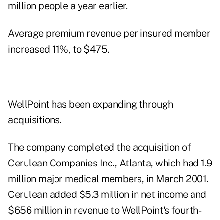
million people a year earlier.
Average premium revenue per insured member
increased 11%, to $475.
WellPoint has been expanding through
acquisitions.
The company completed the acquisition of
Cerulean Companies Inc., Atlanta, which had 1.9
million major medical members, in March 2001.
Cerulean added $5.3 million in net income and
$656 million in revenue to WellPoint's fourth-