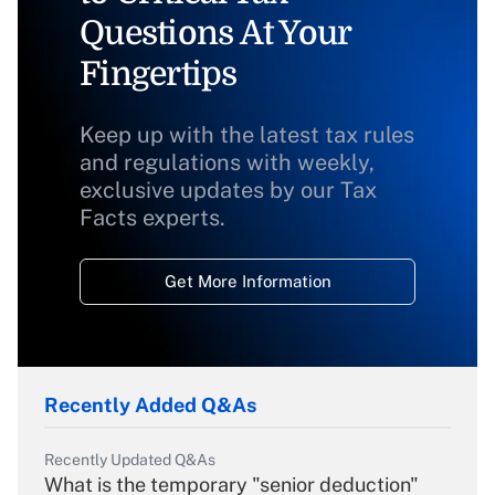
Questions At Your
Fingertips
Keep up with the latest tax rules
and regulations with weekly,
exclusive updates by our Tax
Facts experts.
Get More Information
Recently Added Q&As
Recently Updated Q&As
What is the temporary "senior deduction"