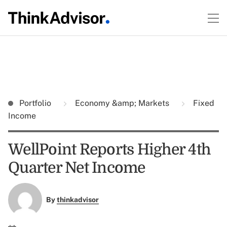
Portfolio
Economy &amp; Markets
Fixed
Income
WellPoint Reports Higher 4th
Quarter Net Income
By
thinkadvisor