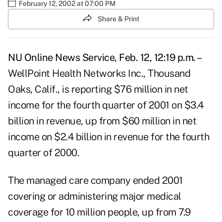
February 12, 2002 at 07:00 PM
Share & Print
NU Online News Service, Feb. 12, 12:19 p.m. –
WellPoint Health Networks Inc., Thousand
Oaks, Calif., is reporting $76 million in net
income for the fourth quarter of 2001 on $3.4
billion in revenue, up from $60 million in net
income on $2.4 billion in revenue for the fourth
quarter of 2000.
The managed care company ended 2001
covering or administering major medical
coverage for 10 million people, up from 7.9