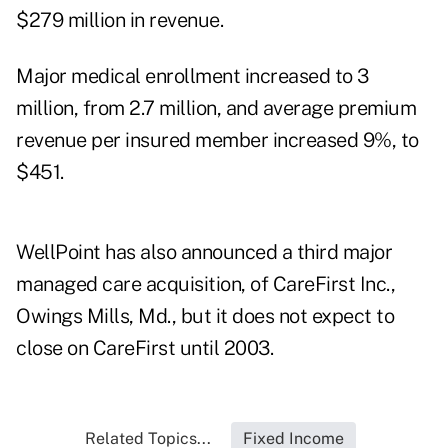
$279 million in revenue.
Major medical enrollment increased to 3
million, from 2.7 million, and average premium
revenue per insured member increased 9%, to
$451.
WellPoint has also announced a third major
managed care acquisition, of CareFirst Inc.,
Owings Mills, Md., but it does not expect to
close on CareFirst until 2003.
Related Topics...
Fixed Income