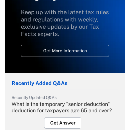
Keep up with the latest tax rules
and regulations with weekly,
exclusive updates by our Tax
Facts experts.
Get More Information
Recently Added Q&As
Recently Updated Q&As
What is the temporary "senior deduction"
deduction for taxpayers age 65 and over?
Get Answer