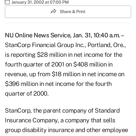
January 31, 2002 at 07:00 PM
Share & Print
NU Online News Service, Jan. 31, 10:40 a.m. –
StanCorp Financial Group Inc., Portland, Ore.,
is reporting $28 million in net income for the
fourth quarter of 2001 on $408 million in
revenue, up from $18 million in net income on
$396 million in net income for the fourth
quarter of 2000.
StanCorp, the parent company of Standard
Insurance Company, a company that sells
group disability insurance and other employee