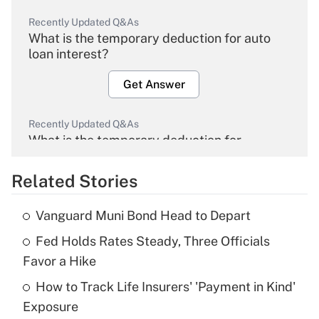
Recently Updated Q&As
What is the temporary deduction for auto
loan interest?
Get Answer
Recently Updated Q&As
What is the temporary deduction for
overtime income?
Related Stories
Get Answer
Vanguard Muni Bond Head to Depart
Recently Updated Q&As
Fed Holds Rates Steady, Three Officials
What is the temporary deduction for tip
income?
Favor a Hike
How to Track Life Insurers' 'Payment in Kind'
Get Answer
Exposure