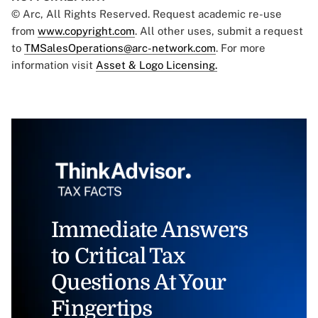
© Arc, All Rights Reserved. Request academic re-use
from
www.copyright.com
. All other uses, submit a request
to
TMSalesOperations@arc-network.com
. For more
information visit
Asset & Logo Licensing.
Immediate Answers
to Critical Tax
Questions At Your
Fingertips