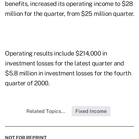
benefits, increased its operating income to $28
million for the quarter, from $25 million quarter.
Operating results include $214,000 in
investment losses for the latest quarter and
$5.8 million in investment losses for the fourth
quarter of 2000.
Related Topics...
Fixed Income
NOT FOR REPRINT