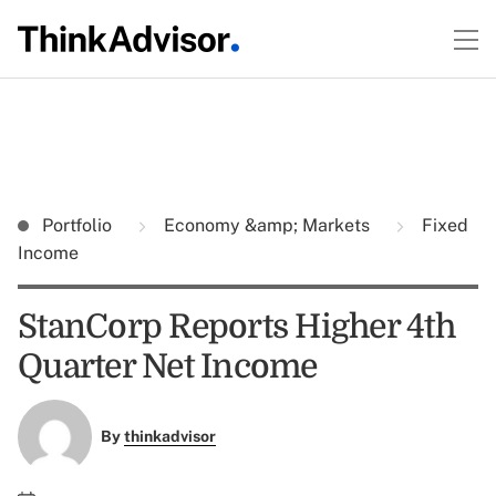
Portfolio
Economy &amp; Markets
Fixed
Income
StanCorp Reports Higher 4th
Quarter Net Income
By
thinkadvisor