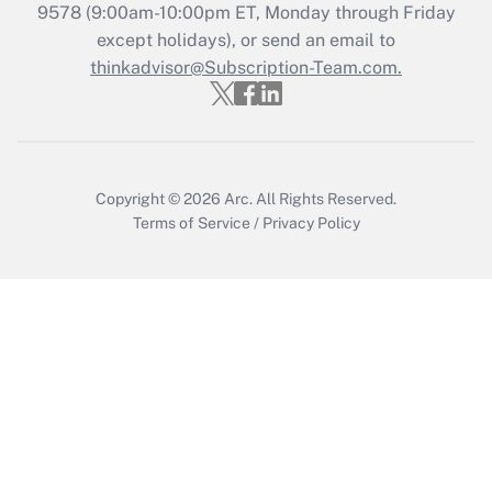
9578
(9:00am-10:00pm ET, Monday through Friday
except holidays), or send an email to
Recently Updated Q&As
Who must file a return?
thinkadvisor@Subscription-Team.com.
Get Answer
Copyright © 2026
Arc.
All Rights Reserved.
Terms of Service
/
Privacy Policy