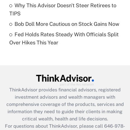
Recently Updated Q&As
Why This Advisor Doesn't Steer Retirees to
What is a high deductible health plan for
TIPS
purposes of an HSA?
Bob Doll More Cautious on Stock Gains Now
Get Answer
Fed Holds Rates Steady With Officials Split
Over Hikes This Year
Recently Updated Q&As
Are remote workers eligible for leave
under the Family and Medical Leave Act
(FMLA)?
Get Answer
ThinkAdvisor
provides financial advisors, registered
Recently Updated Q&As
investment advisors and wealth managers with
What is the CARES Act employee
comprehensive coverage of the products, services and
retention tax credit that was available
information they need to guide their clients in making
during 2020 and 2021?
critical wealth, health and life decisions.
Get Answer
For questions about ThinkAdvisor, please call
646-978-