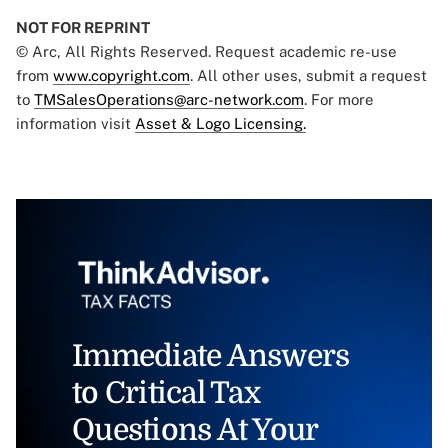
NOT FOR REPRINT
© Arc, All Rights Reserved. Request academic re-use
from
www.copyright.com
. All other uses, submit a request
to
TMSalesOperations@arc-network.com
. For more
information visit
Asset & Logo Licensing.
Immediate Answers
to Critical Tax
Questions At Your