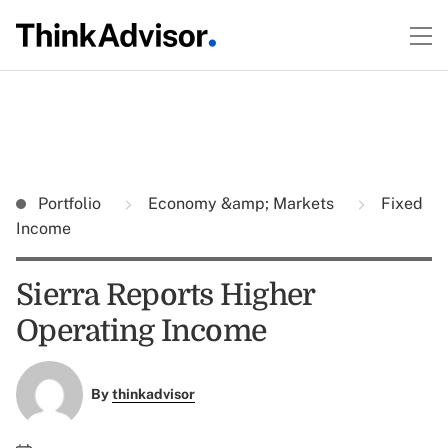
Portfolio
Economy &amp; Markets
Fixed
Income
Sierra Reports Higher
Operating Income
By
thinkadvisor