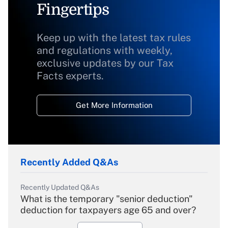
Fingertips
Keep up with the latest tax rules
and regulations with weekly,
exclusive updates by our Tax
Facts experts.
Get More Information
Recently Added Q&As
Recently Updated Q&As
What is the temporary "senior deduction"
deduction for taxpayers age 65 and over?