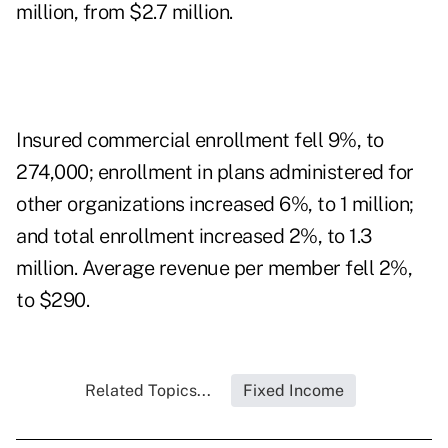
million, from $2.7 million.
Insured commercial enrollment fell 9%, to
274,000; enrollment in plans administered for
other organizations increased 6%, to 1 million;
and total enrollment increased 2%, to 1.3
million. Average revenue per member fell 2%,
to $290.
Related Topics...
Fixed Income