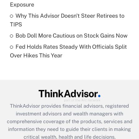
Exposure
Recently Updated Q&As
Why This Advisor Doesn't Steer Retirees to
What is a high deductible health plan for
TIPS
purposes of an HSA?
Bob Doll More Cautious on Stock Gains Now
Get Answer
Fed Holds Rates Steady With Officials Split
Over Hikes This Year
Recently Updated Q&As
Are remote workers eligible for leave
under the Family and Medical Leave Act
(FMLA)?
Get Answer
ThinkAdvisor
provides financial advisors, registered
Recently Updated Q&As
investment advisors and wealth managers with
What is the CARES Act employee
comprehensive coverage of the products, services and
retention tax credit that was available
information they need to guide their clients in making
during 2020 and 2021?
critical wealth, health and life decisions.