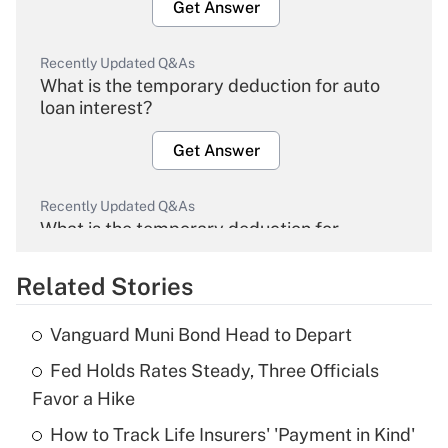
Get Answer
Recently Updated Q&As
What is the temporary deduction for auto
loan interest?
Get Answer
Recently Updated Q&As
What is the temporary deduction for
overtime income?
Related Stories
Get Answer
Vanguard Muni Bond Head to Depart
Recently Updated Q&As
Fed Holds Rates Steady, Three Officials
What is the temporary deduction for tip
income?
Favor a Hike
How to Track Life Insurers' 'Payment in Kind'
Get Answer