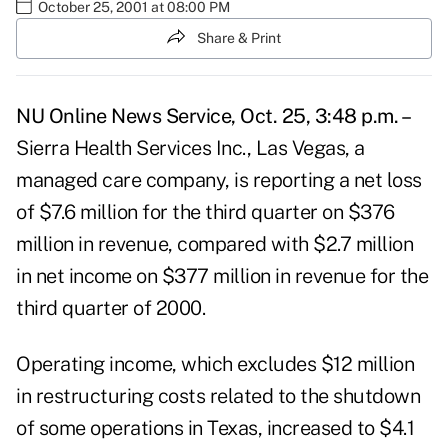
October 25, 2001 at 08:00 PM
Share & Print
NU Online News Service, Oct. 25, 3:48 p.m. –
Sierra Health Services Inc., Las Vegas, a
managed care company, is reporting a net loss
of $7.6 million for the third quarter on $376
million in revenue, compared with $2.7 million
in net income on $377 million in revenue for the
third quarter of 2000.
Operating income, which excludes $12 million
in restructuring costs related to the shutdown
of some operations in Texas, increased to $4.1