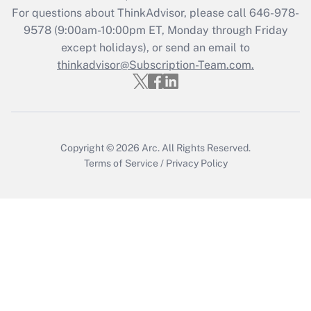
Get Answer
For questions about ThinkAdvisor, please call
646-978-
9578
(9:00am-10:00pm ET, Monday through Friday
except holidays), or send an email to
Recently Updated Q&As
Who must file a return?
thinkadvisor@Subscription-Team.com.
Get Answer
Copyright © 2026
Arc.
All Rights Reserved.
Terms of Service
/
Privacy Policy