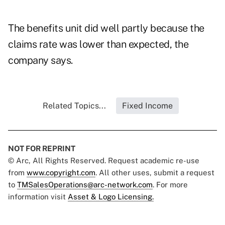
The benefits unit did well partly because the
claims rate was lower than expected, the
company says.
Related Topics...
Fixed Income
NOT FOR REPRINT
© Arc, All Rights Reserved. Request academic re-use
from
www.copyright.com
. All other uses, submit a request
to
TMSalesOperations@arc-network.com
. For more
information visit
Asset & Logo Licensing.