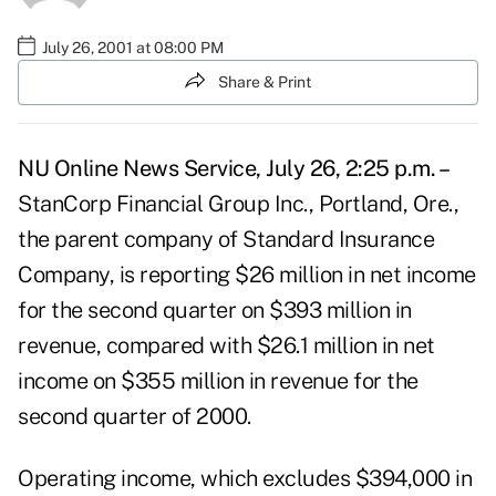
July 26, 2001 at 08:00 PM
Share & Print
NU Online News Service, July 26, 2:25 p.m. –
StanCorp Financial Group Inc., Portland, Ore.,
the parent company of Standard Insurance
Company, is reporting $26 million in net income
for the second quarter on $393 million in
revenue, compared with $26.1 million in net
income on $355 million in revenue for the
second quarter of 2000.
Operating income, which excludes $394,000 in