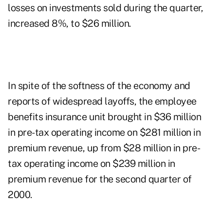
losses on investments sold during the quarter,
increased 8%, to $26 million.
In spite of the softness of the economy and
reports of widespread layoffs, the employee
benefits insurance unit brought in $36 million
in pre-tax operating income on $281 million in
premium revenue, up from $28 million in pre-
tax operating income on $239 million in
premium revenue for the second quarter of
2000.