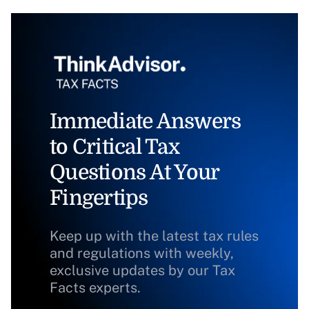
Immediate Answers
to Critical Tax
Questions At Your
Fingertips
Keep up with the latest tax rules
and regulations with weekly,
exclusive updates by our Tax
Facts experts.