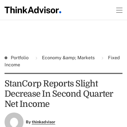
Portfolio
Economy &amp; Markets
Fixed
Income
StanCorp Reports Slight
Decrease In Second Quarter
Net Income
By
thinkadvisor