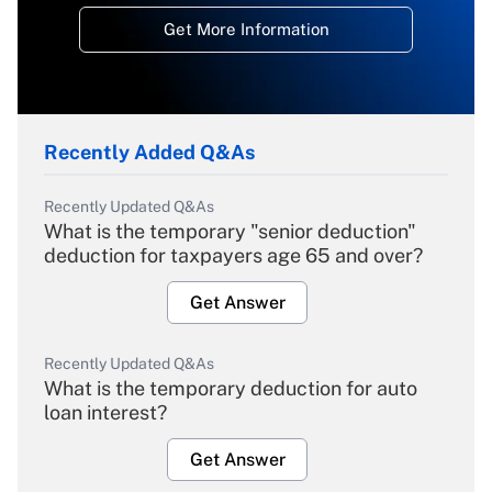
Get More Information
Recently Added Q&As
Recently Updated Q&As
What is the temporary "senior deduction"
deduction for taxpayers age 65 and over?
Get Answer
Recently Updated Q&As
What is the temporary deduction for auto
loan interest?
Get Answer