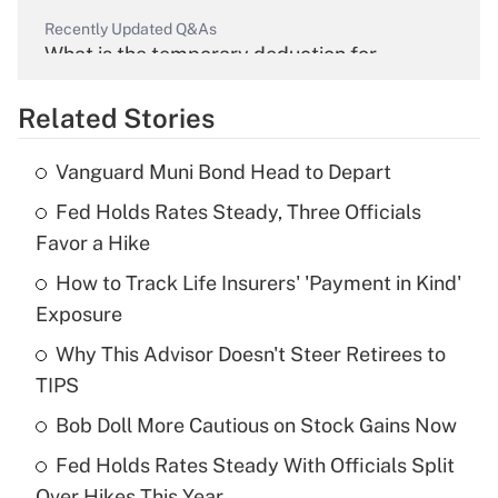
Recently Updated Q&As
What is the temporary deduction for
overtime income?
Related Stories
Get Answer
Vanguard Muni Bond Head to Depart
Recently Updated Q&As
Fed Holds Rates Steady, Three Officials
What is the temporary deduction for tip
income?
Favor a Hike
How to Track Life Insurers' 'Payment in Kind'
Get Answer
Exposure
Recently Updated Q&As
Why This Advisor Doesn't Steer Retirees to
What is a high deductible health plan for
TIPS
purposes of an HSA?
Bob Doll More Cautious on Stock Gains Now
Get Answer
Fed Holds Rates Steady With Officials Split
Over Hikes This Year