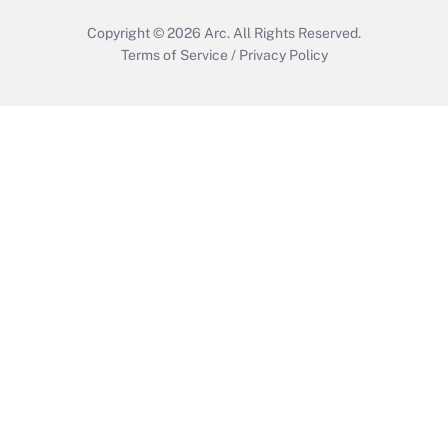
Copyright © 2026
Arc.
All Rights Reserved.
Terms of Service
/
Privacy Policy