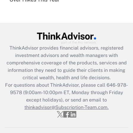
Recently Updated Q&As
Are remote workers eligible for leave
under the Family and Medical Leave Act
(FMLA)?
Get Answer
ThinkAdvisor
provides financial advisors, registered
Recently Updated Q&As
investment advisors and wealth managers with
What is the CARES Act employee
comprehensive coverage of the products, services and
retention tax credit that was available
information they need to guide their clients in making
during 2020 and 2021?
critical wealth, health and life decisions.
Get Answer
For questions about ThinkAdvisor, please call
646-978-
9578
(9:00am-10:00pm ET, Monday through Friday
except holidays), or send an email to
Recently Updated Q&As
Who must file a return?
thinkadvisor@Subscription-Team.com.
Get Answer