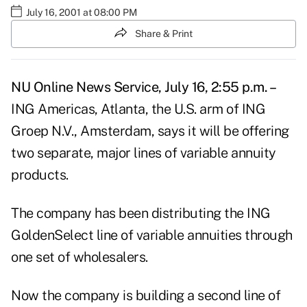
July 16, 2001 at 08:00 PM
Share & Print
NU Online News Service, July 16, 2:55 p.m. –
ING Americas, Atlanta, the U.S. arm of ING
Groep N.V., Amsterdam, says it will be offering
two separate, major lines of variable annuity
products.
The company has been distributing the ING
GoldenSelect line of variable annuities through
one set of wholesalers.
Now the company is building a second line of