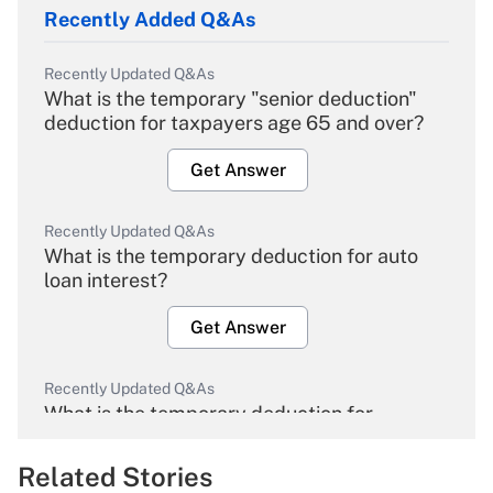
Recently Added Q&As
Recently Updated Q&As
What is the temporary "senior deduction"
deduction for taxpayers age 65 and over?
Get Answer
Recently Updated Q&As
What is the temporary deduction for auto
loan interest?
Get Answer
Recently Updated Q&As
What is the temporary deduction for
overtime income?
Related Stories
Get Answer