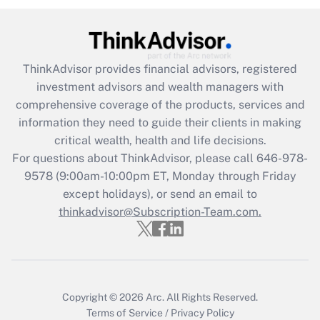
Recently Updated Q&As
What is the CARES Act employee
retention tax credit that was available
ThinkAdvisor
provides financial advisors, registered
during 2020 and 2021?
investment advisors and wealth managers with
comprehensive coverage of the products, services and
Get Answer
information they need to guide their clients in making
critical wealth, health and life decisions.
Recently Updated Q&As
For questions about ThinkAdvisor, please call
646-978-
Who must file a return?
9578
(9:00am-10:00pm ET, Monday through Friday
except holidays), or send an email to
Get Answer
thinkadvisor@Subscription-Team.com.
Copyright © 2026
Arc.
All Rights Reserved.
Terms of Service
/
Privacy Policy