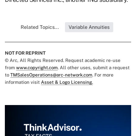
Related Topics...
Variable Annuities
NOT FOR REPRINT
© Arc, All Rights Reserved. Request academic re-use
from
www.copyright.com
. All other uses, submit a request
to
TMSalesOperations@arc-network.com
. For more
information visit
Asset & Logo Licensing.