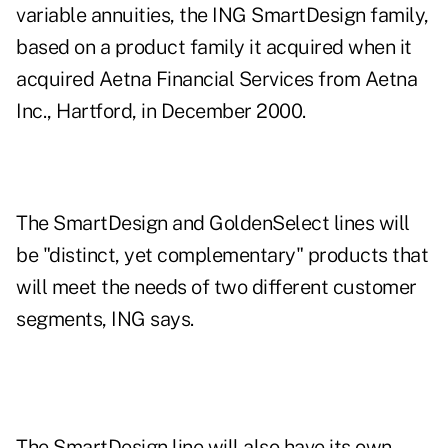
variable annuities, the ING SmartDesign family,
based on a product family it acquired when it
acquired Aetna Financial Services from Aetna
Inc., Hartford, in December 2000.
The SmartDesign and GoldenSelect lines will
be "distinct, yet complementary" products that
will meet the needs of two different customer
segments, ING says.
The SmartDesign line will also have its own