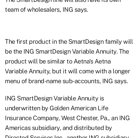
team of wholesalers, ING says.
The first product in the SmartDesign family will
be the ING SmartDesign Variable Annuity. The
product will be similar to Aetna's Aetna
Variable Annuity, but it will come with a longer
menu of brand-name sub-accounts, ING says.
ING SmartDesign Variable Annuity is
underwritten by Golden American Life
Insurance Company, West Chester, Pa., an ING
Americas subsidiary, and distributed by
Directed Services Inc., another ING subsidiary.