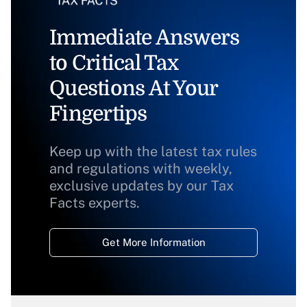
Immediate Answers
to Critical Tax
Questions At Your
Fingertips
Keep up with the latest tax rules
and regulations with weekly,
exclusive updates by our Tax
Facts experts.
Get More Information