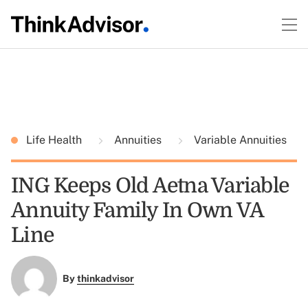
Life Health
Annuities
Variable Annuities
ING Keeps Old Aetna Variable
Annuity Family In Own VA
Line
By
thinkadvisor