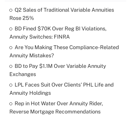
Q2 Sales of Traditional Variable Annuities
Recently Updated Q&As
Rose 25%
What is the temporary deduction for tip
income?
BD Fined $70K Over Reg BI Violations,
Annuity Switches: FINRA
Get Answer
Are You Making These Compliance-Related
Annuity Mistakes?
Recently Updated Q&As
What is a high deductible health plan for
BD to Pay $1.1M Over Variable Annuity
purposes of an HSA?
Exchanges
Get Answer
LPL Faces Suit Over Clients' PHL Life and
Annuity Holdings
Recently Updated Q&As
Rep in Hot Water Over Annuity Rider,
Are remote workers eligible for leave
under the Family and Medical Leave Act
Reverse Mortgage Recommendations
(FMLA)?
Get Answer