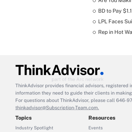
Are You Maki
BD to Pay $1.
LPL Faces Sui
Rep in Hot W
ThinkAdvisor
provides financial advisors, registere
information they need to guide their clients in making 
For questions about ThinkAdvisor, please call
646-9
thinkadvisor@Subscription-Team.com.
Topics
Resources
Industry Spotlight
Events