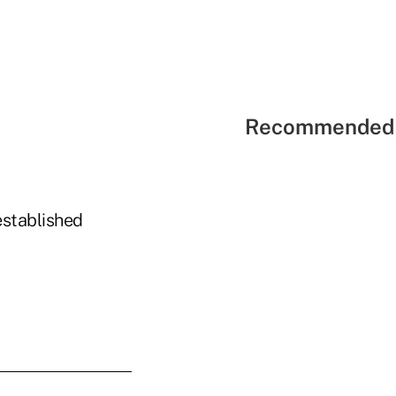
Recommended 
established