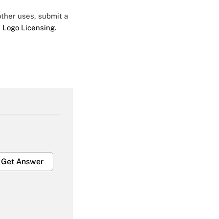
 other uses, submit a
 Logo Licensing.
Get Answer