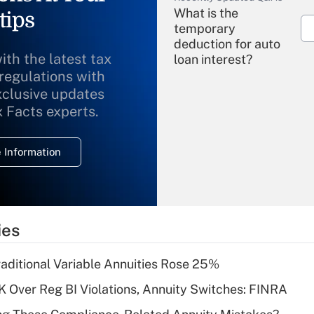
What is the
tips
temporary
deduction for auto
ith the latest tax
loan interest?
 regulations with
xclusive updates
Recently Updated Q&As
What is the
x Facts experts.
temporary
deduction for
 Information
overtime income?
Recently Updated Q&As
What is the
temporary
ies
deduction for tip
income?
raditional Variable Annuities Rose 25%
Recently Updated Q&As
 Over Reg BI Violations, Annuity Switches: FINRA
What is a high