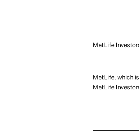
MetLife Investors
MetLife, which is
MetLife Investors