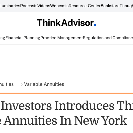
Luminaries
Podcasts
Videos
Webcasts
Resource Center
Bookstore
Though
ing
Financial Planning
Practice Management
Regulation and Complian
nuities
Variable Annuities
 Investors Introduces Th
e Annuities In New York