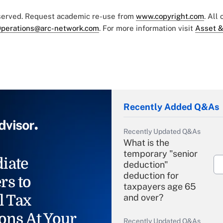
eserved. Request academic re-use from
www.copyright.com
. All
perations@arc-network.com
. For more information visit
Asset &
Recently Added Q&As
Recently Updated Q&As
What is the
temporary "senior
iate
deduction"
deduction for
rs to
taxpayers age 65
l Tax
and over?
ons At Your
Recently Updated Q&As