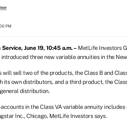
isor
:00 PM
Service, June 19, 10:45 a.m. –
MetLife Investors 
s introduced three new variable annuities in the New
 will sell two of the products, the Class B and Clas
h its own distributors, and a third product, the Clas
general distribution.
accounts in the Class VA variable annuity includes
star Inc., Chicago, MetLife Investors says.