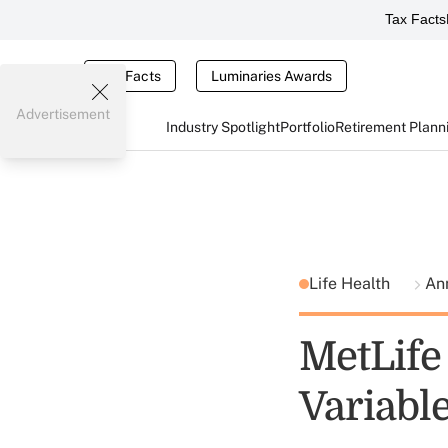
Tax Facts
Tax Facts
Luminaries Awards
Advertisement
Industry Spotlight
Portfolio
Retirement Plann
Life Health
An
MetLife
Variabl