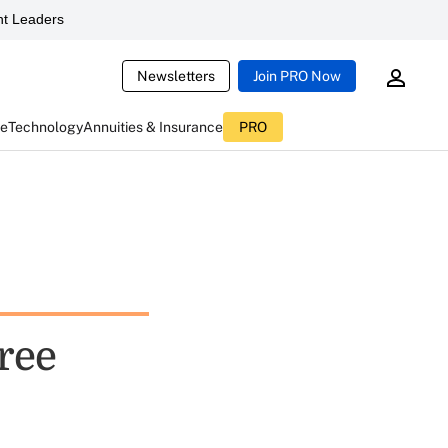
t Leaders
Newsletters
Join PRO Now
ce
Technology
Annuities & Insurance
PRO
ree