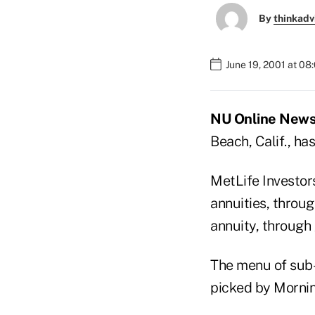
By
thinkadv
June 19, 2001 at 08
NU Online News 
Beach, Calif., ha
MetLife Investors
annuities, throug
annuity, through 
The menu of sub-
picked by Morning