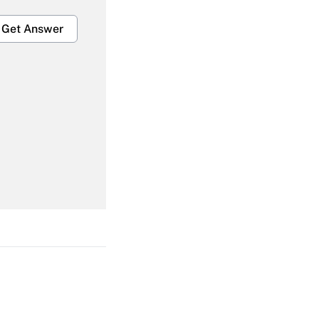
Get Answer
Get Answer
Get Answer