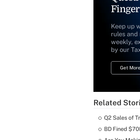
Finger
Keep up w
rules and
weekly, e
by our Ta
Get More
Related Stor
Q2 Sales of T
BD Fined $70K