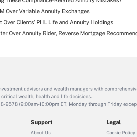
ng These Compliance-Related Annuity Mistakes?
deductible health
plan for purposes
1M Over Variable Annuity Exchanges
of an HSA?
t Over Clients' PHL Life and Annuity Holdings
Recently Updated Q&As
ater Over Annuity Rider, Reverse Mortgage Recommen
Are remote workers
eligible for leave
under the Family
and Medical Leave
Act (FMLA)?
Recently Updated Q&As
What is the CARES
d investment advisors and wealth managers with comprehensiv
Act employee
retention tax credit
critical wealth, health and life decisions.
that was available
78-9578
(9:00am-10:00pm ET, Monday through Friday except 
during 2020 and
2021?
Support
Legal
Recently Updated Q&As
About Us
Cookie Policy