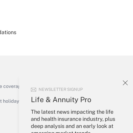
Get Answer
dations
Get Answer
e coverage of the products, services and
NEWSLETTER SIGNUP
Get Answer
Life & Annuity Pro
holidays), or send an email to
The latest news impacting the life
Your Account
and health insurance industry, plus
deep analysis and an early look at
Sign In