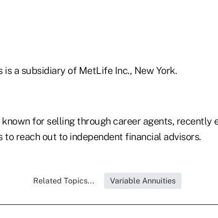
 is a subsidiary of MetLife Inc., New York.
 known for selling through career agents, recently 
 to reach out to independent financial advisors.
Related Topics...
Variable Annuities