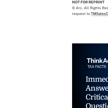
NOT FOR REPRINT
© Arc, All Rights R
request to
TMSalesO
Immed
Answe
Critica
Questi