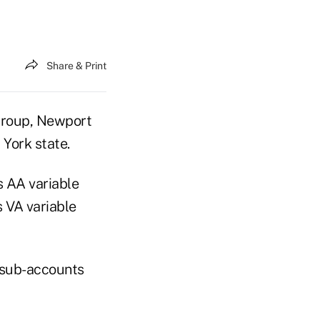
Share & Print
Group, Newport
 York state.
s AA variable
s VA variable
 sub-accounts