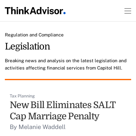
Regulation and Compliance
Legislation
Breaking news and analysis on the latest legislation and
activities affecting financial services from Capitol Hill.
Tax Planning
New Bill Eliminates SALT
Cap Marriage Penalty
By Melanie Waddell