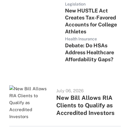
Legislation
New HUSTLE Act
Creates Tax-Favored
Accounts for College
Athletes
Health Insurance
Debate: Do HSAs
Address Healthcare
Affordability Gaps?
July 06, 2026
New Bill Allows RIA
Clients to Qualify as
Accredited Investors