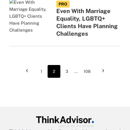
PRO
Even With Marriage
Equality, LGBTQ+
Clients Have Planning
Challenges
‹
›
1
2
3
...
108