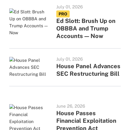
July 01, 2026
PRO
Ed Slott: Brush Up on
OBBBA and Trump
Accounts — Now
July 01, 2026
House Panel Advances
SEC Restructuring Bill
June 26, 2026
House Passes
Financial Exploitation
Prevention Act