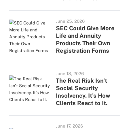
June 25, 2026
SEC Could Give More
Life and Annuity
Products Their Own
Registration Forms
June 18, 2026
The Real Risk Isn't
Social Security
Insolvency. It's How
Clients React to It.
June 17, 2026