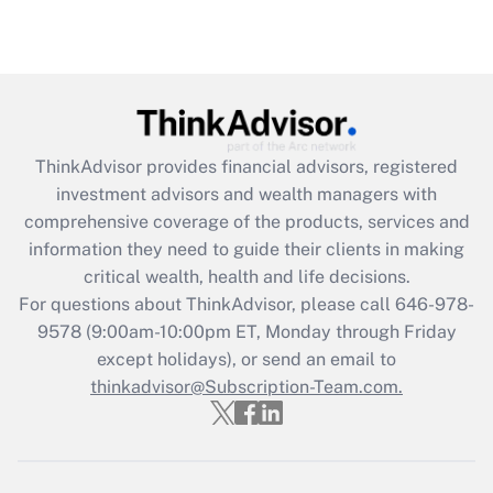
ThinkAdvisor
provides financial advisors, registered
investment advisors and wealth managers with
comprehensive coverage of the products, services and
information they need to guide their clients in making
critical wealth, health and life decisions.
For questions about ThinkAdvisor, please call
646-978-
9578
(9:00am-10:00pm ET, Monday through Friday
except holidays), or send an email to
thinkadvisor@Subscription-Team.com.