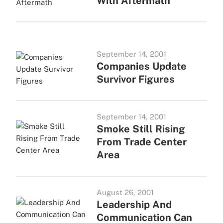
With Aftermath
September 14, 2001
Companies Update
Survivor Figures
September 14, 2001
Smoke Still Rising
From Trade Center
Area
August 26, 2001
Leadership And
Communication Can