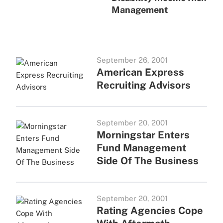
Management
September 26, 2001
American Express
Recruiting Advisors
September 20, 2001
Morningstar Enters
Fund Management
Side Of The Business
September 20, 2001
Rating Agencies Cope