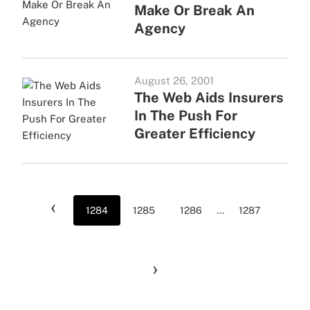
Make Or Break An
Agency
August 26, 2001
The Web Aids Insurers
In The Push For
Greater Efficiency
‹
1284
1285
1286
...
1287
›