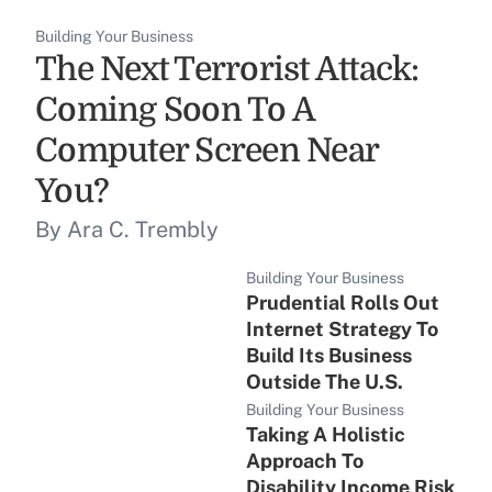
Building Your Business
The Next Terrorist Attack:
Coming Soon To A
Computer Screen Near
You?
By Ara C. Trembly
Building Your Business
Prudential Rolls Out
Internet Strategy To
Build Its Business
Outside The U.S.
Building Your Business
Taking A Holistic
Approach To
Disability Income Risk