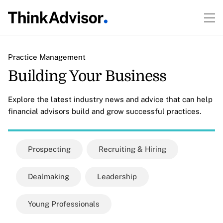
Practice Management
Building Your Business
Explore the latest industry news and advice that can help
financial advisors build and grow successful practices.
Prospecting
Recruiting & Hiring
Dealmaking
Leadership
Young Professionals