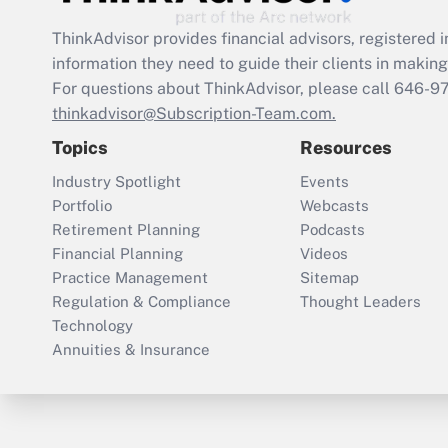
ThinkAdvisor
provides financial advisors, registere
information they need to guide their clients in making 
For questions about ThinkAdvisor, please call
646-9
thinkadvisor@Subscription-Team.com.
Topics
Resources
Industry Spotlight
Events
Portfolio
Webcasts
Retirement Planning
Podcasts
Financial Planning
Videos
Practice Management
Sitemap
Regulation & Compliance
Thought Leaders
Technology
Annuities & Insurance