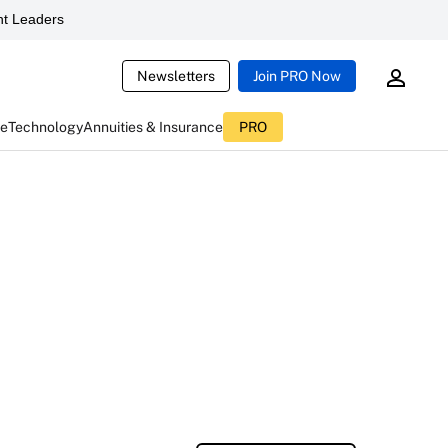
t Leaders
Newsletters
Join PRO Now
ce
Technology
Annuities & Insurance
PRO