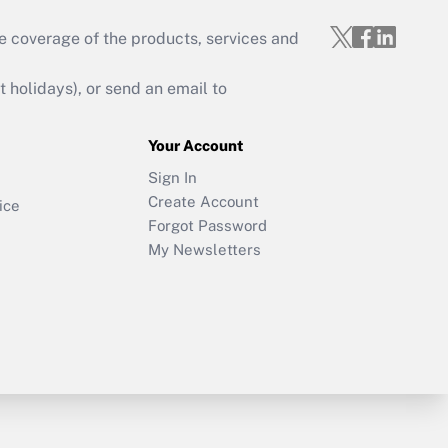
e coverage of the products, services and
holidays), or send an email to
Your Account
Sign In
Create Account
ice
Forgot Password
My Newsletters