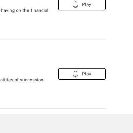
Play
 having on the financial
Play
lities of succession