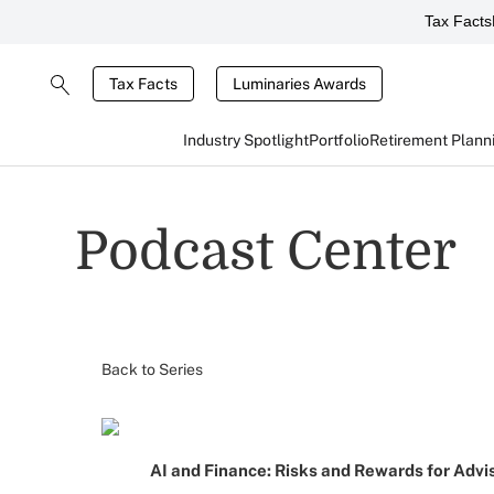
Tax Facts
Tax Facts
Luminaries Awards
Industry Spotlight
Portfolio
Retirement Plann
Podcast Center
Back to Series
AI and Finance: Risks and Rewards for Advi