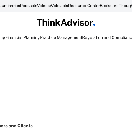
Luminaries
Podcasts
Videos
Webcasts
Resource Center
Bookstore
Though
ing
Financial Planning
Practice Management
Regulation and Complian
sors and Clients