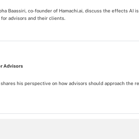
a Baassiri, co-founder of Hamachi.ai, discuss the effects AI is
for advisors and their clients.
r Advisors
hares his perspective on how advisors should approach the rea