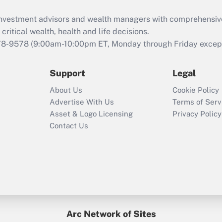
d investment advisors and wealth managers with comprehensiv
critical wealth, health and life decisions.
78-9578
(9:00am-10:00pm ET, Monday through Friday except 
Support
Legal
About Us
Cookie Policy
Advertise With Us
Terms of Serv
Asset & Logo Licensing
Privacy Policy
Contact Us
Arc Network of Sites