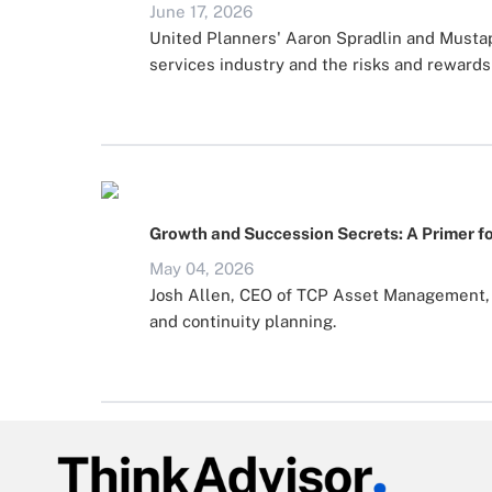
June 17, 2026
United Planners' Aaron Spradlin and Mustaph
services industry and the risks and rewards 
Growth and Succession Secrets: A Primer fo
May 04, 2026
Josh Allen, CEO of TCP Asset Management, s
and continuity planning.