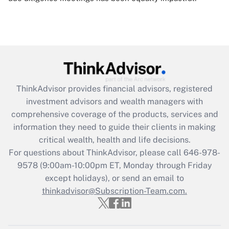
ThinkAdvisor
provides financial advisors, registered
investment advisors and wealth managers with
comprehensive coverage of the products, services and
information they need to guide their clients in making
critical wealth, health and life decisions.
For questions about ThinkAdvisor, please call
646-978-
9578
(9:00am-10:00pm ET, Monday through Friday
except holidays), or send an email to
thinkadvisor@Subscription-Team.com.