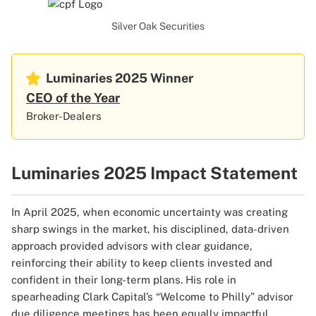
Silver Oak Securities
Luminaries 2025
Winner
CEO of the Year
Broker-Dealers
Luminaries 2025 Impact Statement
In April 2025, when economic uncertainty was creating
sharp swings in the market, his disciplined, data-driven
approach provided advisors with clear guidance,
reinforcing their ability to keep clients invested and
confident in their long-term plans. His role in
spearheading Clark Capital’s “Welcome to Philly” advisor
due diligence meetings has been equally impactful.