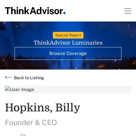
Special Report
ThinkAdvisor Luminaries
Browse Coverage
Back to Listing
Hopkins, Billy
Founder & CEO