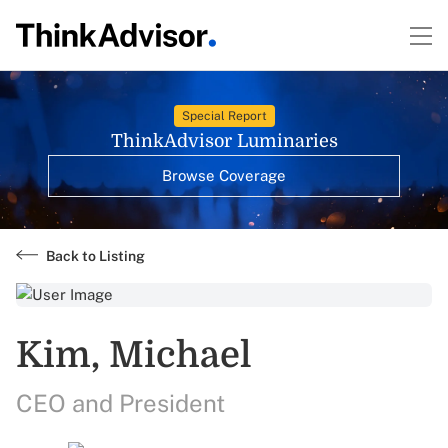
Special Report
ThinkAdvisor Luminaries
Browse Coverage
Back to Listing
Kim, Michael
CEO and President