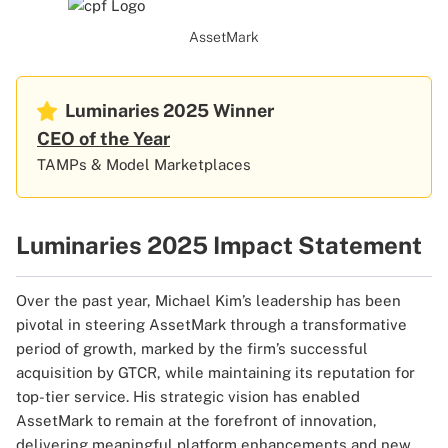
AssetMark
Luminaries 2025
Winner
CEO of the Year
TAMPs & Model Marketplaces
Luminaries 2025 Impact Statement
Over the past year, Michael Kim’s leadership has been
pivotal in steering AssetMark through a transformative
period of growth, marked by the firm’s successful
acquisition by GTCR, while maintaining its reputation for
top-tier service. His strategic vision has enabled
AssetMark to remain at the forefront of innovation,
delivering meaningful platform enhancements and new