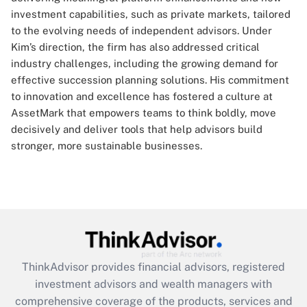
investment capabilities, such as private markets, tailored
to the evolving needs of independent advisors. Under
Kim’s direction, the firm has also addressed critical
industry challenges, including the growing demand for
effective succession planning solutions. His commitment
to innovation and excellence has fostered a culture at
AssetMark that empowers teams to think boldly, move
decisively and deliver tools that help advisors build
stronger, more sustainable businesses.
ThinkAdvisor
provides financial advisors, registered
investment advisors and wealth managers with
comprehensive coverage of the products, services and