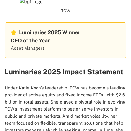
TCW
Luminaries 2025
Winner
CEO of the Year
Asset Managers
Luminaries 2025 Impact Statement
Under Katie Koch’s leadership, TCW has become a leading
provider of active equity and fixed income ETFs, with $2.6
billion in total assets. She played a pivotal role in evolving
TCW’s investment platform to better serve investors in
public and private markets. Amid market volatility, her
team focused on flexible, transparent solutions that help
investors manage risk while seeking income. In June, she