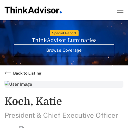
Special Report
ThinkAdvisor Luminaries
Browse Coverage
Back to Listing
Koch, Katie
President & Chief Executive Officer