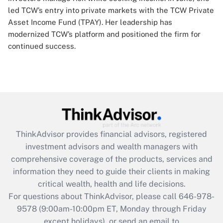
led TCW’s entry into private markets with the TCW Private
Asset Income Fund (TPAY). Her leadership has
modernized TCW’s platform and positioned the firm for
continued success.
ThinkAdvisor
provides financial advisors, registered
investment advisors and wealth managers with
comprehensive coverage of the products, services and
information they need to guide their clients in making
critical wealth, health and life decisions.
For questions about ThinkAdvisor, please call
646-978-
9578
(9:00am-10:00pm ET, Monday through Friday
except holidays), or send an email to