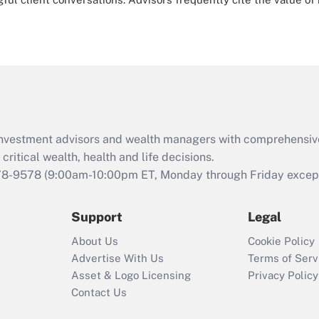
d investment advisors and wealth managers with comprehensiv
critical wealth, health and life decisions.
78-9578
(9:00am-10:00pm ET, Monday through Friday except 
Support
Legal
About Us
Cookie Policy
Advertise With Us
Terms of Serv
Asset & Logo Licensing
Privacy Policy
Contact Us