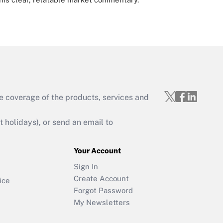
e coverage of the products, services and
holidays), or send an email to
Your Account
Sign In
Create Account
ice
Forgot Password
My Newsletters