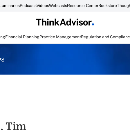
Luminaries
Podcasts
Videos
Webcasts
Resource Center
Bookstore
Though
ing
Financial Planning
Practice Management
Regulation and Complian
es
, Tim