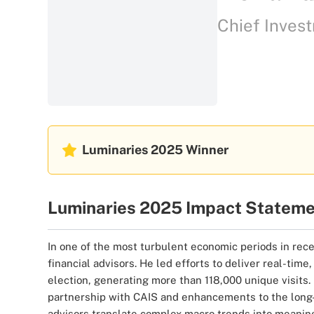
Chief Invest
Luminaries 2025
Winner
Luminaries 2025 Impact Statem
In one of the most turbulent economic periods in rece
financial advisors. He led efforts to deliver real-ti
election, generating more than 118,000 unique visits.
partnership with CAIS and enhancements to the long-s
advisors translate complex macro trends into meaningf