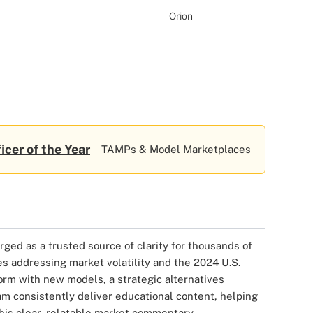
Orion
icer of the Year
TAMPs & Model Marketplaces
ged as a trusted source of clarity for thousands of
es addressing market volatility and the 2024 U.S.
orm with new models, a strategic alternatives
m consistently deliver educational content, helping
 his clear, relatable market commentary.