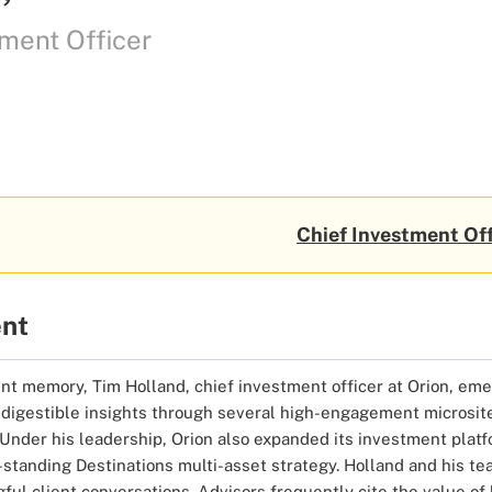
ment Officer
Chief Investment Off
ent
nt memory, Tim Holland, chief investment officer at Orion, emer
me, digestible insights through several high-engagement microsit
 Under his leadership, Orion also expanded its investment platf
tanding Destinations multi-asset strategy. Holland and his tea
ul client conversations. Advisors frequently cite the value of