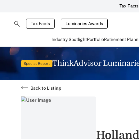
Tax Facts
Tax Facts
Luminaries Awards
Industry Spotlight
Portfolio
Retirement Plann
ThinkAdvisor Luminari
Special Report
Back to Listing
Holland