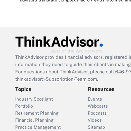
ThinkAdvisor
provides financial advisors, registere
information they need to guide their clients in making 
For questions about ThinkAdvisor, please call
646-9
thinkadvisor@Subscription-Team.com.
Topics
Resources
Industry Spotlight
Events
Portfolio
Webcasts
Retirement Planning
Podcasts
Financial Planning
Videos
Practice Management
Sitemap