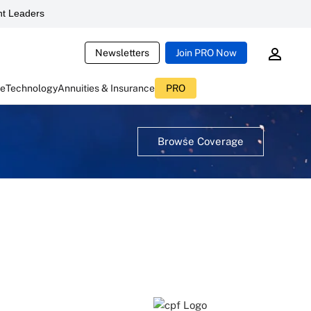
t Leaders
Newsletters
Join PRO Now
ce
Technology
Annuities & Insurance
PRO
Browse Coverage