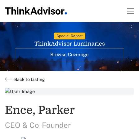
Special Report
ThinkAdvisor Luminaries
Browse Coverage
Back to Listing
Ence, Parker
CEO & Co-Founder