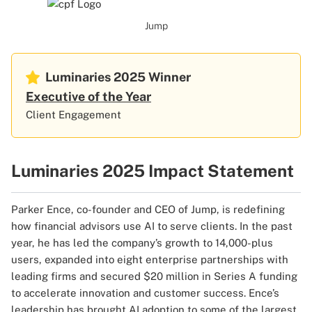
Jump
Luminaries 2025
Winner
Executive of the Year
Client Engagement
Luminaries 2025 Impact Statement
Parker Ence, co-founder and CEO of Jump, is redefining
how financial advisors use AI to serve clients. In the past
year, he has led the company’s growth to 14,000-plus
users, expanded into eight enterprise partnerships with
leading firms and secured $20 million in Series A funding
to accelerate innovation and customer success. Ence’s
leadership has brought AI adoption to some of the largest,