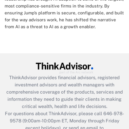
most compliance-sensitive firms in the industry. By
ensuring Jump’s platform is secure, configurable, and built
for the way advisors work, he has shifted the narrative
from AI as a threat to AI as a growth enabler.
ThinkAdvisor
provides financial advisors, registered
investment advisors and wealth managers with
comprehensive coverage of the products, services and
information they need to guide their clients in making
critical wealth, health and life decisions.
For questions about ThinkAdvisor, please call
646-978-
9578
(9:00am-10:00pm ET, Monday through Friday
except holidays), or send an email to